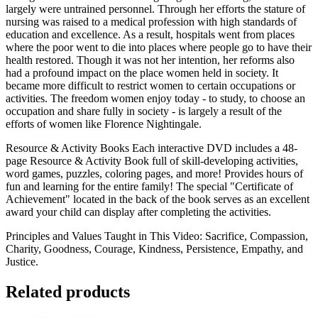
largely were untrained personnel. Through her efforts the stature of
nursing was raised to a medical profession with high standards of
education and excellence. As a result, hospitals went from places
where the poor went to die into places where people go to have their
health restored. Though it was not her intention, her reforms also
had a profound impact on the place women held in society. It
became more difficult to restrict women to certain occupations or
activities. The freedom women enjoy today - to study, to choose an
occupation and share fully in society - is largely a result of the
efforts of women like Florence Nightingale.
Resource & Activity Books Each interactive DVD includes a 48-
page Resource & Activity Book full of skill-developing activities,
word games, puzzles, coloring pages, and more! Provides hours of
fun and learning for the entire family! The special "Certificate of
Achievement" located in the back of the book serves as an excellent
award your child can display after completing the activities.
Principles and Values Taught in This Video: Sacrifice, Compassion,
Charity, Goodness, Courage, Kindness, Persistence, Empathy, and
Justice.
Related products