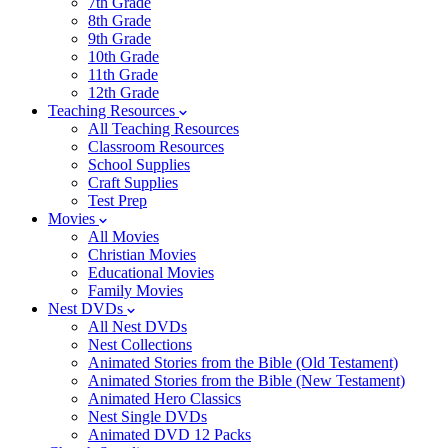
7th Grade
8th Grade
9th Grade
10th Grade
11th Grade
12th Grade
Teaching Resources
All Teaching Resources
Classroom Resources
School Supplies
Craft Supplies
Test Prep
Movies
All Movies
Christian Movies
Educational Movies
Family Movies
Nest DVDs
All Nest DVDs
Nest Collections
Animated Stories from the Bible (Old Testament)
Animated Stories from the Bible (New Testament)
Animated Hero Classics
Nest Single DVDs
Animated DVD 12 Packs