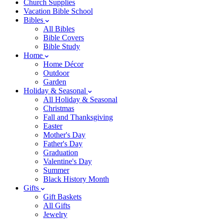
Church Supplies
Vacation Bible School
Bibles
All Bibles
Bible Covers
Bible Study
Home
Home Décor
Outdoor
Garden
Holiday & Seasonal
All Holiday & Seasonal
Christmas
Fall and Thanksgiving
Easter
Mother's Day
Father's Day
Graduation
Valentine's Day
Summer
Black History Month
Gifts
Gift Baskets
All Gifts
Jewelry