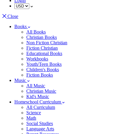
Login
Close
Books
All Books
Christian Books
Non Fiction Christian
Fiction Christian
Educational Books
Workbooks
Youth/Teen Books
Children's Books
Fiction Books
Music
All Music
Christian Music
Kid's Music
Homeschool Curriculum
All Curriculum
Science
Math
Social Studies
Language Arts