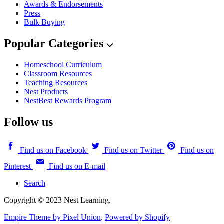
Awards & Endorsements
Press
Bulk Buying
Popular Categories
Homeschool Curriculum
Classroom Resources
Teaching Resources
Nest Products
NestBest Rewards Program
Follow us
Find us on Facebook
Find us on Twitter
Find us on
Pinterest
Find us on E-mail
Search
Copyright © 2023 Nest Learning.
Empire Theme by Pixel Union
.
Powered by Shopify