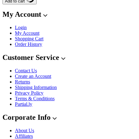
Add to cart
My Account
Login
My Account
Shopping Cart
Order History
Customer Service
Contact Us
Create an Account
Returns
Shipping Information
Privacy Policy
Terms & Conditions
Partial.ly
Corporate Info
About Us
Affiliates