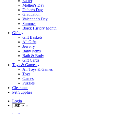
Easter
Mother's Day
Father's Day
Graduation
Valentine's Day
Summer
Black History Month
Gifts
Gift Baskets
All Gifts
Jewelry
Baby Items
Bath & Body
Gift Cards
Toys & Games
All Toys & Games
Toys
Games
Puzzles
Clearance
Pet Supplies
Login