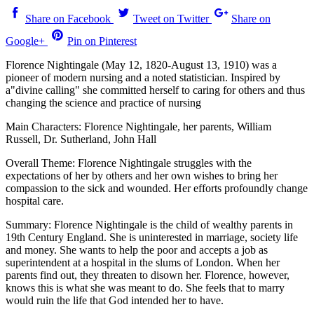
Share on Facebook
Tweet on Twitter
Share on
Google+
Pin on Pinterest
Florence Nightingale (May 12, 1820-August 13, 1910) was a
pioneer of modern nursing and a noted statistician. Inspired by
a"divine calling" she committed herself to caring for others and thus
changing the science and practice of nursing
Main Characters: Florence Nightingale, her parents, William
Russell, Dr. Sutherland, John Hall
Overall Theme: Florence Nightingale struggles with the
expectations of her by others and her own wishes to bring her
compassion to the sick and wounded. Her efforts profoundly change
hospital care.
Summary: Florence Nightingale is the child of wealthy parents in
19th Century England. She is uninterested in marriage, society life
and money. She wants to help the poor and accepts a job as
superintendent at a hospital in the slums of London. When her
parents find out, they threaten to disown her. Florence, however,
knows this is what she was meant to do. She feels that to marry
would ruin the life that God intended her to have.