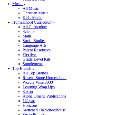
Music
All Music
Christian Music
Kid's Music
Homeschool Curriculum
All Curriculum
Science
Math
Social Studies
Language Arts
Parent Resources
Electives
Grade Level Kits
Supplements
Top Brands
All Top Brands
Rosetta Stone Homeschool
Wordly Wise 3000
Learning Wrap Ups
Saxon
Alpha Omega Publications
Lifepac
Horizons
Switched On Schoolhouse
Swan Princess