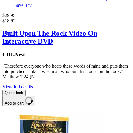
Save
37
%
$29.95
$18.95
Built Upon The Rock Video On
Interactive DVD
CDI-Nest
"Therefore everyone who hears these words of mine and puts them
into practice is like a wise man who built his house on the rock."-
Matthew 7:24 (N...
View full details
Quick look
Add to cart