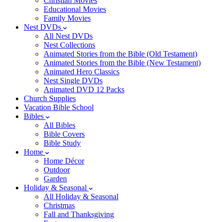
Christian Movies
Educational Movies
Family Movies
Nest DVDs
All Nest DVDs
Nest Collections
Animated Stories from the Bible (Old Testament)
Animated Stories from the Bible (New Testament)
Animated Hero Classics
Nest Single DVDs
Animated DVD 12 Packs
Church Supplies
Vacation Bible School
Bibles
All Bibles
Bible Covers
Bible Study
Home
Home Décor
Outdoor
Garden
Holiday & Seasonal
All Holiday & Seasonal
Christmas
Fall and Thanksgiving