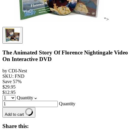
">
The Animated Story Of Florence Nightingale Video
On Interactive DVD
by CDI-Nest
SKU: FND
Save
57
%
$29.95
$12.95
Quantity
Quantity
Add to cart
Share this: