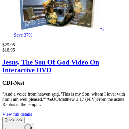
">
Save
37
%
$29.95
$18.95
Jesus, The Son Of God Video On
Interactive DVD
CDI-Nest
"And a voice from heaven said, 'This is my Son, whom I love; with
him I am well pleased.'" ‰ÛÓMatthew 3:17 (NIV)From the astute
Rabbis in the templ...
View full details
Quick look