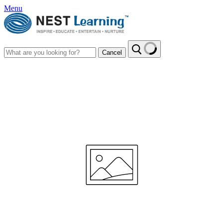
Menu
Cancel