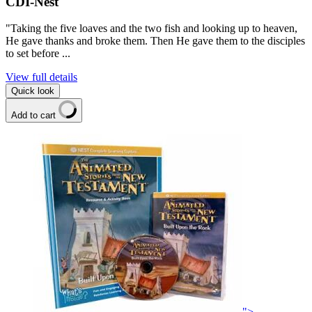
CDI-Nest
"Taking the five loaves and the two fish and looking up to heaven,
He gave thanks and broke them. Then He gave them to the disciples
to set before ...
View full details
Quick look
Add to cart
">