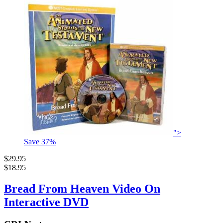
">
Save
37
%
$29.95
$18.95
Bread From Heaven Video On
Interactive DVD