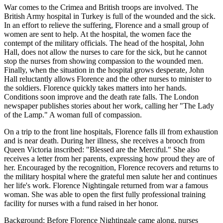
War comes to the Crimea and British troops are involved. The
British Army hospital in Turkey is full of the wounded and the sick.
In an effort to relieve the suffering, Florence and a small group of
women are sent to help. At the hospital, the women face the
contempt of the military officials. The head of the hospital, John
Hall, does not allow the nurses to care for the sick, but he cannot
stop the nurses from showing compassion to the wounded men.
Finally, when the situation in the hospital grows desperate, John
Hall reluctantly allows Florence and the other nurses to minister to
the soldiers. Florence quickly takes matters into her hands.
Conditions soon improve and the death rate falls. The London
newspaper publishes stories about her work, calling her "The Lady
of the Lamp." A woman full of compassion.
On a trip to the front line hospitals, Florence falls ill from exhaustion
and is near death. During her illness, she receives a brooch from
Queen Victoria inscribed: "Blessed are the Merciful." She also
receives a letter from her parents, expressing how proud they are of
her. Encouraged by the recognition, Florence recovers and returns to
the military hospital where the grateful men salute her and continues
her life's work. Florence Nightingale returned from war a famous
woman. She was able to open the first fully professional training
facility for nurses with a fund raised in her honor.
Background: Before Florence Nightingale came along, nurses