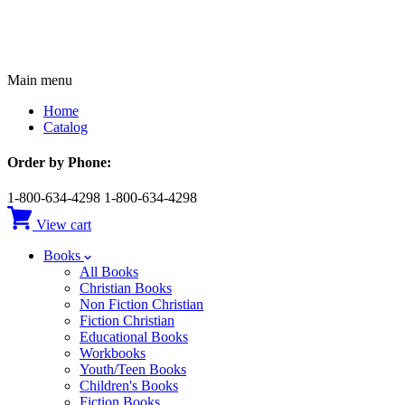
Main menu
Home
Catalog
Order by Phone:
1-800-634-4298
1-800-634-4298
View cart
Books
All Books
Christian Books
Non Fiction Christian
Fiction Christian
Educational Books
Workbooks
Youth/Teen Books
Children's Books
Fiction Books