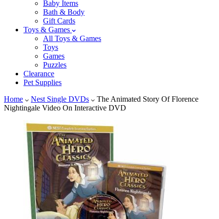
Baby Items
Bath & Body
Gift Cards
Toys & Games
All Toys & Games
Toys
Games
Puzzles
Clearance
Pet Supplies
Home
Nest Single DVDs
The Animated Story Of Florence
Nightingale Video On Interactive DVD