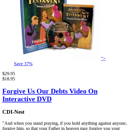
">
Save
37
%
$29.95
$18.95
Forgive Us Our Debts Video On
Interactive DVD
CDI-Nest
"And when you stand praying, if you hold anything against anyone,
forgive him, so that your Father in heaven may forgive you your