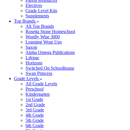
Parent Resources
Electives
Grade Level Kits
Supplements
Top Brands
All Top Brands
Rosetta Stone Homeschool
Wordly Wise 3000
Learning Wrap Ups
Saxon
Alpha Omega Publications
Lifepac
Horizons
Switched On Schoolhouse
Swan Princess
Grade Levels
All Grade Levels
Preschool
Kindergarten
1st Grade
2nd Grade
3rd Grade
4th Grade
5th Grade
6th Grade