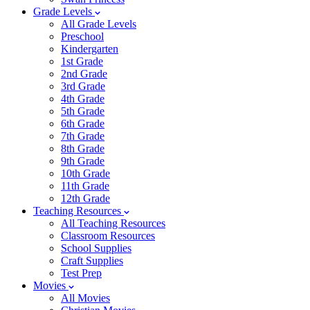
Grade Levels
All Grade Levels
Preschool
Kindergarten
1st Grade
2nd Grade
3rd Grade
4th Grade
5th Grade
6th Grade
7th Grade
8th Grade
9th Grade
10th Grade
11th Grade
12th Grade
Teaching Resources
All Teaching Resources
Classroom Resources
School Supplies
Craft Supplies
Test Prep
Movies
All Movies