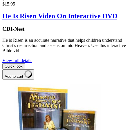
$15.95
He Is Risen Video On Interactive DVD
CDI-Nest
He is Risen is an accurate narrative that helps children understand
Christ's resurrection and ascension into Heaven. Use this interactive
Bible vid...
View full details
Quick look
Add to cart