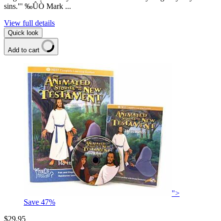
sins."' ‰ÛÒ Mark ...
View full details
Quick look
Add to cart
">
Save
47
%
$29.95