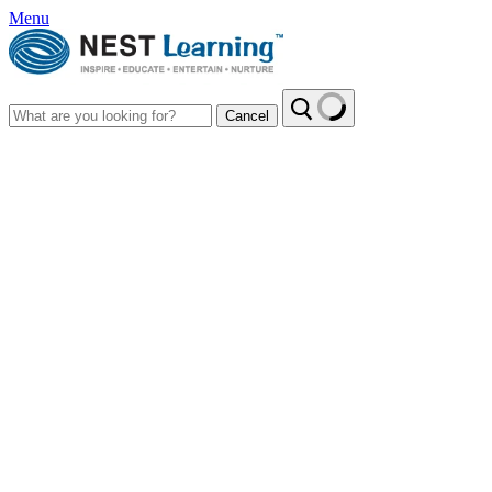
Menu
Cancel