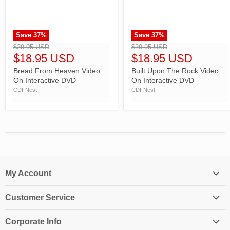
Save
37
%
Save
37
%
">
">
$29.95 USD
$29.95 USD
$18.95 USD
$18.95 USD
Bread From Heaven Video
Built Upon The Rock Video
On Interactive DVD
On Interactive DVD
CDI-Nest
CDI-Nest
My Account
Login
Customer Service
My Account
Contact Us
Shopping Cart
Corporate Info
Create an Account