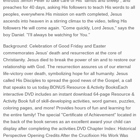
entrusts Simon Peter to take care of His "lambs and sheep", and
preaches for 40 days, asking His followers to teach His words to all
peoples, everywhere.His mission on earth completed, Jesus
ascends into heaven in a stirring climax to the video, telling His
followers He will come again. "Come quickly, Lord Jesus," says the
boy Daniel. "I'll always be watching for You."
Background: Celebration of Good Friday and Easter
commemorates Jesus' death and resurrection at the core of
Christianity. Jesus died to break the power of sin and to restore our
relationship with God. The resurrection assures us of our eternal
life-victory over death, symbolizing hope for all humanity. Jesus
called His Disciples to spread the good news of the Gospel, a call
that speaks to us today.BONUS Resource & Activity BooksEach
interactive DVD includes an instant download 64-page Resource &
Activity Book full of skill-developing activities, word games, puzzles,
coloring pages, and more! Provides hours of fun and learning for
the entire family! The special "Certificate of Achievement" located in
the back of the book serves as an excellent award your child can
display after completing the activities.DVD Chapter Index: Historical
Perspective Opening Credits After the Crucifixion His Work Was