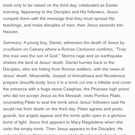
tomb only to be raised on the third day, celebrated as Easter
morning. Appearing to the Disciples and His followers, Jesus
compels them with the message that they must spread His
teachings, and make disciples of men, then Jesus ascends into
Heaven.
Summary: A young boy, Daniel, witnesses the death of Jesus by
crucifixion on Calvary where a Roman Centurion confirms, "Truly
this man was the son of God." Storms rage and an earthquake
shakes the land at Jesus' death. Daniel hurries back to the
Disciples, who are hiding from Roman soldiers, with the news of
Jesus' death. Meanwhile, Joseph of Arimathaea and Nicodemus
prepare Jesus‰۪ body, bury it in a tomb cut into a hillside and cover
the entrance with a huge stone.Caiaphas, the Pharisee high priest,
who did not accept Jesus as the Messiah, visits Pontius Pilate,
counseling Pilate to seal the tomb since Jesus' followers said He
would rise from death on the third day. Pilate agrees and posts
guards, but angels appear and the tomb splits open in a glorious
burst of light. Jesus first appears to Mary Magdalene when she
visits the empty tomb. Then Jesus appears to the Disciples. He