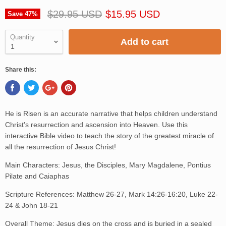
$29.95 USD
$15.95 USD
Save
47
%
Quantity
Add to cart
Share this:
He is Risen is an accurate narrative that helps children understand
Christ's resurrection and ascension into Heaven. Use this
interactive Bible video to teach the story of the greatest miracle of
all the resurrection of Jesus Christ!
Main Characters: Jesus, the Disciples, Mary Magdalene, Pontius
Pilate and Caiaphas
Scripture References: Matthew 26-27, Mark 14:26-16:20, Luke 22-
24 & John 18-21
Overall Theme: Jesus dies on the cross and is buried in a sealed