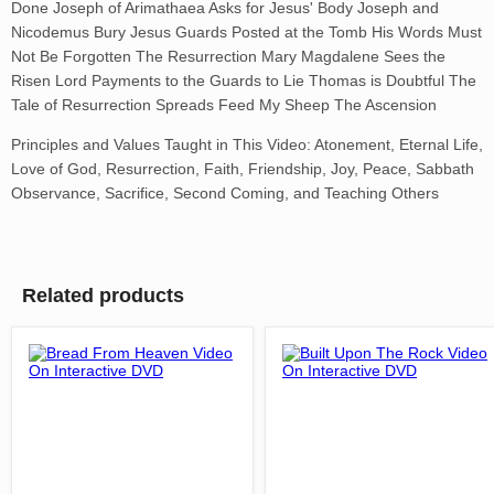
Done Joseph of Arimathaea Asks for Jesus' Body Joseph and
Nicodemus Bury Jesus Guards Posted at the Tomb His Words Must
Not Be Forgotten The Resurrection Mary Magdalene Sees the
Risen Lord Payments to the Guards to Lie Thomas is Doubtful The
Tale of Resurrection Spreads Feed My Sheep The Ascension
Principles and Values Taught in This Video: Atonement, Eternal Life,
Love of God, Resurrection, Faith, Friendship, Joy, Peace, Sabbath
Observance, Sacrifice, Second Coming, and Teaching Others
Related products