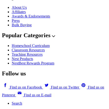
About Us
Affiliates
Awards & Endorsements
Press
Bulk Buying
Popular Categories
Homeschool Curriculum
Classroom Resources
Teaching Resources
Nest Products
NestBest Rewards Program
Follow us
Find us on Facebook
Find us on Twitter
Find us on
Pinterest
Find us on E-mail
Search