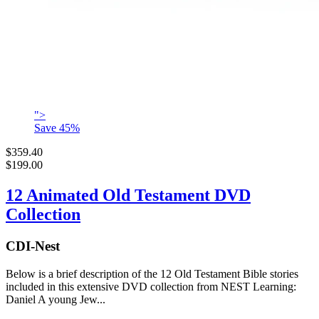
">
Save
45
%
$359.40
$199.00
12 Animated Old Testament DVD
Collection
CDI-Nest
Below is a brief description of the 12 Old Testament Bible stories
included in this extensive DVD collection from NEST Learning:
Daniel A young Jew...