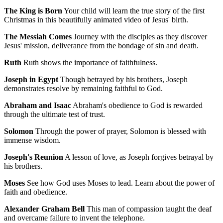
The King is Born
Your child will learn the true story of the first
Christmas in this beautifully animated video of Jesus' birth.
The Messiah Comes
Journey with the disciples as they discover
Jesus' mission, deliverance from the bondage of sin and death.
Ruth
Ruth shows the importance of faithfulness.
Joseph in Egypt
Though betrayed by his brothers, Joseph
demonstrates resolve by remaining faithful to God.
Abraham and Isaac
Abraham's obedience to God is rewarded
through the ultimate test of trust.
Solomon
Through the power of prayer, Solomon is blessed with
immense wisdom.
Joseph's Reunion
A lesson of love, as Joseph forgives betrayal by
his brothers.
Moses
See how God uses Moses to lead. Learn about the power of
faith and obedience.
Alexander Graham Bell
This man of compassion taught the deaf
and overcame failure to invent the telephone.