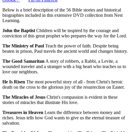
Below is a brief description of the 56 Bible stories and historical
biographies included in this extensive DVD collection from Nest
Learning.
John the Baptist
Children will be inspired by the courage and
conviction of this great prophet who prepares the way for the Lord.
The Ministry of Paul
Teach the power of faith. Despite being
beaten in prison, Paul travels the ancient world and changes history.
The Good Samaritan
A story of robbers, a Rabbi, a Levite, a
wounded traveler and a stranger with a big heart who teaches us to
love our neighbors.
He Is Risen
The most powerful story of all - from Christ's heroic
death on the cross to the glorious joy of the resurrection on Easter.
The Miracles of Jesus
Christ's compassion is evident in these
stories of miracles that illustrate His love.
Treasures in Heaven
Learn the difference between money and
riches. Jesus tells how God wants to give us the eternal treasure of
salvation.