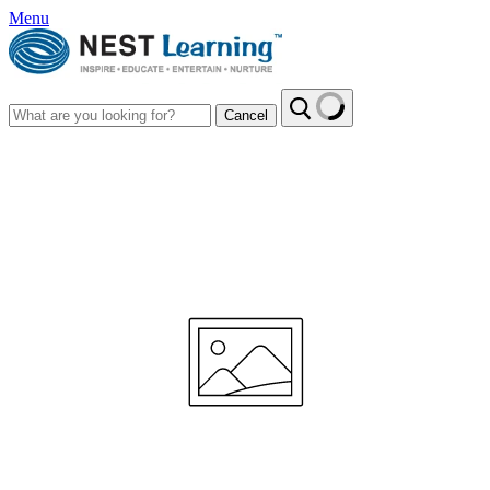
Menu
Cancel