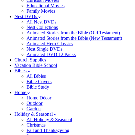
Christian Movies
Educational Movies
Family Movies
Nest DVDs
All Nest DVDs
Nest Collections
Animated Stories from the Bible (Old Testament)
Animated Stories from the Bible (New Testament)
Animated Hero Classics
Nest Single DVDs
Animated DVD 12 Packs
Church Supplies
Vacation Bible School
Bibles
All Bibles
Bible Covers
Bible Study
Home
Home Décor
Outdoor
Garden
Holiday & Seasonal
All Holiday & Seasonal
Christmas
Fall and Thanksgiving