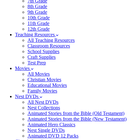
7th Grade
8th Grade
9th Grade
10th Grade
11th Grade
12th Grade
Teaching Resources
All Teaching Resources
Classroom Resources
School Supplies
Craft Supplies
Test Prep
Movies
All Movies
Christian Movies
Educational Movies
Family Movies
Nest DVDs
All Nest DVDs
Nest Collections
Animated Stories from the Bible (Old Testament)
Animated Stories from the Bible (New Testament)
Animated Hero Classics
Nest Single DVDs
Animated DVD 12 Packs