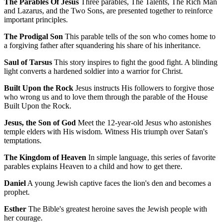
The Parables Of Jesus
Three parables, The Talents, The Rich Man
and Lazarus, and the Two Sons, are presented together to reinforce
important principles.
The Prodigal Son
This parable tells of the son who comes home to
a forgiving father after squandering his share of his inheritance.
Saul of Tarsus
This story inspires to fight the good fight. A blinding
light converts a hardened soldier into a warrior for Christ.
Built Upon the Rock
Jesus instructs His followers to forgive those
who wrong us and to love them through the parable of the House
Built Upon the Rock.
Jesus, the Son of God
Meet the 12-year-old Jesus who astonishes
temple elders with His wisdom. Witness His triumph over Satan's
temptations.
The Kingdom of Heaven
In simple language, this series of favorite
parables explains Heaven to a child and how to get there.
Daniel
A young Jewish captive faces the lion's den and becomes a
prophet.
Esther
The Bible's greatest heroine saves the Jewish people with
her courage.