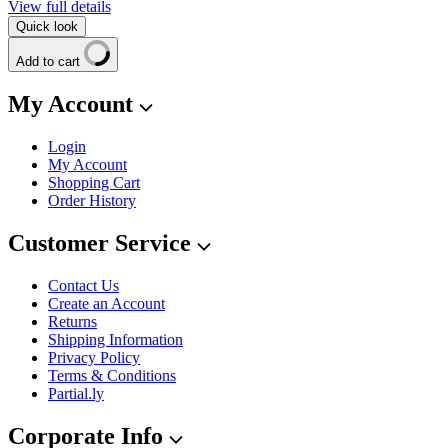
View full details
Quick look
Add to cart
My Account
Login
My Account
Shopping Cart
Order History
Customer Service
Contact Us
Create an Account
Returns
Shipping Information
Privacy Policy
Terms & Conditions
Partial.ly
Corporate Info