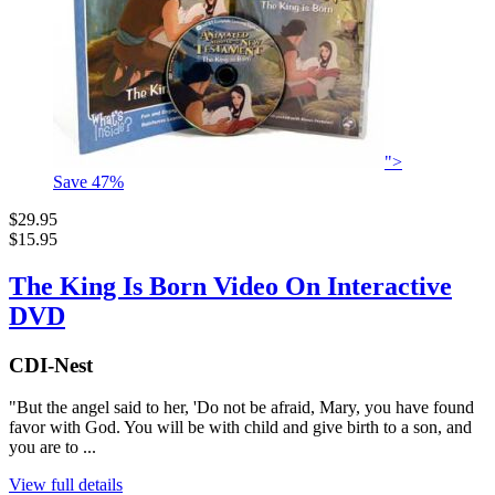
">
Save
47
%
$29.95
$15.95
The King Is Born Video On Interactive
DVD
CDI-Nest
"But the angel said to her, 'Do not be afraid, Mary, you have found
favor with God. You will be with child and give birth to a son, and
you are to ...
View full details