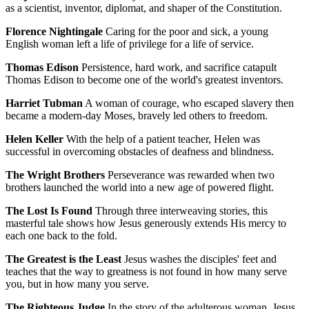
as a scientist, inventor, diplomat, and shaper of the Constitution.
Florence Nightingale
Caring for the poor and sick, a young
English woman left a life of privilege for a life of service.
Thomas Edison
Persistence, hard work, and sacrifice catapult
Thomas Edison to become one of the world's greatest inventors.
Harriet Tubman
A woman of courage, who escaped slavery then
became a modern-day Moses, bravely led others to freedom.
Helen Keller
With the help of a patient teacher, Helen was
successful in overcoming obstacles of deafness and blindness.
The Wright Brothers
Perseverance was rewarded when two
brothers launched the world into a new age of powered flight.
The Lost Is Found
Through three interweaving stories, this
masterful tale shows how Jesus generously extends His mercy to
each one back to the fold.
The Greatest is the Least
Jesus washes the disciples' feet and
teaches that the way to greatness is not found in how many serve
you, but in how many you serve.
The Righteous Judge
In the story of the adulterous woman, Jesus