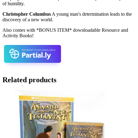
of humility.
Christopher Columbus
A young man's determination leads to the
discovery of a new world.
Also comes with *BONUS ITEM* downloadable Resource and
Activity Books!
Related products