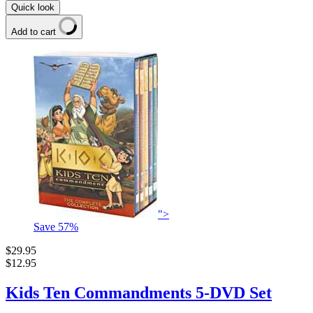
Quick look
Add to cart
">
Save
57
%
$29.95
$12.95
Kids Ten Commandments 5-DVD Set