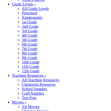
Grade Levels
All Grade Levels
Preschool
Kindergarten
1st Grade
2nd Grade
3rd Grade
4th Grade
5th Grade
6th Grade
7th Grade
8th Grade
9th Grade
10th Grade
11th Grade
12th Grade
Teaching Resources
All Teaching Resources
Classroom Resources
School Supplies
Craft Supplies
Test Prep
Movies
All Movies