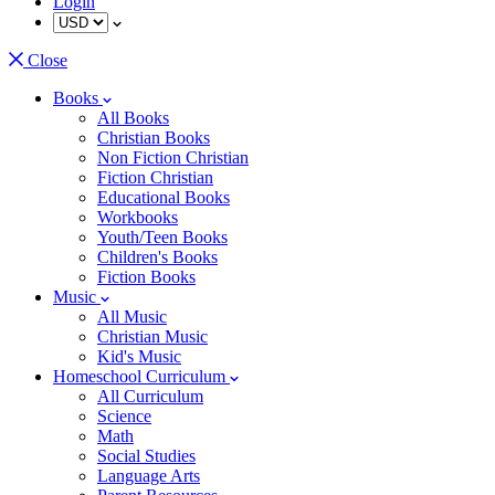
Login
Close
Books
All Books
Christian Books
Non Fiction Christian
Fiction Christian
Educational Books
Workbooks
Youth/Teen Books
Children's Books
Fiction Books
Music
All Music
Christian Music
Kid's Music
Homeschool Curriculum
All Curriculum
Science
Math
Social Studies
Language Arts