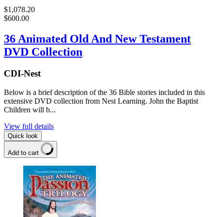
$1,078.20
$600.00
36 Animated Old And New Testament
DVD Collection
CDI-Nest
Below is a brief description of the 36 Bible stories included in this
extensive DVD collection from Nest Learning. John the Baptist
Children will b...
View full details
Quick look
Add to cart