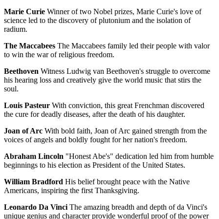
Marie Curie
Winner of two Nobel prizes, Marie Curie's love of
science led to the discovery of plutonium and the isolation of
radium.
The Maccabees
The Maccabees family led their people with valor
to win the war of religious freedom.
Beethoven
Witness Ludwig van Beethoven's struggle to overcome
his hearing loss and creatively give the world music that stirs the
soul.
Louis Pasteur
With conviction, this great Frenchman discovered
the cure for deadly diseases, after the death of his daughter.
Joan of Arc
With bold faith, Joan of Arc gained strength from the
voices of angels and boldly fought for her nation's freedom.
Abraham Lincoln
"Honest Abe's" dedication led him from humble
beginnings to his election as President of the United States.
William Bradford
His belief brought peace with the Native
Americans, inspiring the first Thanksgiving.
Leonardo Da Vinci
The amazing breadth and depth of da Vinci's
unique genius and character provide wonderful proof of the power