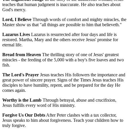
teaches that human judgment is inaccurate. He also teaches about
God's mercy.
Lord, I Believe
Through words of comfort and mighty miracles, the
Master show us that "all things are possible to him that believeth."
Lazarus Lives
Lazarus is resurrected after four days and life is
restored. Martha, Mary and the others receive Jesus' promise for
eternal life.
Bread from Heaven
The thrilling story of one of Jesus' greatest
miracles - the feeding of the 5,000 with a boy's five loaves and two
fish.
The Lord's Prayer
Jesus teaches His followers the importance and
great power of sincere prayer. Signs of the Times Jesus teaches His
disciples to have humility, repent, and be prepared for the day He
comes again.
Worthy is the Lamb
Through betrayal, abuse and crucifixion,
Jesus fulfills every word of His ministry.
Forgive Us Our Debts
After Peter clashes with a tax collector,
Jesus speaks to him about forgiveness. Teach your children how to
truly forgive.