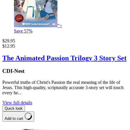
">
Save
57
%
$29.95
$12.95
The Animated Passion Trilogy 3 Story Set
CDI-Nest
Powerful truths of Christ's Passion the real meaning of the life of
Jesus. This high-quality, scripturally accurate 3-story set will touch
every he...
View full details
Quick look
Add to cart