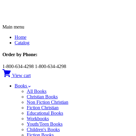
Main menu
Home
Catalog
Order by Phone:
1-800-634-4298
1-800-634-4298
View cart
Books
All Books
Christian Books
Non Fiction Christian
Fiction Christian
Educational Books
Workbooks
Youth/Teen Books
Children's Books
Fiction Books