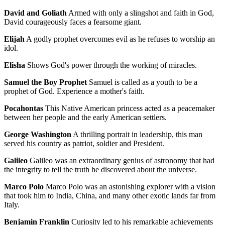
David and Goliath
Armed with only a slingshot and faith in God,
David courageously faces a fearsome giant.
Elijah
A godly prophet overcomes evil as he refuses to worship an
idol.
Elisha
Shows God's power through the working of miracles.
Samuel the Boy Prophet
Samuel is called as a youth to be a
prophet of God. Experience a mother's faith.
Pocahontas
This Native American princess acted as a peacemaker
between her people and the early American settlers.
George Washington
A thrilling portrait in leadership, this man
served his country as patriot, soldier and President.
Galileo
Galileo was an extraordinary genius of astronomy that had
the integrity to tell the truth he discovered about the universe.
Marco Polo
Marco Polo was an astonishing explorer with a vision
that took him to India, China, and many other exotic lands far from
Italy.
Benjamin Franklin
Curiosity led to his remarkable achievements