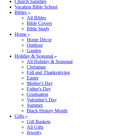
Church Supplies
Vacation Bible School
Bibles
All Bibles
Bible Covers
Bible Study
Home
Home Décor
Outdoor
Garden
Holiday & Seasonal
All Holiday & Seasonal
Christmas
Fall and Thanksgiving
Easter
Mother's Day
Father's Day
Graduation
Valentine's Day
Summer
Black History Month
Gifts
Gift Baskets
All Gifts
Jewelry