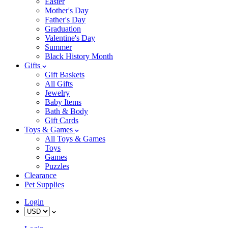
Easter
Mother's Day
Father's Day
Graduation
Valentine's Day
Summer
Black History Month
Gifts
Gift Baskets
All Gifts
Jewelry
Baby Items
Bath & Body
Gift Cards
Toys & Games
All Toys & Games
Toys
Games
Puzzles
Clearance
Pet Supplies
Login