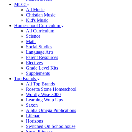
Music
All Music
Christian Music
Kid's Music
Homeschool Curriculum
All Curriculum
Science
Math
Social Studies
Language Arts
Parent Resources
Electives
Grade Level Kits
Supplements
Top Brands
All Top Brands
Rosetta Stone Homeschool
Wordly Wise 3000
Learning Wrap Ups
Saxon
Alpha Omega Publications
Lifepac
Horizons
Switched On Schoolhouse
Swan Princess