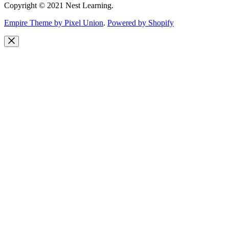
Copyright © 2021 Nest Learning.
Empire Theme by Pixel Union
.
Powered by Shopify