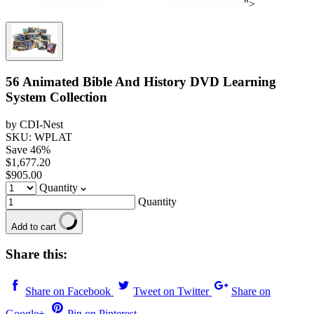
">
56 Animated Bible And History DVD Learning
System Collection
by CDI-Nest
SKU: WPLAT
Save
46
%
$1,677.20
$905.00
Quantity
Quantity
Add to cart
Share this:
Share on Facebook
Tweet on Twitter
Share on
Google+
Pin on Pinterest