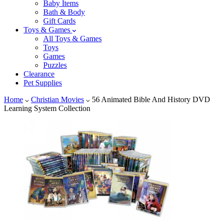
Baby Items
Bath & Body
Gift Cards
Toys & Games
All Toys & Games
Toys
Games
Puzzles
Clearance
Pet Supplies
Home
Christian Movies
56 Animated Bible And History DVD
Learning System Collection