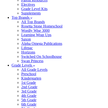
Parent Resources
Electives
Grade Level Kits
Supplements
Top Brands
All Top Brands
Rosetta Stone Homeschool
Wordly Wise 3000
Learning Wrap Ups
Saxon
Alpha Omega Publications
Lifepac
Horizons
Switched On Schoolhouse
Swan Princess
Grade Levels
All Grade Levels
Preschool
Kindergarten
1st Grade
2nd Grade
3rd Grade
4th Grade
5th Grade
6th Grade