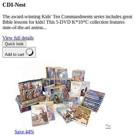
CDI-Nest
The award-winning Kids' Ten Commandments series includes great
Bible lessons for kids! This 5-DVD K*10*C collection features
state-of-the-art anima...
View full details
Quick look
Add to cart
">
Save
44
%