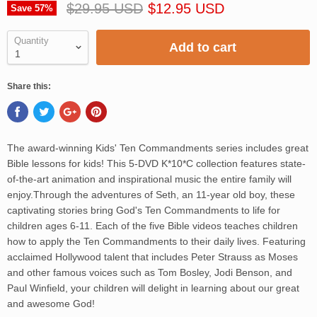
$29.95 USD
$12.95 USD
Save
57
%
Quantity
Add to cart
Share this:
The award-winning Kids' Ten Commandments series includes great
Bible lessons for kids! This 5-DVD K*10*C collection features state-
of-the-art animation and inspirational music the entire family will
enjoy.Through the adventures of Seth, an 11-year old boy, these
captivating stories bring God's Ten Commandments to life for
children ages 6-11. Each of the five Bible videos teaches children
how to apply the Ten Commandments to their daily lives. Featuring
acclaimed Hollywood talent that includes Peter Strauss as Moses
and other famous voices such as Tom Bosley, Jodi Benson, and
Paul Winfield, your children will delight in learning about our great
and awesome God!