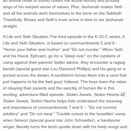
an animal noise or sound covers the actual words) and proudly
sings of his warped sense of values. Plus, Jeshanah makes Seth
and all the animals work themselves to the bone on the Sabbath.
Thankfully, Moses and Seth's mom arrive in time to set Jeshanah
straight.
A Life and Seth Situation-The third episode in the K-10-C series, A
Life and Seth Situation, is based on commandments 5 and 6 -
"Honor your father and mother" and "Do not murder." When Seth
and his friend, Ephraim, go for a "sleep over" on the outskirts of
camp against their parents' better advice, they encounter a ragtag
bandit (special guest star Lou Diamond Phillips) and his gang on a
pursuit across the desert. A sandstorm forces them into a cave that
just happens to be the bad guys' hideout. The boys learn the value
of obeying their parents and the sanctity of human life in this
exciting, adventure-filled episode. Stolen Jewels, Stolen Hearts-åÊ
Stolen Jewels, Stolen Hearts helps kids understand the meaning
and importance of commandments 7 and 8 -- "Do not commit
adultery" and "Do not steal." Trouble comes to the Israelites' camp
when Simeon (special guest star John Schneider), a handsome
singer, literally turns the tents upside down with his lively songs and