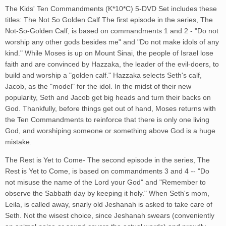
The Kids' Ten Commandments (K*10*C) 5-DVD Set includes these
titles: The Not So Golden Calf The first episode in the series, The
Not-So-Golden Calf, is based on commandments 1 and 2 - "Do not
worship any other gods besides me" and "Do not make idols of any
kind." While Moses is up on Mount Sinai, the people of Israel lose
faith and are convinced by Hazzaka, the leader of the evil-doers, to
build and worship a "golden calf." Hazzaka selects Seth's calf,
Jacob, as the "model" for the idol. In the midst of their new
popularity, Seth and Jacob get big heads and turn their backs on
God. Thankfully, before things get out of hand, Moses returns with
the Ten Commandments to reinforce that there is only one living
God, and worshiping someone or something above God is a huge
mistake.
The Rest is Yet to Come- The second episode in the series, The
Rest is Yet to Come, is based on commandments 3 and 4 -- "Do
not misuse the name of the Lord your God" and "Remember to
observe the Sabbath day by keeping it holy." When Seth's mom,
Leila, is called away, snarly old Jeshanah is asked to take care of
Seth. Not the wisest choice, since Jeshanah swears (conveniently