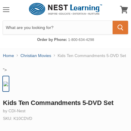
Menu
View
cart
Order by Phone:
1-800-634-4298
Home
Christian Movies
Kids Ten Commandments 5-DVD Set
">
Kids Ten Commandments 5-DVD Set
by CDI-Nest
SKU: K10CDVD