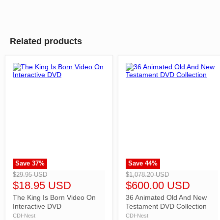
Related products
Save
37
%
Save
44
%
">
">
$29.95 USD
$1,078.20 USD
$18.95 USD
$600.00 USD
The King Is Born Video On
36 Animated Old And New
Interactive DVD
Testament DVD Collection
CDI-Nest
CDI-Nest