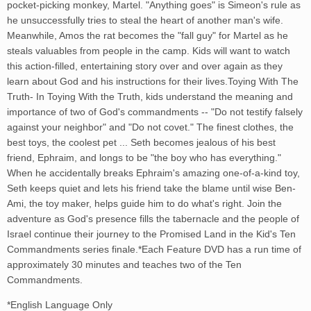
pocket-picking monkey, Martel. "Anything goes" is Simeon's rule as
he unsuccessfully tries to steal the heart of another man's wife.
Meanwhile, Amos the rat becomes the "fall guy" for Martel as he
steals valuables from people in the camp. Kids will want to watch
this action-filled, entertaining story over and over again as they
learn about God and his instructions for their lives.Toying With The
Truth- In Toying With the Truth, kids understand the meaning and
importance of two of God's commandments -- "Do not testify falsely
against your neighbor" and "Do not covet." The finest clothes, the
best toys, the coolest pet ... Seth becomes jealous of his best
friend, Ephraim, and longs to be "the boy who has everything."
When he accidentally breaks Ephraim's amazing one-of-a-kind toy,
Seth keeps quiet and lets his friend take the blame until wise Ben-
Ami, the toy maker, helps guide him to do what's right. Join the
adventure as God's presence fills the tabernacle and the people of
Israel continue their journey to the Promised Land in the Kid's Ten
Commandments series finale.*Each Feature DVD has a run time of
approximately 30 minutes and teaches two of the Ten
Commandments.
*English Language Only