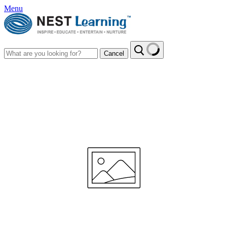
Menu
Cancel