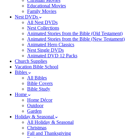
Christian Movies
Educational Movies
Family Movies
Nest DVDs
All Nest DVDs
Nest Collections
Animated Stories from the Bible (Old Testament)
Animated Stories from the Bible (New Testament)
Animated Hero Classics
Nest Single DVDs
Animated DVD 12 Packs
Church Supplies
Vacation Bible School
Bibles
All Bibles
Bible Covers
Bible Study
Home
Home Décor
Outdoor
Garden
Holiday & Seasonal
All Holiday & Seasonal
Christmas
Fall and Thanksgiving