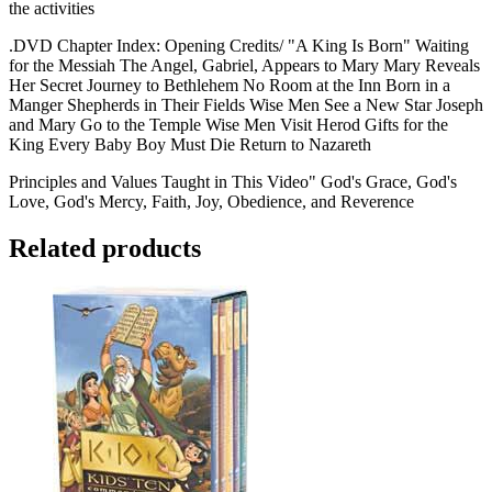
the activities
.DVD Chapter Index: Opening Credits/ "A King Is Born" Waiting
for the Messiah The Angel, Gabriel, Appears to Mary Mary Reveals
Her Secret Journey to Bethlehem No Room at the Inn Born in a
Manger Shepherds in Their Fields Wise Men See a New Star Joseph
and Mary Go to the Temple Wise Men Visit Herod Gifts for the
King Every Baby Boy Must Die Return to Nazareth
Principles and Values Taught in This Video" God's Grace, God's
Love, God's Mercy, Faith, Joy, Obedience, and Reverence
Related products