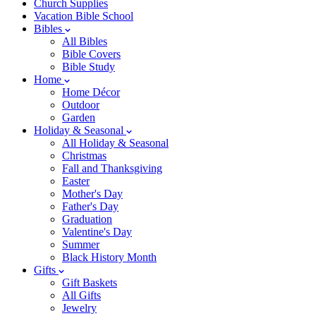
Church Supplies
Vacation Bible School
Bibles
All Bibles
Bible Covers
Bible Study
Home
Home Décor
Outdoor
Garden
Holiday & Seasonal
All Holiday & Seasonal
Christmas
Fall and Thanksgiving
Easter
Mother's Day
Father's Day
Graduation
Valentine's Day
Summer
Black History Month
Gifts
Gift Baskets
All Gifts
Jewelry