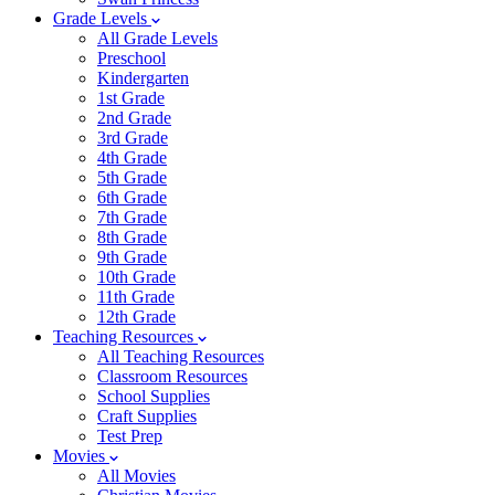
Grade Levels
All Grade Levels
Preschool
Kindergarten
1st Grade
2nd Grade
3rd Grade
4th Grade
5th Grade
6th Grade
7th Grade
8th Grade
9th Grade
10th Grade
11th Grade
12th Grade
Teaching Resources
All Teaching Resources
Classroom Resources
School Supplies
Craft Supplies
Test Prep
Movies
All Movies