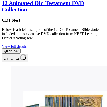
12 Animated Old Testament DVD
Collection
CDI-Nest
Below is a brief description of the 12 Old Testament Bible stories
included in this extensive DVD collection from NEST Learning:
Daniel A young Jew...
View full details
Quick look
Add to cart