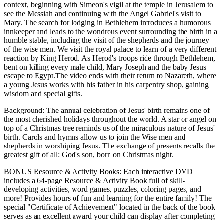
context, beginning with Simeon's vigil at the temple in Jerusalem to
see the Messiah and continuing with the Angel Gabriel's visit to
Mary. The search for lodging in Bethlehem introduces a humorous
innkeeper and leads to the wondrous event surrounding the birth in a
humble stable, including the visit of the shepherds and the journey
of the wise men. We visit the royal palace to learn of a very different
reaction by King Herod. As Herod's troops ride through Bethlehem,
bent on killing every male child, Mary Joseph and the baby Jesus
escape to Egypt.The video ends with their return to Nazareth, where
a young Jesus works with his father in his carpentry shop, gaining
wisdom and special gifts.
Background: The annual celebration of Jesus' birth remains one of
the most cherished holidays throughout the world. A star or angel on
top of a Christmas tree reminds us of the miraculous nature of Jesus'
birth. Carols and hymns allow us to join the Wise men and
shepherds in worshiping Jesus. The exchange of presents recalls the
greatest gift of all: God's son, born on Christmas night.
BONUS Resource & Activity Books: Each interactive DVD
includes a 64-page Resource & Activity Book full of skill-
developing activities, word games, puzzles, coloring pages, and
more! Provides hours of fun and learning for the entire family! The
special "Certificate of Achievement" located in the back of the book
serves as an excellent award your child can display after completing