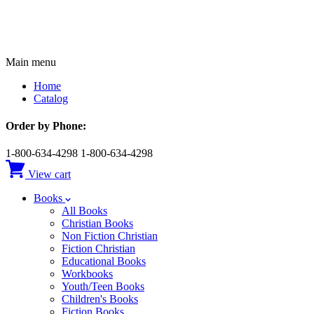
Main menu
Home
Catalog
Order by Phone:
1-800-634-4298
1-800-634-4298
View cart
Books
All Books
Christian Books
Non Fiction Christian
Fiction Christian
Educational Books
Workbooks
Youth/Teen Books
Children's Books
Fiction Books