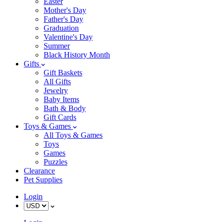
Easter
Mother's Day
Father's Day
Graduation
Valentine's Day
Summer
Black History Month
Gifts
Gift Baskets
All Gifts
Jewelry
Baby Items
Bath & Body
Gift Cards
Toys & Games
All Toys & Games
Toys
Games
Puzzles
Clearance
Pet Supplies
Login