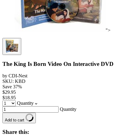
">
The King Is Born Video On Interactive DVD
by CDI-Nest
SKU: KBD
Save
37
%
$29.95
$18.95
Quantity
Quantity
Add to cart
Share this: