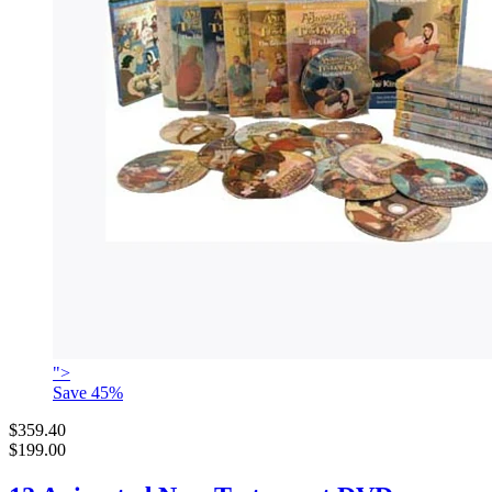
">
Save
45
%
$359.40
$199.00