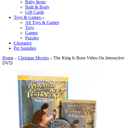
Baby Items
Bath & Body
Gift Cards
Toys & Games
All Toys & Games
Toys
Games
Puzzles
Clearance
Pet Supplies
Home
Christian Movies
The King Is Born Video On Interactive
DVD