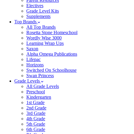
Parent Resources
Electives
Grade Level Kits
Supplements
Top Brands
All Top Brands
Rosetta Stone Homeschool
Wordly Wise 3000
Learning Wrap Ups
Saxon
Alpha Omega Publications
Lifepac
Horizons
Switched On Schoolhouse
Swan Princess
Grade Levels
All Grade Levels
Preschool
Kindergarten
1st Grade
2nd Grade
3rd Grade
4th Grade
5th Grade
6th Grade