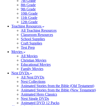
7th Grade
8th Grade
9th Grade
10th Grade
11th Grade
12th Grade
Teaching Resources
All Teaching Resources
Classroom Resources
School Supplies
Craft Supplies
Test Prep
Movies
All Movies
Christian Movies
Educational Movies
Family Movies
Nest DVDs
All Nest DVDs
Nest Collections
Animated Stories from the Bible (Old Testament)
Animated Stories from the Bible (New Testament)
Animated Hero Classics
Nest Single DVDs
Animated DVD 12 Packs