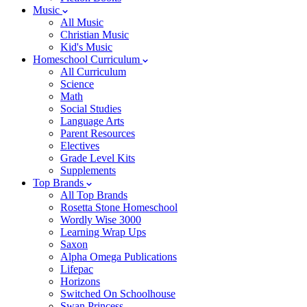
Music
All Music
Christian Music
Kid's Music
Homeschool Curriculum
All Curriculum
Science
Math
Social Studies
Language Arts
Parent Resources
Electives
Grade Level Kits
Supplements
Top Brands
All Top Brands
Rosetta Stone Homeschool
Wordly Wise 3000
Learning Wrap Ups
Saxon
Alpha Omega Publications
Lifepac
Horizons
Switched On Schoolhouse
Swan Princess