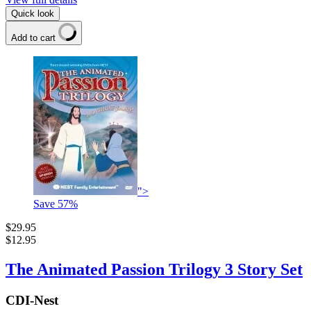
Quick look
Add to cart
">
Save
57
%
$29.95
$12.95
The Animated Passion Trilogy 3 Story Set
CDI-Nest