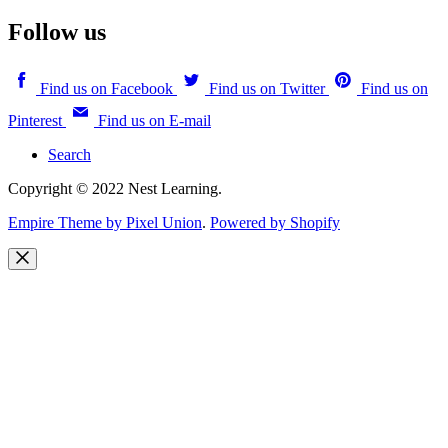
Follow us
Find us on Facebook
Find us on Twitter
Find us on
Pinterest
Find us on E-mail
Search
Copyright © 2022 Nest Learning.
Empire Theme by Pixel Union
.
Powered by Shopify