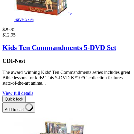
">
Save
57
%
$29.95
$12.95
Kids Ten Commandments 5-DVD Set
CDI-Nest
The award-winning Kids' Ten Commandments series includes great
Bible lessons for kids! This 5-DVD K*10*C collection features
state-of-the-art anima...
View full details
Quick look
Add to cart