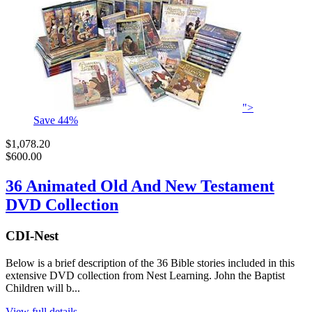
">
Save
44
%
$1,078.20
$600.00
36 Animated Old And New Testament
DVD Collection
CDI-Nest
Below is a brief description of the 36 Bible stories included in this
extensive DVD collection from Nest Learning. John the Baptist
Children will b...
View full details