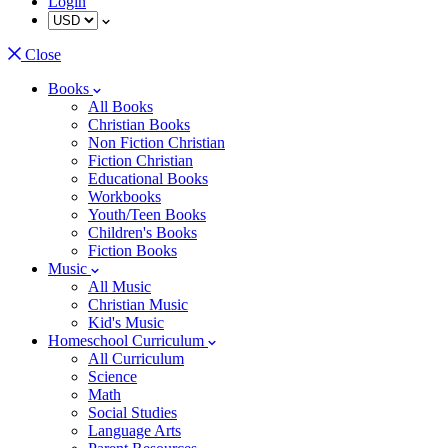
Login
Close
Books
All Books
Christian Books
Non Fiction Christian
Fiction Christian
Educational Books
Workbooks
Youth/Teen Books
Children's Books
Fiction Books
Music
All Music
Christian Music
Kid's Music
Homeschool Curriculum
All Curriculum
Science
Math
Social Studies
Language Arts