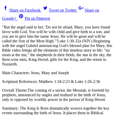
Share on Facebook
Tweet on Twitter
Share on
Google+
Pin on Pinterest
"But the angel said to her, 'Do not be afraid, Mary, you have found
favor with God. You will be with child and give birth to a son, and
you are to give him the name Jesus. He will be great and will be
called the Son of the Most High.'"Luke 1:30-32a (NIV) Beginning
with the angel Gabriel announcing God's blessed plan for Mary, this
Bible video brings all the elements of this timeless story to life: "no
room at the inn," the shepherds in their fields, the star in the sky, the
three,wise men, King Herod, gifts for the King, and the return to
Nazareth.
Main Characters: Jesus, Mary and Joseph
Scriptural References: Matthew 1:18-2:23 & Luke 1:26-2:36
Overall Theme:The coming of a savior, the Messiah, is foretold by
prophets, announced by angles and realized in the birth of Jesus,
only to opposed by worldly power in the person of King Herod.
Summary: The King Is Born dramatically weaves together the key
events surrounding the birth of Jesus. It places them in Biblical