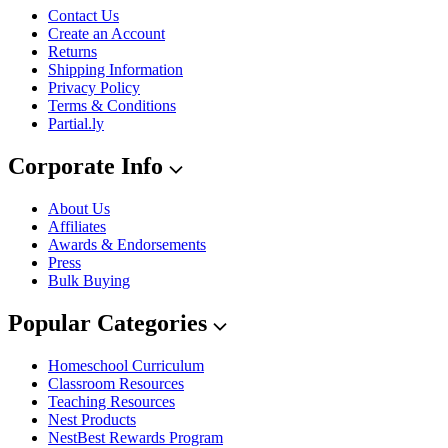
Contact Us
Create an Account
Returns
Shipping Information
Privacy Policy
Terms & Conditions
Partial.ly
Corporate Info
About Us
Affiliates
Awards & Endorsements
Press
Bulk Buying
Popular Categories
Homeschool Curriculum
Classroom Resources
Teaching Resources
Nest Products
NestBest Rewards Program