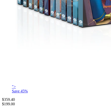
">
Save
45
%
$359.40
$199.00