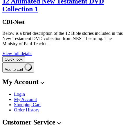
12 Animated New Testament DVD
Collection 1
CDI-Nest
Below is a brief description of the 12 Bible stories included in this
New Testament DVD collection from NEST Learning. The
Ministry of Paul Teach t...
View full details
Quick look
Add to cart
My Account
Login
My Account
Shopping Cart
Order History
Customer Service