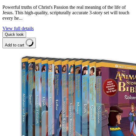
Powerful truths of Christ's Passion the real meaning of the life of
Jesus. This high-quality, scripturally accurate 3-story set will touch
every he...
View full details
Quick look
Add to cart