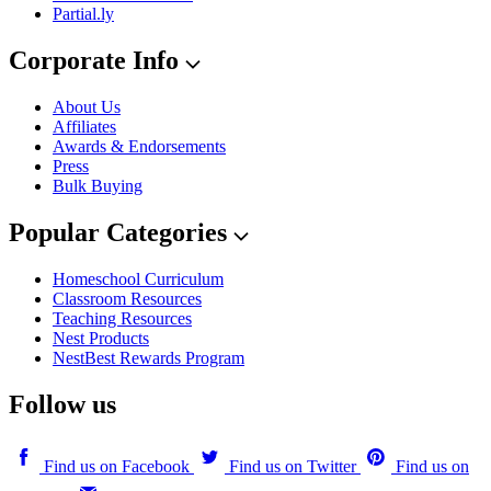
Partial.ly
Corporate Info
About Us
Affiliates
Awards & Endorsements
Press
Bulk Buying
Popular Categories
Homeschool Curriculum
Classroom Resources
Teaching Resources
Nest Products
NestBest Rewards Program
Follow us
Find us on Facebook
Find us on Twitter
Find us on