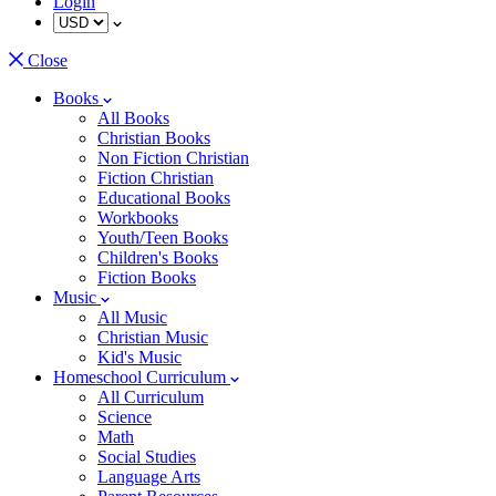
Login
Close
Books
All Books
Christian Books
Non Fiction Christian
Fiction Christian
Educational Books
Workbooks
Youth/Teen Books
Children's Books
Fiction Books
Music
All Music
Christian Music
Kid's Music
Homeschool Curriculum
All Curriculum
Science
Math
Social Studies
Language Arts