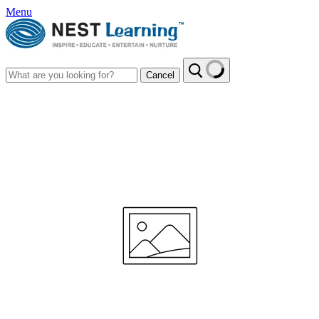
Menu
Cancel