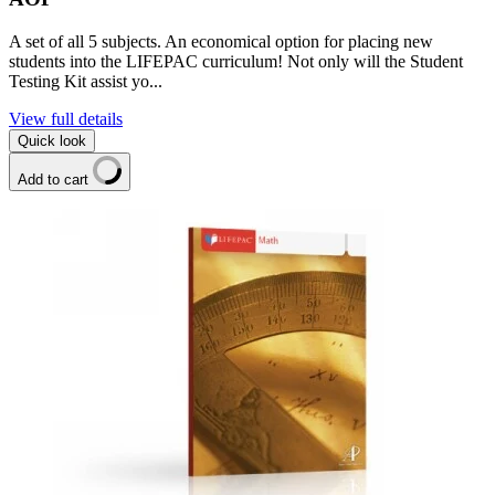
A set of all 5 subjects. An economical option for placing new
students into the LIFEPAC curriculum! Not only will the Student
Testing Kit assist yo...
View full details
Quick look
Add to cart