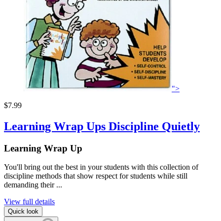
">
$7.99
Learning Wrap Ups Discipline Quietly
Learning Wrap Up
You'll bring out the best in your students with this collection of
discipline methods that show respect for students while still
demanding their ...
View full details
Quick look