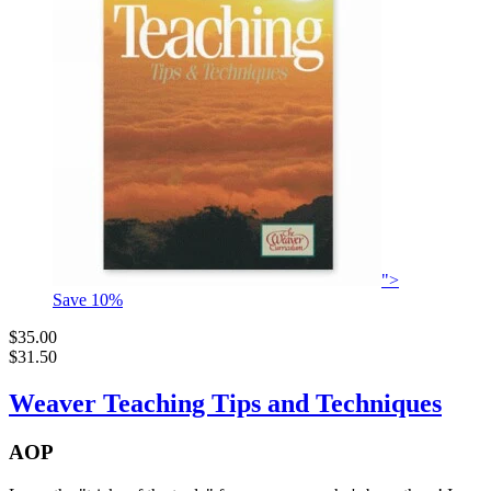
">
Save
10
%
$35.00
$31.50
Weaver Teaching Tips and Techniques
AOP