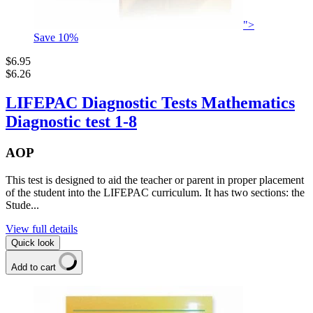
">
Save
10
%
$6.95
$6.26
LIFEPAC Diagnostic Tests Mathematics
Diagnostic test 1-8
AOP
This test is designed to aid the teacher or parent in proper placement
of the student into the LIFEPAC curriculum. It has two sections: the
Stude...
View full details
Quick look
Add to cart