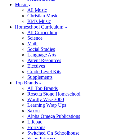
Music
All Music
Christian Music
Kid's Music
Homeschool Curriculum
All Curriculum
Science
Math
Social Studies
Language Arts
Parent Resources
Electives
Grade Level Kits
Supplements
Top Brands
All Top Brands
Rosetta Stone Homeschool
Wordly Wise 3000
Learning Wrap Ups
Saxon
Alpha Omega Publications
Lifepac
Horizons
Switched On Schoolhouse
Swan Princess