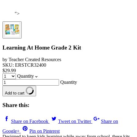
">
Learning At Home Grade 2 Kit
by Teacher Created Resources
SKU: ERSTCR32400
$29.99
Quantity
Quantity
Add to cart
Share this:
Share on Facebook
Tweet on Twitter
Share on
Google+
Pin on Pinterest
Designed to keep kids learning while away from school, these kits