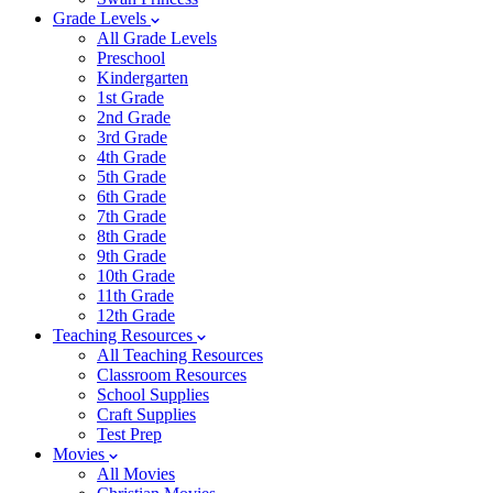
Grade Levels
All Grade Levels
Preschool
Kindergarten
1st Grade
2nd Grade
3rd Grade
4th Grade
5th Grade
6th Grade
7th Grade
8th Grade
9th Grade
10th Grade
11th Grade
12th Grade
Teaching Resources
All Teaching Resources
Classroom Resources
School Supplies
Craft Supplies
Test Prep
Movies
All Movies