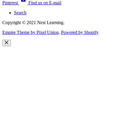
Pinterest
Find us on E-mail
Search
Copyright © 2021 Nest Learning.
Empire Theme by Pixel Union
.
Powered by Shopify