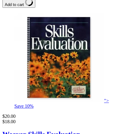
Add to cart
">
Save
10
%
$20.00
$18.00