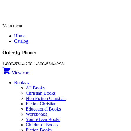
Main menu
Home
Catalog
Order by Phone:
1-800-634-4298
1-800-634-4298
View cart
Books
All Books
Christian Books
Non Fiction Christian
Fiction Christian
Educational Books
Workbooks
Youth/Teen Books
Children's Books
Fiction Books