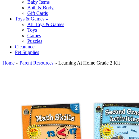
Baby Items
Bath & Body
Gift Cards
Toys & Games
All Toys & Games
Toys
Games
Puzzles
Clearance
Pet Supplies
Home
Parent Resources
Learning At Home Grade 2 Kit