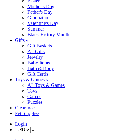
Easter
Mother's Day
Father's Day
Graduation
Valentine's Day
Summer
Black History Month
Gifts
Gift Baskets
All Gifts
Jewelry
Baby Items
Bath & Body
Gift Cards
Toys & Games
All Toys & Games
Toys
Games
Puzzles
Clearance
Pet Supplies
Login