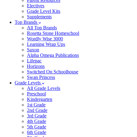
Parent Resources
Electives
Grade Level Kits
Supplements
Top Brands
All Top Brands
Rosetta Stone Homeschool
Wordly Wise 3000
Learning Wrap Ups
Saxon
Alpha Omega Publications
Lifepac
Horizons
Switched On Schoolhouse
Swan Princess
Grade Levels
All Grade Levels
Preschool
Kindergarten
1st Grade
2nd Grade
3rd Grade
4th Grade
5th Grade
6th Grade