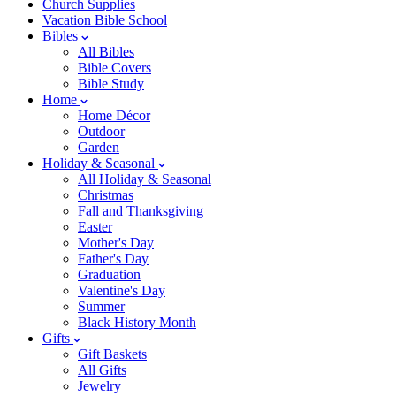
Church Supplies
Vacation Bible School
Bibles
All Bibles
Bible Covers
Bible Study
Home
Home Décor
Outdoor
Garden
Holiday & Seasonal
All Holiday & Seasonal
Christmas
Fall and Thanksgiving
Easter
Mother's Day
Father's Day
Graduation
Valentine's Day
Summer
Black History Month
Gifts
Gift Baskets
All Gifts
Jewelry