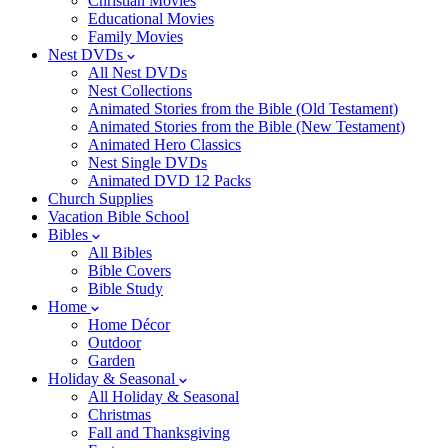
Christian Movies
Educational Movies
Family Movies
Nest DVDs
All Nest DVDs
Nest Collections
Animated Stories from the Bible (Old Testament)
Animated Stories from the Bible (New Testament)
Animated Hero Classics
Nest Single DVDs
Animated DVD 12 Packs
Church Supplies
Vacation Bible School
Bibles
All Bibles
Bible Covers
Bible Study
Home
Home Décor
Outdoor
Garden
Holiday & Seasonal
All Holiday & Seasonal
Christmas
Fall and Thanksgiving