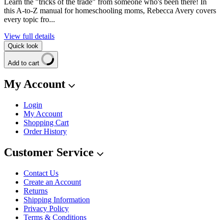
Learn the "tricks of the trade" from someone who's been there! In
this A-to-Z manual for homeschooling moms, Rebecca Avery covers
every topic fro...
View full details
Quick look
Add to cart
My Account
Login
My Account
Shopping Cart
Order History
Customer Service
Contact Us
Create an Account
Returns
Shipping Information
Privacy Policy
Terms & Conditions