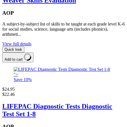
Weaver Skills Evaluation
AOP
A subject-by-subject list of skills to be taught at each grade level K-6
for social studies, science, language arts (includes phonics),
arithmeti...
View full details
Quick look
Add to cart
">
Save
10
%
$24.95
$22.46
LIFEPAC Diagnostic Tests Diagnostic
Test Set 1-8
AOP