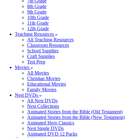
7th Grade
8th Grade
9th Grade
10th Grade
11th Grade
12th Grade
Teaching Resources
All Teaching Resources
Classroom Resources
School Supplies
Craft Supplies
Test Prep
Movies
All Movies
Christian Movies
Educational Movies
Family Movies
Nest DVDs
All Nest DVDs
Nest Collections
Animated Stories from the Bible (Old Testament)
Animated Stories from the Bible (New Testament)
Animated Hero Classics
Nest Single DVDs
Animated DVD 12 Packs