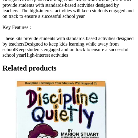
provide students with standards-based activities designed by
teachers. The high-interest activities will keep students engaged and
on track to ensure a successful school year.
Key Features :
These kits provide students with standards-based activities designed
by teachersDesigned to keep kids learning while away from
schoolKeep students engaged and on track to ensure a successful
school yearHigh-interest activities
Related products