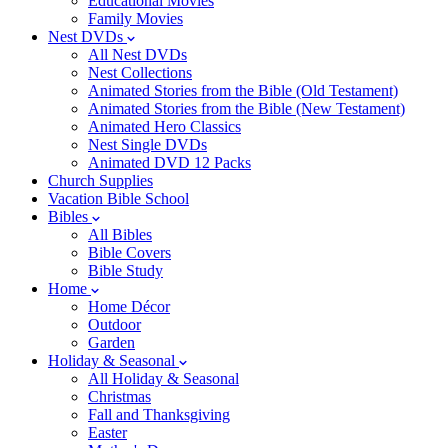
Educational Movies
Family Movies
Nest DVDs
All Nest DVDs
Nest Collections
Animated Stories from the Bible (Old Testament)
Animated Stories from the Bible (New Testament)
Animated Hero Classics
Nest Single DVDs
Animated DVD 12 Packs
Church Supplies
Vacation Bible School
Bibles
All Bibles
Bible Covers
Bible Study
Home
Home Décor
Outdoor
Garden
Holiday & Seasonal
All Holiday & Seasonal
Christmas
Fall and Thanksgiving
Easter