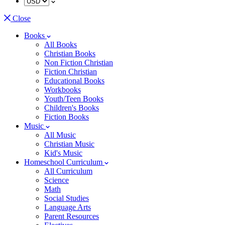
Close
Books
All Books
Christian Books
Non Fiction Christian
Fiction Christian
Educational Books
Workbooks
Youth/Teen Books
Children's Books
Fiction Books
Music
All Music
Christian Music
Kid's Music
Homeschool Curriculum
All Curriculum
Science
Math
Social Studies
Language Arts
Parent Resources