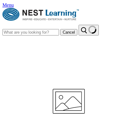
Menu
Cancel