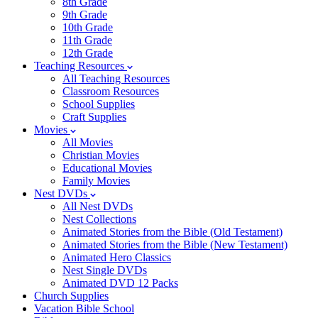
8th Grade
9th Grade
10th Grade
11th Grade
12th Grade
Teaching Resources
All Teaching Resources
Classroom Resources
School Supplies
Craft Supplies
Movies
All Movies
Christian Movies
Educational Movies
Family Movies
Nest DVDs
All Nest DVDs
Nest Collections
Animated Stories from the Bible (Old Testament)
Animated Stories from the Bible (New Testament)
Animated Hero Classics
Nest Single DVDs
Animated DVD 12 Packs
Church Supplies
Vacation Bible School