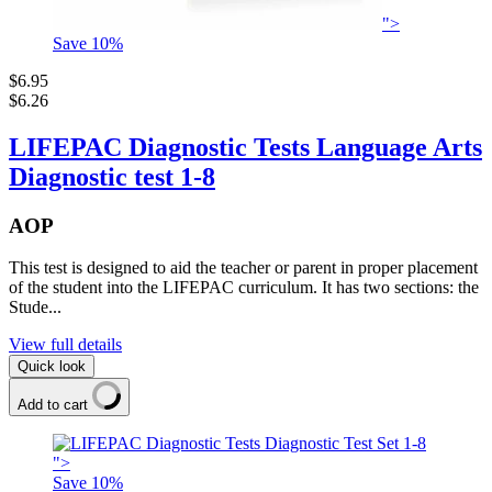
">
Save
10
%
$6.95
$6.26
LIFEPAC Diagnostic Tests Language Arts
Diagnostic test 1-8
AOP
This test is designed to aid the teacher or parent in proper placement
of the student into the LIFEPAC curriculum. It has two sections: the
Stude...
View full details
Quick look
Add to cart
">
Save
10
%