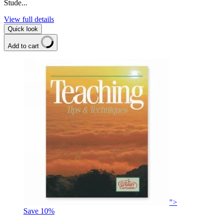
Stude...
View full details
Quick look
Add to cart
">
Save
10
%