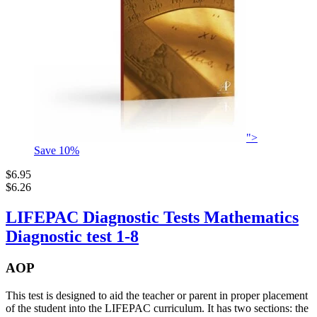
">
Save
10
%
$6.95
$6.26
LIFEPAC Diagnostic Tests Mathematics
Diagnostic test 1-8
AOP
This test is designed to aid the teacher or parent in proper placement
of the student into the LIFEPAC curriculum. It has two sections: the