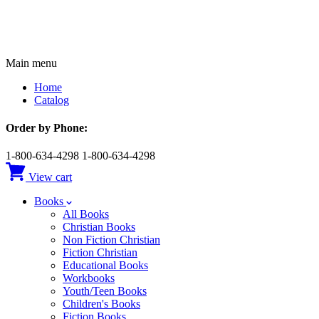
Main menu
Home
Catalog
Order by Phone:
1-800-634-4298
1-800-634-4298
View cart
Books
All Books
Christian Books
Non Fiction Christian
Fiction Christian
Educational Books
Workbooks
Youth/Teen Books
Children's Books
Fiction Books