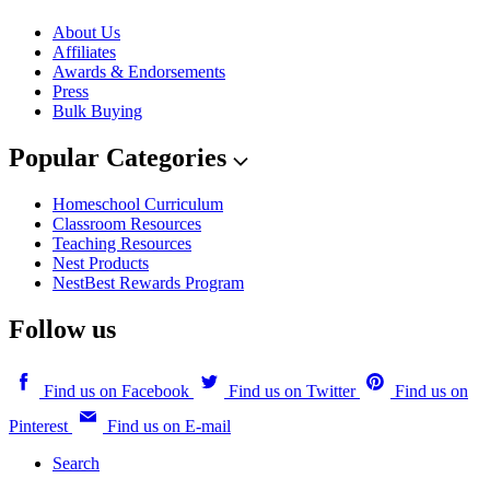
About Us
Affiliates
Awards & Endorsements
Press
Bulk Buying
Popular Categories
Homeschool Curriculum
Classroom Resources
Teaching Resources
Nest Products
NestBest Rewards Program
Follow us
Find us on Facebook
Find us on Twitter
Find us on
Pinterest
Find us on E-mail
Search