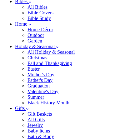
Bibles
All Bibles
Bible Covers
Bible Study
Home
Home Décor
Outdoor
Garden
Holiday & Seasonal
All Holiday & Seasonal
Christmas
Fall and Thanksgiving
Easter
Mother's Day
Father's Day
Graduation
Valentine's Day
Summer
Black History Month
Gifts
Gift Baskets
All Gifts
Jewelry
Baby Items
Bath & Body