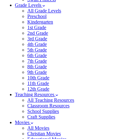
Grade Levels
All Grade Levels
Preschool
Kindergarten
1st Grade
2nd Grade
3rd Grade
4th Grade
5th Grade
6th Grade
7th Grade
8th Grade
9th Grade
10th Grade
11th Grade
12th Grade
Teaching Resources
All Teaching Resources
Classroom Resources
School Supplies
Craft Supplies
Movies
All Movies
Christian Movies