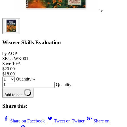
">
Weaver Skills Evaluation
by AOP
SKU: WK001
Save
10
%
$20.00
$18.00
Quantity
Quantity
Add to cart
Share this:
Share on Facebook
Tweet on Twitter
Share on