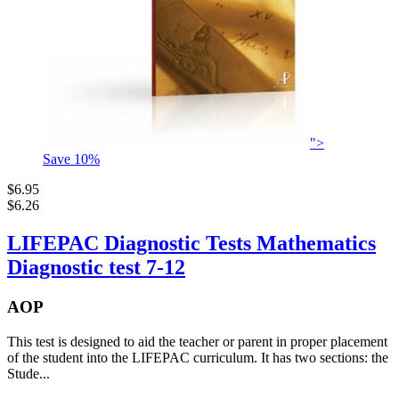
">
Save
10
%
$6.95
$6.26
LIFEPAC Diagnostic Tests Mathematics
Diagnostic test 7-12
AOP
This test is designed to aid the teacher or parent in proper placement
of the student into the LIFEPAC curriculum. It has two sections: the
Stude...