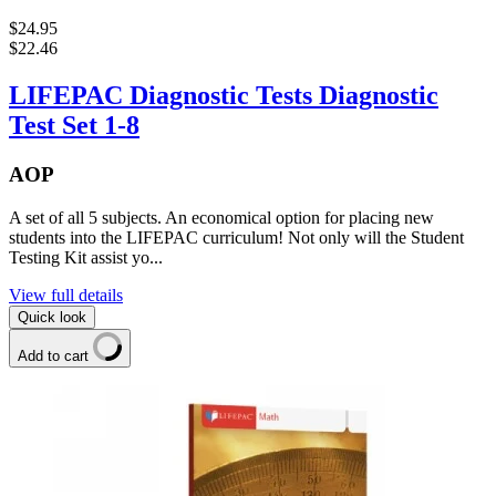
$24.95
$22.46
LIFEPAC Diagnostic Tests Diagnostic
Test Set 1-8
AOP
A set of all 5 subjects. An economical option for placing new
students into the LIFEPAC curriculum! Not only will the Student
Testing Kit assist yo...
View full details
Quick look
Add to cart