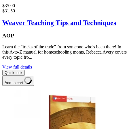
$35.00
$31.50
Weaver Teaching Tips and Techniques
AOP
Learn the "tricks of the trade" from someone who's been there! In
this A-to-Z manual for homeschooling moms, Rebecca Avery covers
every topic fro...
View full details
Quick look
Add to cart