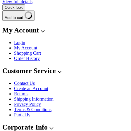
View full details
Quick look
Add to cart
My Account
Login
My Account
Shopping Cart
Order History
Customer Service
Contact Us
Create an Account
Returns
Shipping Information
Privacy Policy
Terms & Conditions
Partial.ly
Corporate Info