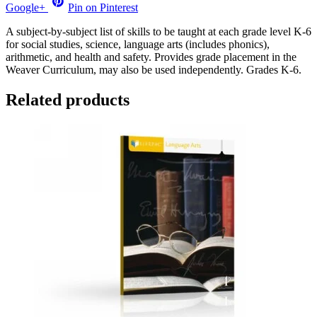
Google+
Pin on Pinterest
A subject-by-subject list of skills to be taught at each grade level K-6
for social studies, science, language arts (includes phonics),
arithmetic, and health and safety. Provides grade placement in the
Weaver Curriculum, may also be used independently. Grades K-6.
Related products