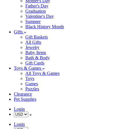
Mother's Day
Father's Day
Graduation
Valentine's Day
Summer
Black History Month
Gifts
Gift Baskets
All Gifts
Jewelry
Baby Items
Bath & Body
Gift Cards
Toys & Games
All Toys & Games
Toys
Games
Puzzles
Clearance
Pet Supplies
Login
Login