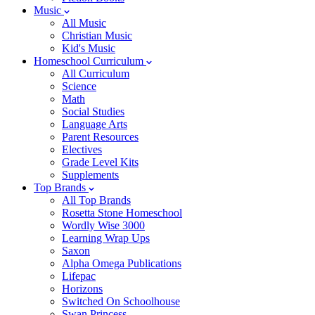
Music
All Music
Christian Music
Kid's Music
Homeschool Curriculum
All Curriculum
Science
Math
Social Studies
Language Arts
Parent Resources
Electives
Grade Level Kits
Supplements
Top Brands
All Top Brands
Rosetta Stone Homeschool
Wordly Wise 3000
Learning Wrap Ups
Saxon
Alpha Omega Publications
Lifepac
Horizons
Switched On Schoolhouse
Swan Princess