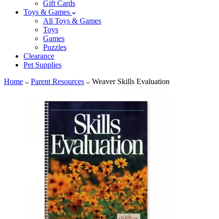
Gift Cards
Toys & Games
All Toys & Games
Toys
Games
Puzzles
Clearance
Pet Supplies
Home
Parent Resources
Weaver Skills Evaluation