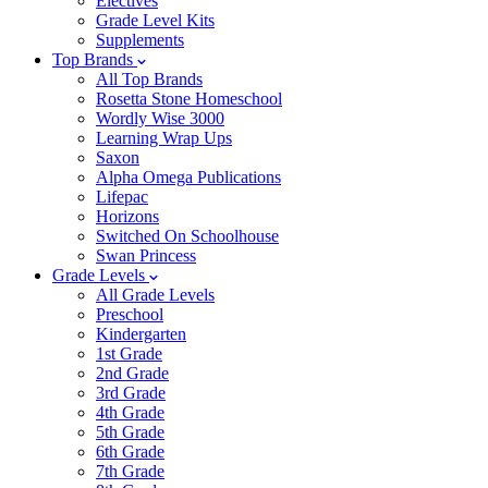
Electives
Grade Level Kits
Supplements
Top Brands
All Top Brands
Rosetta Stone Homeschool
Wordly Wise 3000
Learning Wrap Ups
Saxon
Alpha Omega Publications
Lifepac
Horizons
Switched On Schoolhouse
Swan Princess
Grade Levels
All Grade Levels
Preschool
Kindergarten
1st Grade
2nd Grade
3rd Grade
4th Grade
5th Grade
6th Grade
7th Grade