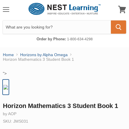
Menu
View
cart
Order by Phone:
1-800-634-4298
Home
Horizons by Alpha Omega
Horizon Mathematics 3 Student Book 1
">
Horizon Mathematics 3 Student Book 1
by AOP
SKU: JMS031