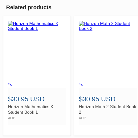
Related products
">
">
$30.95 USD
$30.95 USD
Horizon Mathematics K
Horizon Math 2 Student Book
Student Book 1
2
AOP
AOP