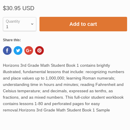
$30.95 USD
Quantity
Add to cart
Share this:
Horizons 3rd Grade Math Student Book 1 contains brightly
illustrated, fundamental lessons that include: recognizing numbers
and place values up to 1,000,000; learning Roman numerals;
understanding time in hours and minutes; reading Fahrenheit and
Celsius temperature; and decimals, expressed as tenths, as
fractions, and as mixed numbers. This full-color student workbook
contains lessons 1-80 and perforated pages for easy
removal.Horizons 3rd Grade Math Student Book 1 Sample