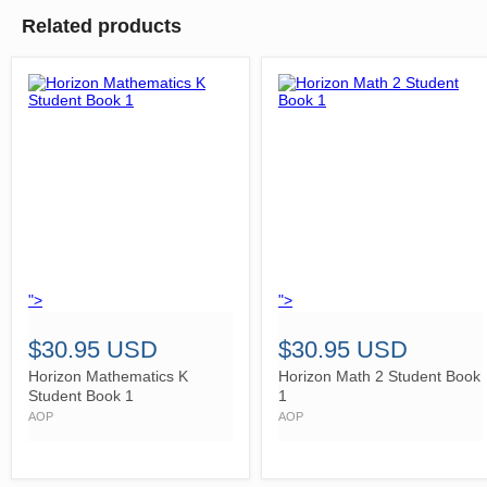
Related products
">
">
$30.95 USD
$30.95 USD
Horizon Mathematics K
Horizon Math 2 Student Book
Student Book 1
1
AOP
AOP