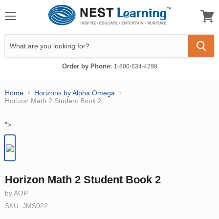
Menu
View
cart
Order by Phone:
1-800-634-4298
Home
Horizons by Alpha Omega
Horizon Math 2 Student Book 2
">
Horizon Math 2 Student Book 2
by AOP
SKU: JMS022