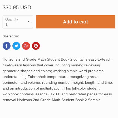
$30.95 USD
Quantity
Add to cart
Share this:
Horizons 2nd Grade Math Student Book 2 contains easy-to-teach,
fun-to-learn lessons that cover: counting money; reviewing
geometric shapes and colors; working simple word problems;
understanding Fahrenheit temperature; recognizing area,
perimeter, and volume; rounding number, height, length, and time;
and an introduction of multiplication. This full-color student
workbook contains lessons 81-160 and perforated pages for easy
removal.Horizons 2nd Grade Math Student Book 2 Sample