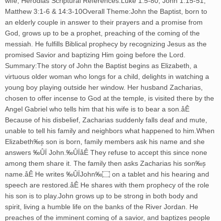
wife, Herodias Scriptural References:Luke 1:5-80, John 1:15-51,
Matthew 3:1-6 & 14:3-10Overall Theme:John the Baptist, born to
an elderly couple in answer to their prayers and a promise from
God, grows up to be a prophet, preaching of the coming of the
messiah. He fulfills Biblical prophecy by recognizing Jesus as the
promised Savior and baptizing Him going before the Lord.
Summary:The story of John the Baptist begins as Elizabeth, a
virtuous older woman who longs for a child, delights in watching a
young boy playing outside her window. Her husband Zacharias,
chosen to offer incense to God at the temple, is visited there by the
Angel Gabriel who tells him that his wife is to bear a son.åÊ
Because of his disbelief, Zacharias suddenly falls deaf and mute,
unable to tell his family and neighbors what happened to him.When
Elizabeth‰۪s son is born, family members ask his name and she
answers ‰ÛÏ John.‰ÛÏåÊ They refuse to accept this since none
among them share it. The family then asks Zacharias his son‰۪s
name.åÊ He writes ‰ÛÏJohn‰۝ on a tablet and his hearing and
speech are restored.åÊ He shares with them prophecy of the role
his son is to play.John grows up to be strong in both body and
spirit, living a humble life on the banks of the River Jordan. He
preaches of the imminent coming of a savior, and baptizes people