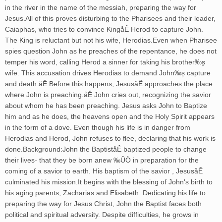
in the river in the name of the messiah, preparing the way for
Jesus.All of this proves disturbing to the Pharisees and their leader,
Caiaphas, who tries to convince KingåÊ Herod to capture John.
The King is reluctant but not his wife, Herodias.Even when Pharisee
spies question John as he preaches of the repentance, he does not
temper his word, calling Herod a sinner for taking his brother‰۪s
wife. This accusation drives Herodias to demand John‰۪s capture
and death.åÊ Before this happens, JesusåÊ approaches the place
where John is preaching.åÊ John cries out, recognizing the savior
about whom he has been preaching. Jesus asks John to Baptize
him and as he does, the heavens open and the Holy Spirit appears
in the form of a dove. Even though his life is in danger from
Herodias and Herod, John refuses to flee, declaring that his work is
done.Background:John the BaptiståÊ baptized people to change
their lives- that they be born anew ‰ÛÒ in preparation for the
coming of a savior to earth. His baptism of the savior , JesusåÊ
culminated his mission.It begins with the blessing of John's birth to
his aging parents, Zacharias and Elisabeth. Dedicating his life to
preparing the way for Jesus Christ, John the Baptist faces both
political and spiritual adversity. Despite difficulties, he grows in