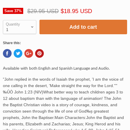
$29.95 USD
$18.95 USD
Save
37
%
Quantity
Add to cart
Share this:
Available with
both English and Spanish Language and Audio.
"John replied in the words of Isaiah the prophet, 'I am the voice of
one calling in the desert, 'Make straight the way for the Lord.''"
‰ÛÒ John 1:23 (NIV)What better way to teach children ages 3 to
12 about baptism than with the language of animation! The John
the Baptist Christian video is a story of courage, kindness, and
conviction seen through the life of one of God‰۪s greatest
prophets, John the Baptiser.Main Characters:John the Baptist and
his parents, Elizabeth and Zacharias; Jesus; King Herod and his