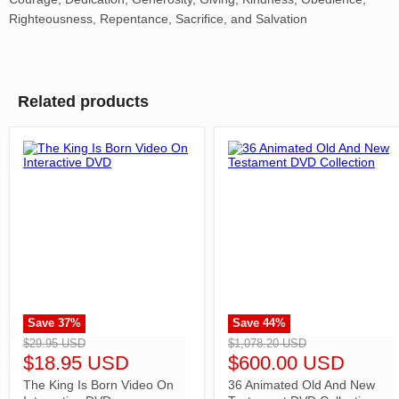
Righteousness, Repentance, Sacrifice, and Salvation
Related products
Save
37
%
Save
44
%
">
">
$29.95 USD
$1,078.20 USD
$18.95 USD
$600.00 USD
The King Is Born Video On
36 Animated Old And New