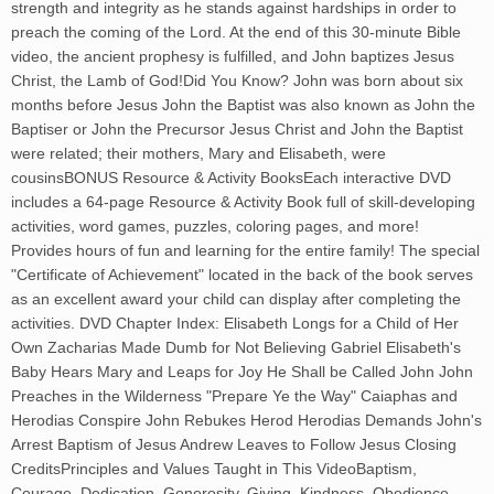
strength and integrity as he stands against hardships in order to
preach the coming of the Lord. At the end of this 30-minute Bible
video, the ancient prophesy is fulfilled, and John baptizes Jesus
Christ, the Lamb of God!Did You Know? John was born about six
months before Jesus John the Baptist was also known as John the
Baptiser or John the Precursor Jesus Christ and John the Baptist
were related; their mothers, Mary and Elisabeth, were
cousinsBONUS Resource & Activity BooksEach interactive DVD
includes a 64-page Resource & Activity Book full of skill-developing
activities, word games, puzzles, coloring pages, and more!
Provides hours of fun and learning for the entire family! The special
"Certificate of Achievement" located in the back of the book serves
as an excellent award your child can display after completing the
activities. DVD Chapter Index: Elisabeth Longs for a Child of Her
Own Zacharias Made Dumb for Not Believing Gabriel Elisabeth's
Baby Hears Mary and Leaps for Joy He Shall be Called John John
Preaches in the Wilderness "Prepare Ye the Way" Caiaphas and
Herodias Conspire John Rebukes Herod Herodias Demands John's
Arrest Baptism of Jesus Andrew Leaves to Follow Jesus Closing
CreditsPrinciples and Values Taught in This VideoBaptism,
Courage, Dedication, Generosity, Giving, Kindness, Obedience,