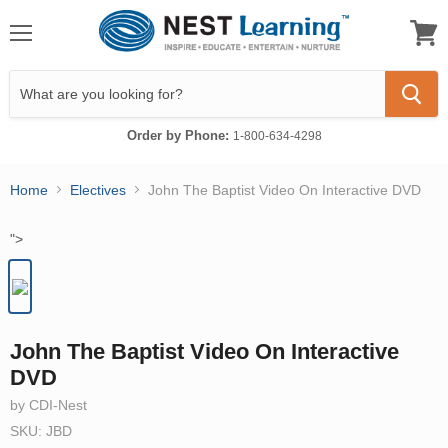
Menu
View
cart
Order by Phone:
1-800-634-4298
Home
Electives
John The Baptist Video On Interactive DVD
">
John The Baptist Video On Interactive
DVD
by CDI-Nest
SKU: JBD