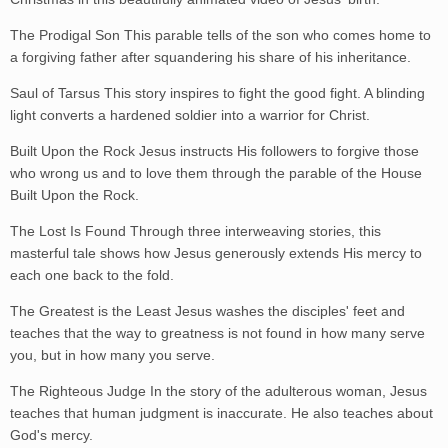
The Prodigal Son This parable tells of the son who comes home to
a forgiving father after squandering his share of his inheritance.
Saul of Tarsus This story inspires to fight the good fight. A blinding
light converts a hardened soldier into a warrior for Christ.
Built Upon the Rock Jesus instructs His followers to forgive those
who wrong us and to love them through the parable of the House
Built Upon the Rock.
The Lost Is Found Through three interweaving stories, this
masterful tale shows how Jesus generously extends His mercy to
each one back to the fold.
The Greatest is the Least Jesus washes the disciples' feet and
teaches that the way to greatness is not found in how many serve
you, but in how many you serve.
The Righteous Judge In the story of the adulterous woman, Jesus
teaches that human judgment is inaccurate. He also teaches about
God's mercy.