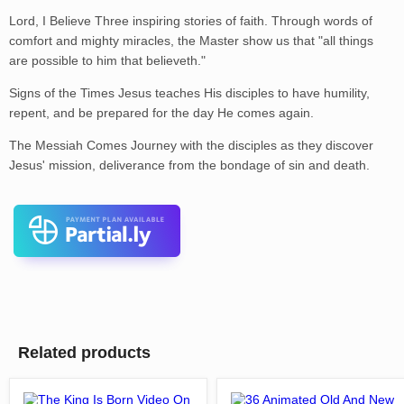
Lord, I Believe Three inspiring stories of faith. Through words of
comfort and mighty miracles, the Master show us that "all things
are possible to him that believeth."
Signs of the Times Jesus teaches His disciples to have humility,
repent, and be prepared for the day He comes again.
The Messiah Comes Journey with the disciples as they discover
Jesus' mission, deliverance from the bondage of sin and death.
Related products