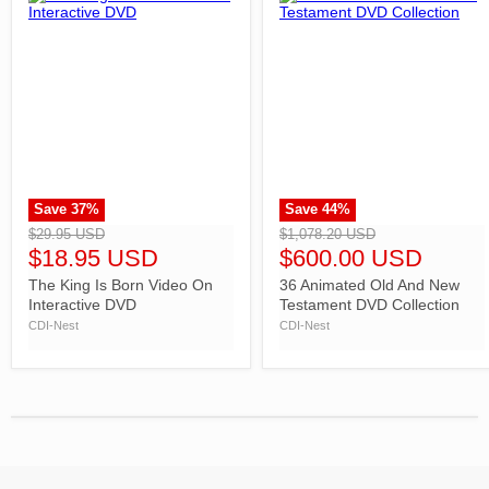
Save
37
%
Save
44
%
">
">
$29.95 USD
$1,078.20 USD
$18.95 USD
$600.00 USD
The King Is Born Video On
36 Animated Old And New
Interactive DVD
Testament DVD Collection
CDI-Nest
CDI-Nest