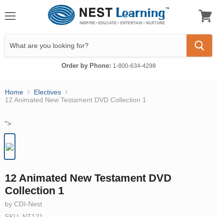
Menu
View
cart
Order by Phone:
1-800-634-4298
Home
Electives
12 Animated New Testament DVD Collection 1
">
12 Animated New Testament DVD
Collection 1
by CDI-Nest
SKU: NT121