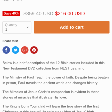
$359.40 USD
$216.00 USD
Save
40
%
Quantity
Add to cart
Share this:
Below is a brief description of the 12 Bible stories included in this
New Testament DVD collection from NEST Learning.
The Ministry of Paul Teach the power of faith. Despite being beaten
in prison, Paul travels the ancient world and changes history.
The Miracles of Jesus Christ's compassion is evident in these
stories of miracles that illustrate His love.
The King is Born Your child will learn the true story of the first
Christmas in this beautifully animated video of Jesus' birth.