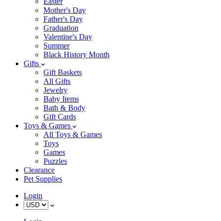
Easter
Mother's Day
Father's Day
Graduation
Valentine's Day
Summer
Black History Month
Gifts
Gift Baskets
All Gifts
Jewelry
Baby Items
Bath & Body
Gift Cards
Toys & Games
All Toys & Games
Toys
Games
Puzzles
Clearance
Pet Supplies
Login