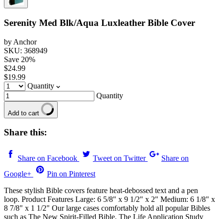
Serenity Med Blk/Aqua Luxleather Bible Cover
by Anchor
SKU: 368949
Save
20
%
$24.99
$19.99
Quantity
Quantity
Add to cart
Share this:
Share on Facebook
Tweet on Twitter
Share on
Google+
Pin on Pinterest
These stylish Bible covers feature heat-debossed text and a pen
loop. Product Features Large: 6 5/8" x 9 1/2" x 2" Medium: 6 1/8" x
8 7/8" x 1 1/2" Our large cases comfortably hold all popular Bibles
such as The New Spirit-Filled Bible, The Life Application Study