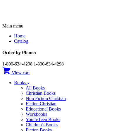
Main menu
Home
Catalog
Order by Phone:
1-800-634-4298
1-800-634-4298
View cart
Books
All Books
Christian Books
Non Fiction Christian
Fiction Christian
Educational Books
Workbooks
Youth/Teen Books
Children's Books
Fiction Books