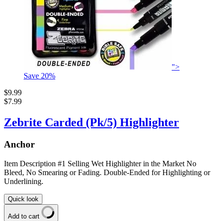
">
Save
20
%
$9.99
$7.99
Zebrite Carded (Pk/5) Highlighter
Anchor
Item Description #1 Selling Wet Highlighter in the Market No
Bleed, No Smearing or Fading. Double-Ended for Highlighting or
Underlining.
Quick look
Add to cart