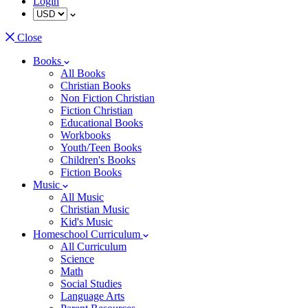
Login
Close
Books
All Books
Christian Books
Non Fiction Christian
Fiction Christian
Educational Books
Workbooks
Youth/Teen Books
Children's Books
Fiction Books
Music
All Music
Christian Music
Kid's Music
Homeschool Curriculum
All Curriculum
Science
Math
Social Studies
Language Arts