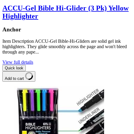
ACCU-Gel Bible Hi-Glider (3 Pk) Yellow
Highlighter
Anchor
Item Description ACCU-Gel Bible-Hi-Gliders are solid gel ink
highlighters. They glide smoothly across the page and won't bleed
through any pape...
View full details
Quick look
Add to cart