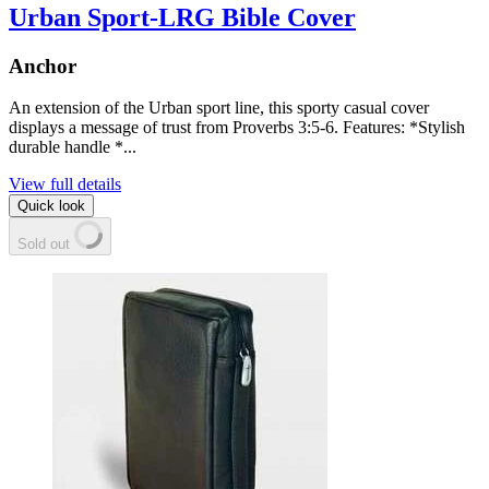
Urban Sport-LRG Bible Cover
Anchor
An extension of the Urban sport line, this sporty casual cover
displays a message of trust from Proverbs 3:5-6. Features: *Stylish
durable handle *...
View full details
Quick look
Sold out