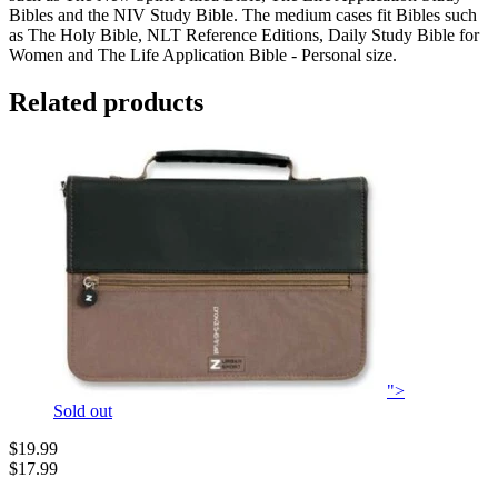
Bibles and the NIV Study Bible. The medium cases fit Bibles such
as The Holy Bible, NLT Reference Editions, Daily Study Bible for
Women and The Life Application Bible - Personal size.
Related products
">
Sold out
$19.99
$17.99