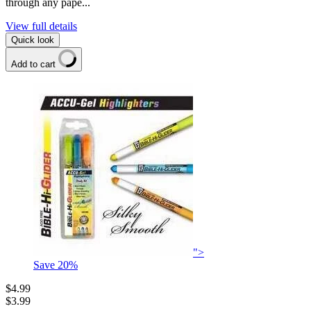
through any pape...
View full details
Quick look
Add to cart
">
Save
20
%
$4.99
$3.99