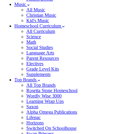
Music
All Music
Christian Music
Kid's Music
Homeschool Curriculum
All Curriculum
Science
Math
Social Studies
Language Arts
Parent Resources
Electives
Grade Level Kits
Supplements
Top Brands
All Top Brands
Rosetta Stone Homeschool
Wordly Wise 3000
Learning Wrap Ups
Saxon
Alpha Omega Publications
Lifepac
Horizons
Switched On Schoolhouse
Swan Princess