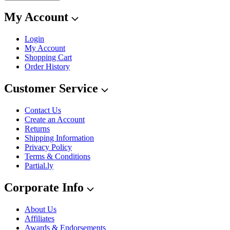
My Account
Login
My Account
Shopping Cart
Order History
Customer Service
Contact Us
Create an Account
Returns
Shipping Information
Privacy Policy
Terms & Conditions
Partial.ly
Corporate Info
About Us
Affiliates
Awards & Endorsements