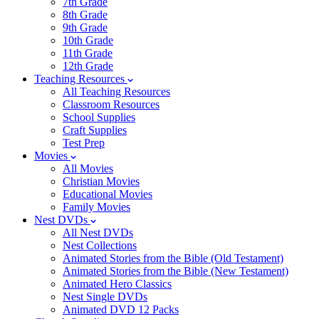
7th Grade
8th Grade
9th Grade
10th Grade
11th Grade
12th Grade
Teaching Resources
All Teaching Resources
Classroom Resources
School Supplies
Craft Supplies
Test Prep
Movies
All Movies
Christian Movies
Educational Movies
Family Movies
Nest DVDs
All Nest DVDs
Nest Collections
Animated Stories from the Bible (Old Testament)
Animated Stories from the Bible (New Testament)
Animated Hero Classics
Nest Single DVDs
Animated DVD 12 Packs