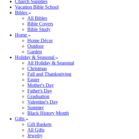
Church Supplies
Vacation Bible School
Bibles
All Bibles
Bible Covers
Bible Study
Home
Home Décor
Outdoor
Garden
Holiday & Seasonal
All Holiday & Seasonal
Christmas
Fall and Thanksgiving
Easter
Mother's Day
Father's Day
Graduation
Valentine's Day
Summer
Black History Month
Gifts
Gift Baskets
All Gifts
Jewelry