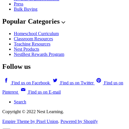
Press
Bulk Buying
Popular Categories
Homeschool Curriculum
Classroom Resources
Teaching Resources
Nest Products
NestBest Rewards Program
Follow us
Find us on Facebook
Find us on Twitter
Find us on
Pinterest
Find us on E-mail
Search
Copyright © 2022 Nest Learning.
Empire Theme by Pixel Union
.
Powered by Shopify