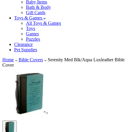
Baby Items
Bath & Body
Gift Cards
Toys & Games
All Toys & Games
Toys
Games
Puzzles
Clearance
Pet Supplies
Home
Bible Covers
Serenity Med Blk/Aqua Luxleather Bible
Cover
">