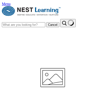
Menu
Cancel