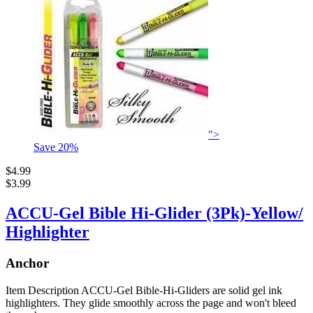
">
Save
20
%
$4.99
$3.99
ACCU-Gel Bible Hi-Glider (3Pk)-Yellow/
Highlighter
Anchor
Item Description ACCU-Gel Bible-Hi-Gliders are solid gel ink
highlighters. They glide smoothly across the page and won't bleed