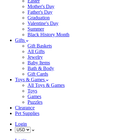
Easter
Mother's Day
Father's Day
Graduation
Valentine's Day
Summer
Black History Month
Gifts
Gift Baskets
All Gifts
Jewelry
Baby Items
Bath & Body
Gift Cards
Toys & Games
All Toys & Games
Toys
Games
Puzzles
Clearance
Pet Supplies
Login