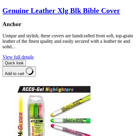
Genuine Leather Xlg Blk Bible Cover
Anchor
Unique and stylish, these covers are handcrafted from soft, top-grain
leather of the finest quality and easily secured with a leather tie and
solid...
View full details
Quick look
Add to cart