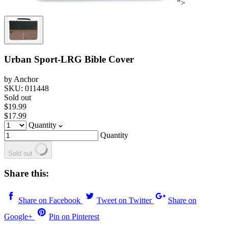
">
Urban Sport-LRG Bible Cover
by Anchor
SKU: 011448
Sold out
$19.99
$17.99
Quantity
Quantity
Sold out
Share this:
Share on Facebook
Tweet on Twitter
Share on
Google+
Pin on Pinterest