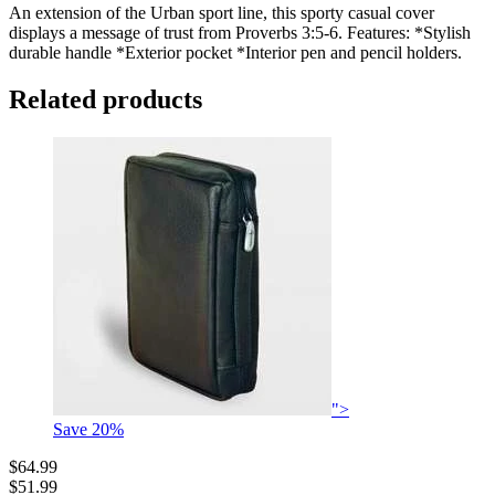
An extension of the Urban sport line, this sporty casual cover
displays a message of trust from Proverbs 3:5-6. Features: *Stylish
durable handle *Exterior pocket *Interior pen and pencil holders.
Related products
">
Save
20
%
$64.99
$51.99