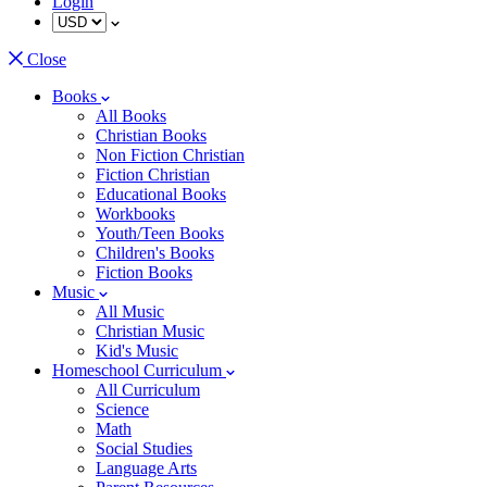
Login
Close
Books
All Books
Christian Books
Non Fiction Christian
Fiction Christian
Educational Books
Workbooks
Youth/Teen Books
Children's Books
Fiction Books
Music
All Music
Christian Music
Kid's Music
Homeschool Curriculum
All Curriculum
Science
Math
Social Studies
Language Arts