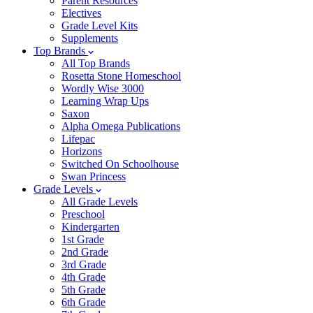
Parent Resources
Electives
Grade Level Kits
Supplements
Top Brands
All Top Brands
Rosetta Stone Homeschool
Wordly Wise 3000
Learning Wrap Ups
Saxon
Alpha Omega Publications
Lifepac
Horizons
Switched On Schoolhouse
Swan Princess
Grade Levels
All Grade Levels
Preschool
Kindergarten
1st Grade
2nd Grade
3rd Grade
4th Grade
5th Grade
6th Grade