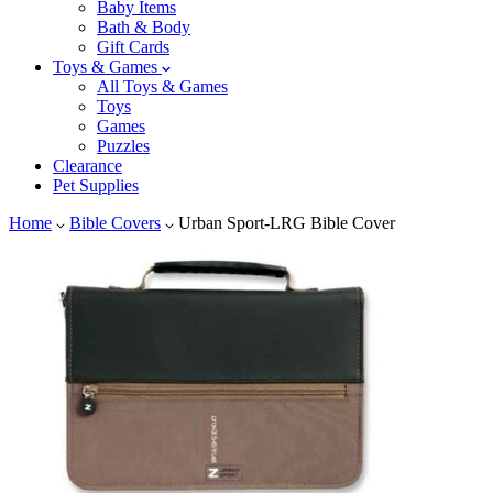
Baby Items
Bath & Body
Gift Cards
Toys & Games
All Toys & Games
Toys
Games
Puzzles
Clearance
Pet Supplies
Home
Bible Covers
Urban Sport-LRG Bible Cover