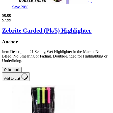
">
Save
20
%
$9.99
$7.99
Zebrite Carded (Pk/5) Highlighter
Anchor
Item Description #1 Selling Wet Highlighter in the Market No
Bleed, No Smearing or Fading. Double-Ended for Highlighting or
Underlining.
Quick look
Add to cart