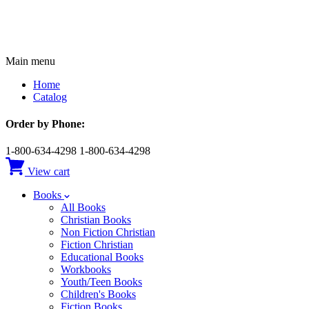
Main menu
Home
Catalog
Order by Phone:
1-800-634-4298
1-800-634-4298
View cart
Books
All Books
Christian Books
Non Fiction Christian
Fiction Christian
Educational Books
Workbooks
Youth/Teen Books
Children's Books
Fiction Books