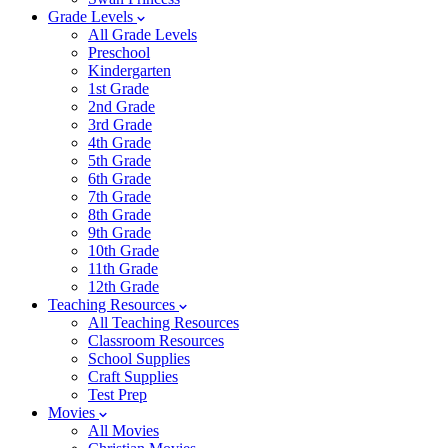
Grade Levels
All Grade Levels
Preschool
Kindergarten
1st Grade
2nd Grade
3rd Grade
4th Grade
5th Grade
6th Grade
7th Grade
8th Grade
9th Grade
10th Grade
11th Grade
12th Grade
Teaching Resources
All Teaching Resources
Classroom Resources
School Supplies
Craft Supplies
Test Prep
Movies
All Movies