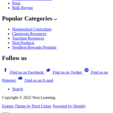
Press
Bulk Buying
Popular Categories
Homeschool Curriculum
Classroom Resources
Teaching Resources
Nest Products
NestBest Rewards Program
Follow us
Find us on Facebook
Find us on Twitter
Find us on
Pinterest
Find us on E-mail
Search
Copyright © 2022 Nest Learning.
Empire Theme by Pixel Union
.
Powered by Shopify