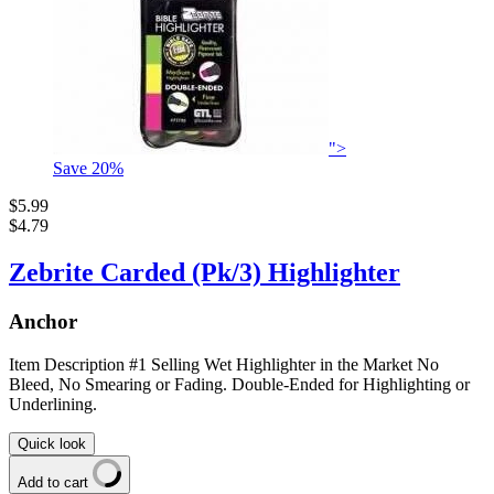
">
Save
20
%
$5.99
$4.79
Zebrite Carded (Pk/3) Highlighter
Anchor
Item Description #1 Selling Wet Highlighter in the Market No
Bleed, No Smearing or Fading. Double-Ended for Highlighting or
Underlining.
Quick look
Add to cart