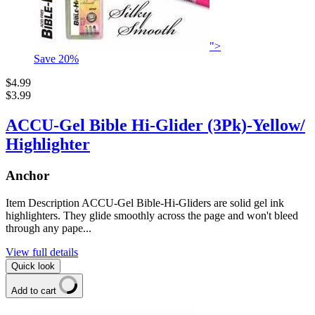
">
Save
20
%
$4.99
$3.99
ACCU-Gel Bible Hi-Glider (3Pk)-Yellow/
Highlighter
Anchor
Item Description ACCU-Gel Bible-Hi-Gliders are solid gel ink
highlighters. They glide smoothly across the page and won't bleed
through any pape...
View full details
Quick look
Add to cart