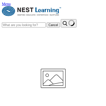
Menu
Cancel