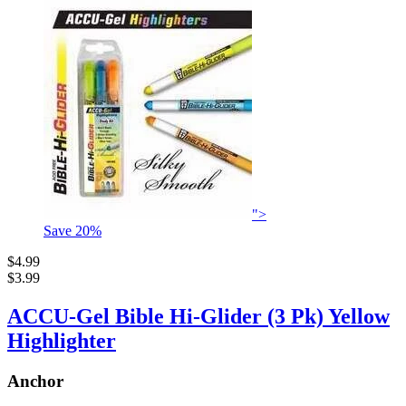
">
Save
20
%
$4.99
$3.99
ACCU-Gel Bible Hi-Glider (3 Pk) Yellow
Highlighter
Anchor