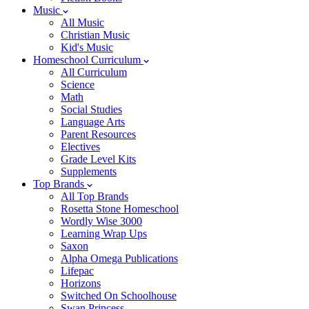
Music
All Music
Christian Music
Kid's Music
Homeschool Curriculum
All Curriculum
Science
Math
Social Studies
Language Arts
Parent Resources
Electives
Grade Level Kits
Supplements
Top Brands
All Top Brands
Rosetta Stone Homeschool
Wordly Wise 3000
Learning Wrap Ups
Saxon
Alpha Omega Publications
Lifepac
Horizons
Switched On Schoolhouse
Swan Princess