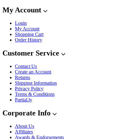
My Account
Login
My Account
Shopping Cart
Order History
Customer Service
Contact Us
Create an Account
Returns
Shipping Information
Privacy Policy
Terms & Conditions
Partial.ly
Corporate Info
About Us
Affiliates
Awards & Endorsements