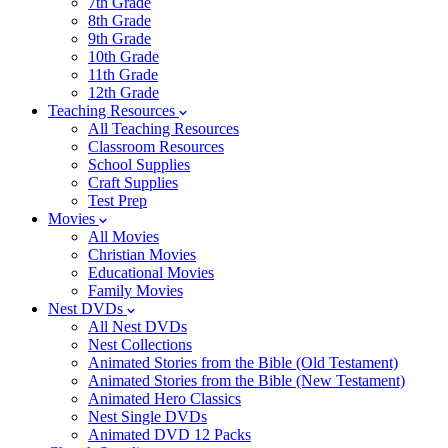
7th Grade
8th Grade
9th Grade
10th Grade
11th Grade
12th Grade
Teaching Resources
All Teaching Resources
Classroom Resources
School Supplies
Craft Supplies
Test Prep
Movies
All Movies
Christian Movies
Educational Movies
Family Movies
Nest DVDs
All Nest DVDs
Nest Collections
Animated Stories from the Bible (Old Testament)
Animated Stories from the Bible (New Testament)
Animated Hero Classics
Nest Single DVDs
Animated DVD 12 Packs