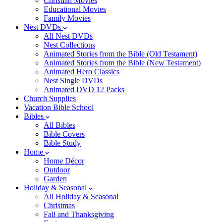
Christian Movies
Educational Movies
Family Movies
Nest DVDs
All Nest DVDs
Nest Collections
Animated Stories from the Bible (Old Testament)
Animated Stories from the Bible (New Testament)
Animated Hero Classics
Nest Single DVDs
Animated DVD 12 Packs
Church Supplies
Vacation Bible School
Bibles
All Bibles
Bible Covers
Bible Study
Home
Home Décor
Outdoor
Garden
Holiday & Seasonal
All Holiday & Seasonal
Christmas
Fall and Thanksgiving