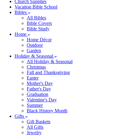
Church Supplies
Vacation Bible School
Bibles
All Bibles
Bible Covers
Bible Study
Home
Home Décor
Outdoor
Garden
Holiday & Seasonal
All Holiday & Seasonal
Christmas
Fall and Thanksgiving
Easter
Mother's Day
Father's Day
Graduation
Valentine's Day
Summer
Black History Month
Gifts
Gift Baskets
All Gifts
Jewelry