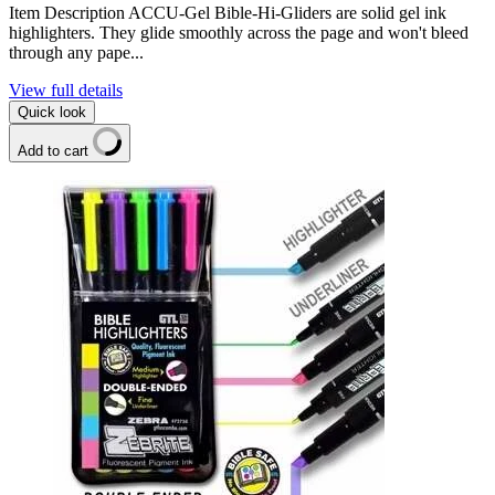
Item Description ACCU-Gel Bible-Hi-Gliders are solid gel ink
highlighters. They glide smoothly across the page and won't bleed
through any pape...
View full details
Quick look
Add to cart