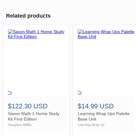
Related products
">
">
$122.30 USD
$14.99 USD
Saxon Math 1 Home Study
Learning Wrap Ups Palette
Kit First Edition
Base Unit
Houghton Mifflin
Learning Wrap Up