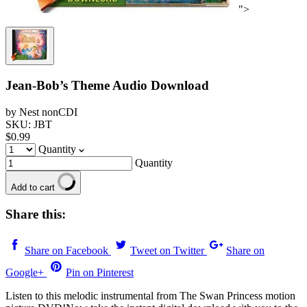
">
Jean-Bob’s Theme Audio Download
by Nest nonCDI
SKU: JBT
$0.99
Quantity
Quantity
Add to cart
Share this:
Share on Facebook
Tweet on Twitter
Share on
Google+
Pin on Pinterest
Listen to this melodic instrumental from The Swan Princess motion