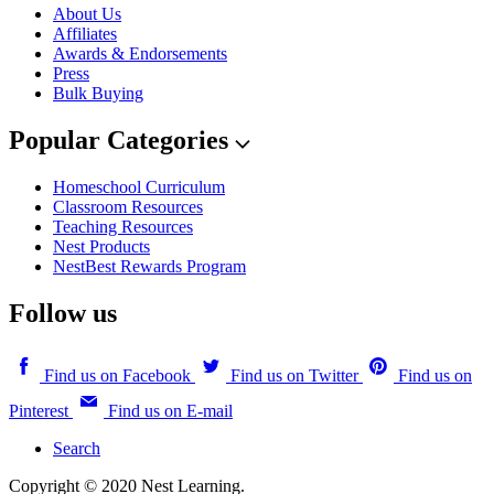
About Us
Affiliates
Awards & Endorsements
Press
Bulk Buying
Popular Categories
Homeschool Curriculum
Classroom Resources
Teaching Resources
Nest Products
NestBest Rewards Program
Follow us
Find us on Facebook
Find us on Twitter
Find us on
Pinterest
Find us on E-mail
Search
Copyright © 2020 Nest Learning.