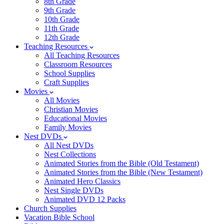
8th Grade
9th Grade
10th Grade
11th Grade
12th Grade
Teaching Resources
All Teaching Resources
Classroom Resources
School Supplies
Craft Supplies
Movies
All Movies
Christian Movies
Educational Movies
Family Movies
Nest DVDs
All Nest DVDs
Nest Collections
Animated Stories from the Bible (Old Testament)
Animated Stories from the Bible (New Testament)
Animated Hero Classics
Nest Single DVDs
Animated DVD 12 Packs
Church Supplies
Vacation Bible School