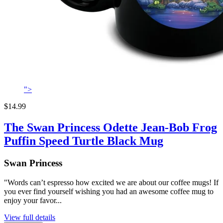
">
$14.99
The Swan Princess Odette Jean-Bob Frog
Puffin Speed Turtle Black Mug
Swan Princess
"Words can’t espresso how excited we are about our coffee mugs! If
you ever find yourself wishing you had an awesome coffee mug to
enjoy your favor...
View full details