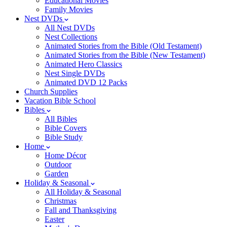
Educational Movies
Family Movies
Nest DVDs
All Nest DVDs
Nest Collections
Animated Stories from the Bible (Old Testament)
Animated Stories from the Bible (New Testament)
Animated Hero Classics
Nest Single DVDs
Animated DVD 12 Packs
Church Supplies
Vacation Bible School
Bibles
All Bibles
Bible Covers
Bible Study
Home
Home Décor
Outdoor
Garden
Holiday & Seasonal
All Holiday & Seasonal
Christmas
Fall and Thanksgiving
Easter