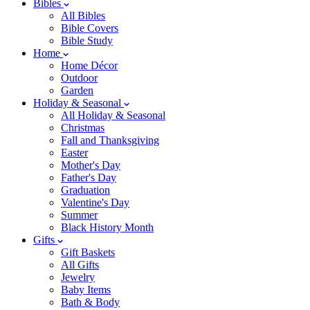
Bibles
All Bibles
Bible Covers
Bible Study
Home
Home Décor
Outdoor
Garden
Holiday & Seasonal
All Holiday & Seasonal
Christmas
Fall and Thanksgiving
Easter
Mother's Day
Father's Day
Graduation
Valentine's Day
Summer
Black History Month
Gifts
Gift Baskets
All Gifts
Jewelry
Baby Items
Bath & Body