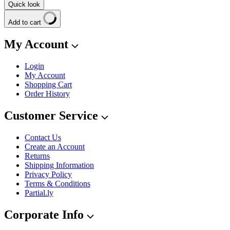
Quick look
Add to cart
My Account
Login
My Account
Shopping Cart
Order History
Customer Service
Contact Us
Create an Account
Returns
Shipping Information
Privacy Policy
Terms & Conditions
Partial.ly
Corporate Info