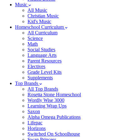
Music
All Music
Christian Music
Kid's Music
Homeschool Curriculum
All Curriculum
Science
Math
Social Studies
Language Arts
Parent Resources
Electives
Grade Level Kits
Supplements
Top Brands
All Top Brands
Rosetta Stone Homeschool
Wordly Wise 3000
Learning Wrap Ups
Saxon
Alpha Omega Publications
Lifepac
Horizons
Switched On Schoolhouse
Swan Princess