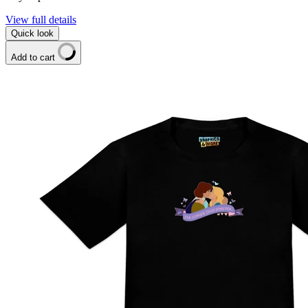
View full details
Quick look
Add to cart