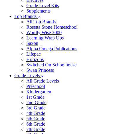
Electives
Grade Level Kits
Supplements
Top Brands
All Top Brands
Rosetta Stone Homeschool
Wordly Wise 3000
Learning Wrap Ups
Saxon
Alpha Omega Publications
Lifepac
Horizons
Switched On Schoolhouse
Swan Princess
Grade Levels
All Grade Levels
Preschool
Kindergarten
1st Grade
2nd Grade
3rd Grade
4th Grade
5th Grade
6th Grade
7th Grade