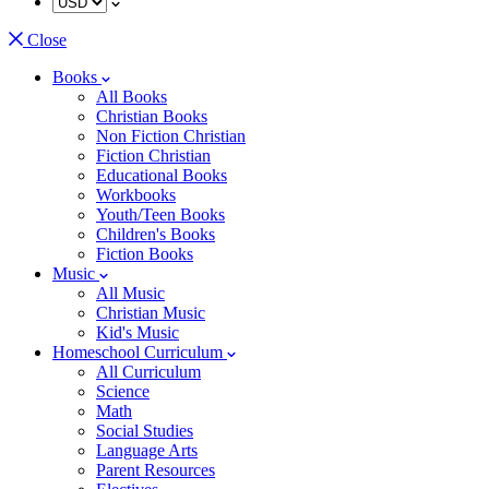
Close
Books
All Books
Christian Books
Non Fiction Christian
Fiction Christian
Educational Books
Workbooks
Youth/Teen Books
Children's Books
Fiction Books
Music
All Music
Christian Music
Kid's Music
Homeschool Curriculum
All Curriculum
Science
Math
Social Studies
Language Arts
Parent Resources