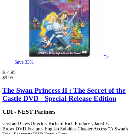
">
Save
33
%
$14.95
$9.95
The Swan Princess II : The Secret of the
Castle DVD - Special Release Edition
CDI - NEST Partners
Cast and CrewDirector: Richard Rich Producer: Jared F.
BrownDVD Features:English Subtitles Chapter Access "A Swan's