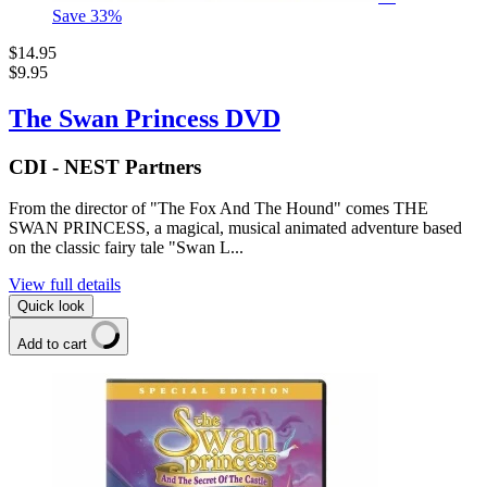
Save
33
%
$14.95
$9.95
The Swan Princess DVD
CDI - NEST Partners
From the director of "The Fox And The Hound" comes THE
SWAN PRINCESS, a magical, musical animated adventure based
on the classic fairy tale "Swan L...
View full details
Quick look
Add to cart