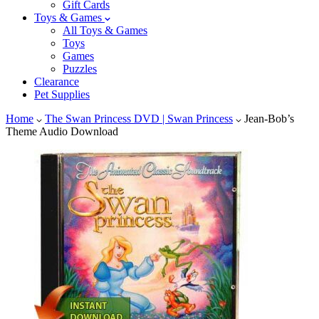
Gift Cards
Toys & Games
All Toys & Games
Toys
Games
Puzzles
Clearance
Pet Supplies
Home
The Swan Princess DVD | Swan Princess
Jean-Bob’s
Theme Audio Download