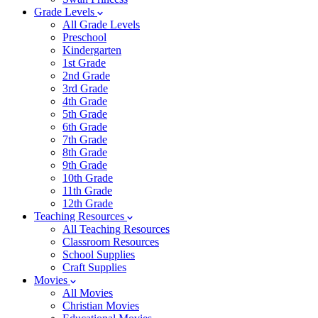
Grade Levels
All Grade Levels
Preschool
Kindergarten
1st Grade
2nd Grade
3rd Grade
4th Grade
5th Grade
6th Grade
7th Grade
8th Grade
9th Grade
10th Grade
11th Grade
12th Grade
Teaching Resources
All Teaching Resources
Classroom Resources
School Supplies
Craft Supplies
Movies
All Movies
Christian Movies