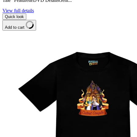
Tale" FeaturetteDVD DetailsGenr...
View full details
Quick look
Add to cart