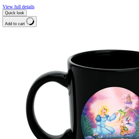
View full details
Quick look
Add to cart