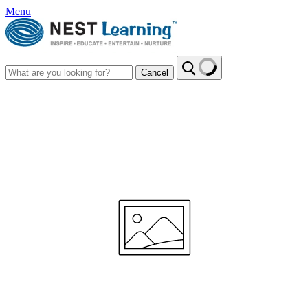
Menu
Cancel