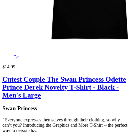
">
$14.99
Cutest Couple The Swan Princess Odette
Prince Derek Novelty T-Shirt - Black -
Men's Large
Swan Princess
"Everyone expresses themselves through their clothing, so why
can’t you? Introducing the Graphics and More T-Shirt -- the perfect
way to personaliz...