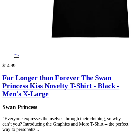
">
$14.99
Far Longer than Forever The Swan
Princess Kiss Novelty T-Shirt - Black -
Men's X-Large
Swan Princess
"Everyone expresses themselves through their clothing, so why
can’t you? Introducing the Graphics and More T-Shirt -- the perfect
way to personaliz...