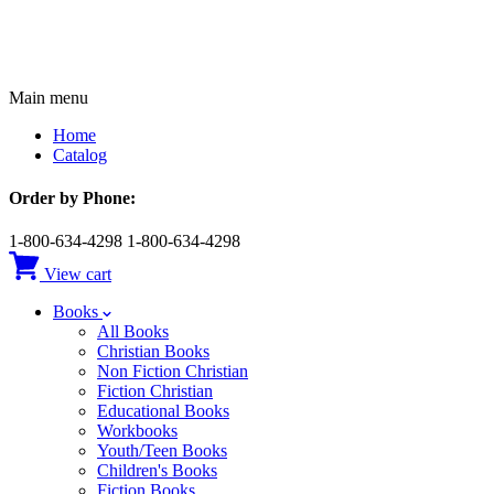
Main menu
Home
Catalog
Order by Phone:
1-800-634-4298
1-800-634-4298
View cart
Books
All Books
Christian Books
Non Fiction Christian
Fiction Christian
Educational Books
Workbooks
Youth/Teen Books
Children's Books
Fiction Books