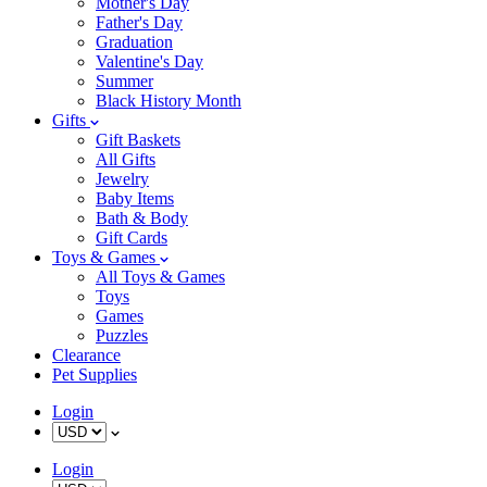
Mother's Day
Father's Day
Graduation
Valentine's Day
Summer
Black History Month
Gifts
Gift Baskets
All Gifts
Jewelry
Baby Items
Bath & Body
Gift Cards
Toys & Games
All Toys & Games
Toys
Games
Puzzles
Clearance
Pet Supplies
Login
Login