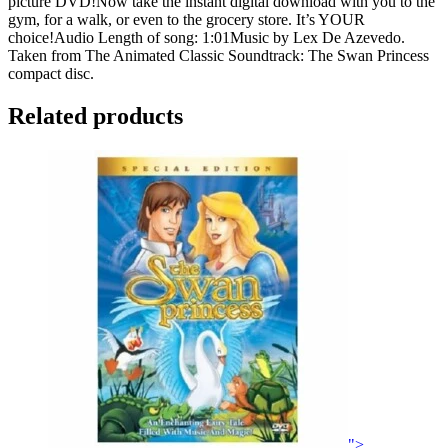
picture DVD!Now take the instant digital download with you to the
gym, for a walk, or even to the grocery store. It’s YOUR
choice!Audio Length of song: 1:01Music by Lex De Azevedo.
Taken from The Animated Classic Soundtrack: The Swan Princess
compact disc.
Related products
">