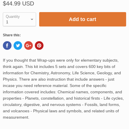
$44.99 USD
Quantity
Add to cart
Share this:
If you thought that Wrap-ups were only for elementary subjects,
think again. This kit includes 5 sets and covers 600 key bits of
information for Chemistry, Astronomy, Life Science, Geology, and
Physics. There are also instruction that include answers - just
incase you need reference material. Some of the specific
information covered includes: Chemical names, components, and
properties - Planets, constellation, and historical firsts - Life cycles,
circulatory, digestive, and nervous systems - Fossils, land forms,
and volcanoes - Physical laws and symbols, and related units of
measurement.