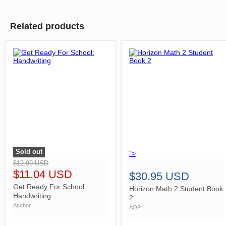
Related products
Sold out
">
">
$12.99 USD
$11.04 USD
$30.95 USD
Get Ready For School:
Horizon Math 2 Student Book
Handwriting
2
Anchor
AOP