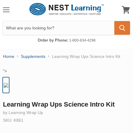
Menu
View
cart
Order by Phone:
1-800-634-4298
Home
Supplements
Learning Wrap Ups Science Intro Kit
">
Learning Wrap Ups Science Intro Kit
by Learning Wrap Up
SKU: K861