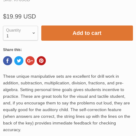
$19.99 USD
Quantity
Add to cart
Share this:
These unique manipulative sets are excellent for drill work in
addition, subtraction, multiplication, division, fractions, and pre-
algebra. Setting personal time goals gives students incentive to
practice. These are great tools for the visual and tactile student,
and, if you encourage them to say the problems out loud, they are
equally good for the auditory child. The self-correction feature
(when answers are correct, the string lines up with the lines on the
back of the key) provides immediate feedback for checking
accuracy.