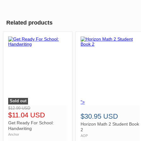
Related products
Sold out
">
">
$12.99 USD
$11.04 USD
$30.95 USD
Get Ready For School:
Horizon Math 2 Student Book
Handwriting
2
Anchor
AOP