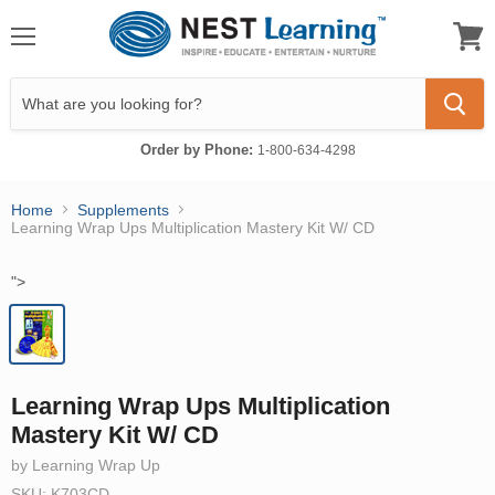
Menu
View
cart
Order by Phone:
1-800-634-4298
Home
Supplements
Learning Wrap Ups Multiplication Mastery Kit W/ CD
">
Learning Wrap Ups Multiplication
Mastery Kit W/ CD
by Learning Wrap Up
SKU: K703CD