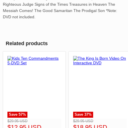
Righteous Judge Signs of the Times Treasures in Heaven The
Messiah Comes! The Good Samaritan The Prodigal Son *Note:
DVD not included.
Related products
Save
57
%
Save
37
%
">
">
$29.95 USD
$29.95 USD
$12.95 USD
$18.95 USD