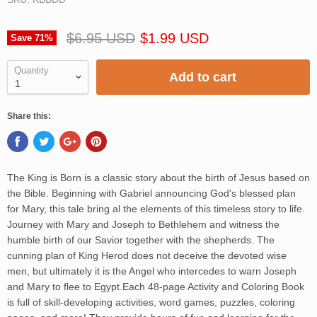
$6.95 USD
$1.99 USD
Save
71
%
Quantity
Add to cart
Share this:
The King is Born is a classic story about the birth of Jesus based on
the Bible. Beginning with Gabriel announcing God's blessed plan
for Mary, this tale bring al the elements of this timeless story to life.
Journey with Mary and Joseph to Bethlehem and witness the
humble birth of our Savior together with the shepherds. The
cunning plan of King Herod does not deceive the devoted wise
men, but ultimately it is the Angel who intercedes to warn Joseph
and Mary to flee to Egypt.Each 48-page Activity and Coloring Book
is full of skill-developing activities, word games, puzzles, coloring