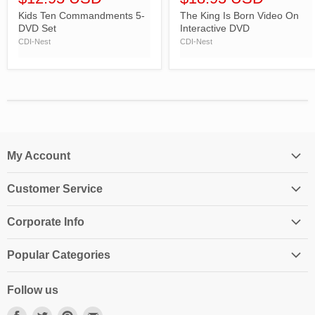
Kids Ten Commandments 5-
The King Is Born Video On
DVD Set
Interactive DVD
CDI-Nest
CDI-Nest
My Account
Login
Customer Service
My Account
Contact Us
Shopping Cart
Corporate Info
Create an Account
Order History
About Us
Returns
Popular Categories
Affiliates
Shipping Information
Homeschool Curriculum
Awards & Endorsements
Follow us
Privacy Policy
Classroom Resources
Press
Terms & Conditions
Find
Find
Find
Find