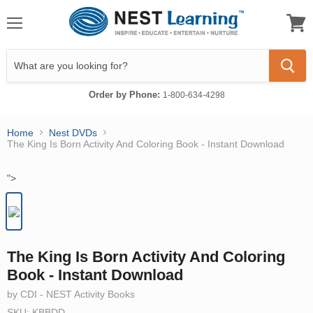
Menu
View
cart
Order by Phone:
1-800-634-4298
Home
Nest DVDs
The King Is Born Activity And Coloring Book - Instant Download
">
The King Is Born Activity And Coloring
Book - Instant Download
by CDI - NEST Activity Books
SKU: KBBDD