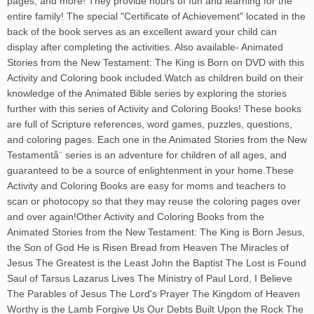
pages, and more! They provide hours of fun and learning for the
entire family! The special "Certificate of Achievement" located in the
back of the book serves as an excellent award your child can
display after completing the activities. Also available- Animated
Stories from the New Testament: The King is Born on DVD with this
Activity and Coloring book included.Watch as children build on their
knowledge of the Animated Bible series by exploring the stories
further with this series of Activity and Coloring Books! These books
are full of Scripture references, word games, puzzles, questions,
and coloring pages. Each one in the Animated Stories from the New
Testamentå¨ series is an adventure for children of all ages, and
guaranteed to be a source of enlightenment in your home.These
Activity and Coloring Books are easy for moms and teachers to
scan or photocopy so that they may reuse the coloring pages over
and over again!Other Activity and Coloring Books from the
Animated Stories from the New Testament: The King is Born Jesus,
the Son of God He is Risen Bread from Heaven The Miracles of
Jesus The Greatest is the Least John the Baptist The Lost is Found
Saul of Tarsus Lazarus Lives The Ministry of Paul Lord, I Believe
The Parables of Jesus The Lord's Prayer The Kingdom of Heaven
Worthy is the Lamb Forgive Us Our Debts Built Upon the Rock The