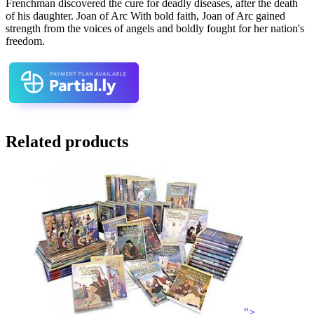
Frenchman discovered the cure for deadly diseases, after the death
of his daughter. Joan of Arc With bold faith, Joan of Arc gained
strength from the voices of angels and boldly fought for her nation's
freedom.
Related products
">