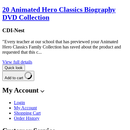
20 Animated Hero Classics Biography
DVD Collection
CDI-Nest
"Every teacher at our school that has previewed your Animated
Hero Classics Family Collection has raved about the product and
requested that this c...
View full details
Quick look
Add to cart
My Account
Login
My Account
Shopping Cart
Order History