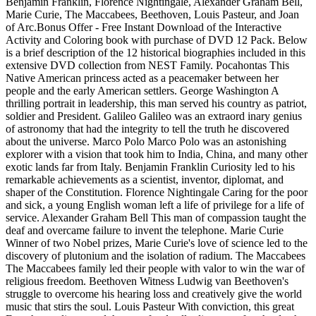
Benjamin Franklin, Florence Nightingale, Alexander Graham Bell,
Marie Curie, The Maccabees, Beethoven, Louis Pasteur, and Joan
of Arc.Bonus Offer - Free Instant Download of the Interactive
Activity and Coloring book with purchase of DVD 12 Pack. Below
is a brief description of the 12 historical biographies included in this
extensive DVD collection from NEST Family. Pocahontas This
Native American princess acted as a peacemaker between her
people and the early American settlers. George Washington A
thrilling portrait in leadership, this man served his country as patriot,
soldier and President. Galileo Galileo was an extraord inary genius
of astronomy that had the integrity to tell the truth he discovered
about the universe. Marco Polo Marco Polo was an astonishing
explorer with a vision that took him to India, China, and many other
exotic lands far from Italy. Benjamin Franklin Curiosity led to his
remarkable achievements as a scientist, inventor, diplomat, and
shaper of the Constitution. Florence Nightingale Caring for the poor
and sick, a young English woman left a life of privilege for a life of
service. Alexander Graham Bell This man of compassion taught the
deaf and overcame failure to invent the telephone. Marie Curie
Winner of two Nobel prizes, Marie Curie's love of science led to the
discovery of plutonium and the isolation of radium. The Maccabees
The Maccabees family led their people with valor to win the war of
religious freedom. Beethoven Witness Ludwig van Beethoven's
struggle to overcome his hearing loss and creatively give the world
music that stirs the soul. Louis Pasteur With conviction, this great