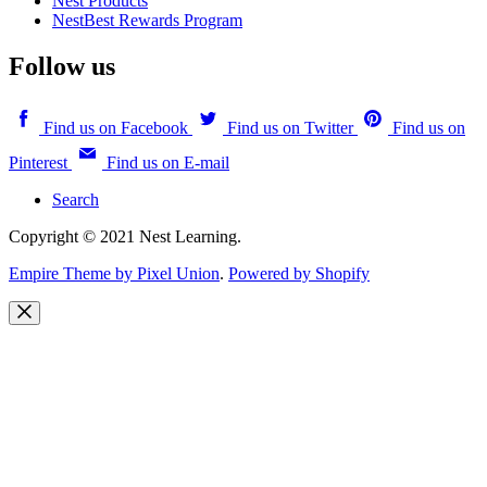
Nest Products
NestBest Rewards Program
Follow us
Find us on Facebook
Find us on Twitter
Find us on
Pinterest
Find us on E-mail
Search
Copyright © 2021 Nest Learning.
Empire Theme by Pixel Union
.
Powered by Shopify