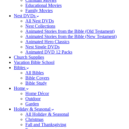
Christian Movies
Educational Movies
Family Movies
Nest DVDs
All Nest DVDs
Nest Collections
Animated Stories from the Bible (Old Testament)
Animated Stories from the Bible (New Testament)
Animated Hero Classics
Nest Single DVDs
Animated DVD 12 Packs
Church Supplies
Vacation Bible School
Bibles
All Bibles
Bible Covers
Bible Study
Home
Home Décor
Outdoor
Garden
Holiday & Seasonal
All Holiday & Seasonal
Christmas
Fall and Thanksgiving