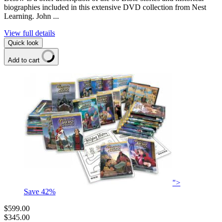
biographies included in this extensive DVD collection from Nest
Learning. John ...
View full details
Quick look
Add to cart
">
Save
42
%
$599.00
$345.00