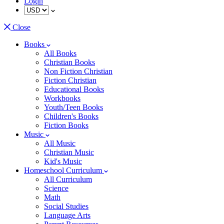
Login
Close
Books
All Books
Christian Books
Non Fiction Christian
Fiction Christian
Educational Books
Workbooks
Youth/Teen Books
Children's Books
Fiction Books
Music
All Music
Christian Music
Kid's Music
Homeschool Curriculum
All Curriculum
Science
Math
Social Studies
Language Arts