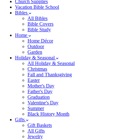
Church Supplies
Vacation Bible School
Bibles
All Bibles
Bible Covers
Bible Study
Home
Home Décor
Outdoor
Garden
Holiday & Seasonal
All Holiday & Seasonal
Christmas
Fall and Thanksgiving
Easter
Mother's Day
Father's Day
Graduation
Valentine's Day
Summer
Black History Month
Gifts
Gift Baskets
All Gifts
Jewelry