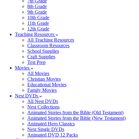
7th Grade
8th Grade
9th Grade
10th Grade
11th Grade
12th Grade
Teaching Resources
All Teaching Resources
Classroom Resources
School Supplies
Craft Supplies
Test Prep
Movies
All Movies
Christian Movies
Educational Movies
Family Movies
Nest DVDs
All Nest DVDs
Nest Collections
Animated Stories from the Bible (Old Testament)
Animated Stories from the Bible (New Testament)
Animated Hero Classics
Nest Single DVDs
Animated DVD 12 Packs