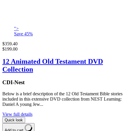
">
Save
45
%
$359.40
$199.00
12 Animated Old Testament DVD
Collection
CDI-Nest
Below is a brief description of the 12 Old Testament Bible stories
included in this extensive DVD collection from NEST Learning:
Daniel A young Jew...
View full details
Quick look
Add to cart