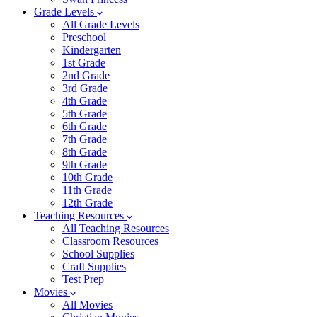
Grade Levels
All Grade Levels
Preschool
Kindergarten
1st Grade
2nd Grade
3rd Grade
4th Grade
5th Grade
6th Grade
7th Grade
8th Grade
9th Grade
10th Grade
11th Grade
12th Grade
Teaching Resources
All Teaching Resources
Classroom Resources
School Supplies
Craft Supplies
Test Prep
Movies
All Movies