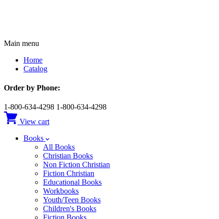
Main menu
Home
Catalog
Order by Phone:
1-800-634-4298
1-800-634-4298
View cart
Books
All Books
Christian Books
Non Fiction Christian
Fiction Christian
Educational Books
Workbooks
Youth/Teen Books
Children's Books
Fiction Books