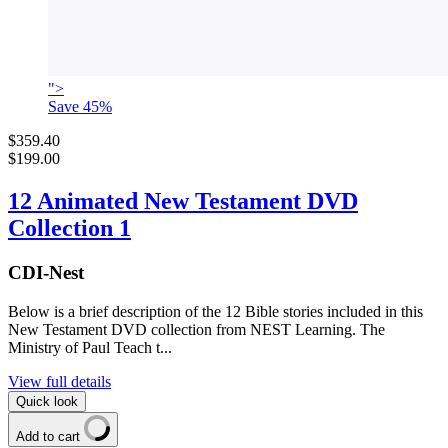
">
Save
45
%
$359.40
$199.00
12 Animated New Testament DVD
Collection 1
CDI-Nest
Below is a brief description of the 12 Bible stories included in this
New Testament DVD collection from NEST Learning. The
Ministry of Paul Teach t...
View full details
Quick look
Add to cart