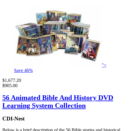
">
Save
46
%
$1,677.20
$905.00
56 Animated Bible And History DVD
Learning System Collection
CDI-Nest
Below is a brief description of the 56 Bible stories and historical