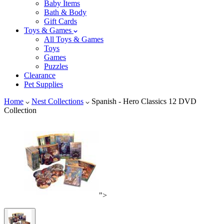
Baby Items
Bath & Body
Gift Cards
Toys & Games
All Toys & Games
Toys
Games
Puzzles
Clearance
Pet Supplies
Home
Nest Collections
Spanish - Hero Classics 12 DVD
Collection
">