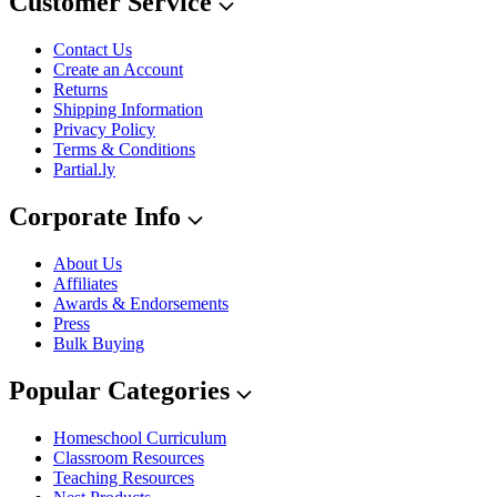
Customer Service
Contact Us
Create an Account
Returns
Shipping Information
Privacy Policy
Terms & Conditions
Partial.ly
Corporate Info
About Us
Affiliates
Awards & Endorsements
Press
Bulk Buying
Popular Categories
Homeschool Curriculum
Classroom Resources
Teaching Resources