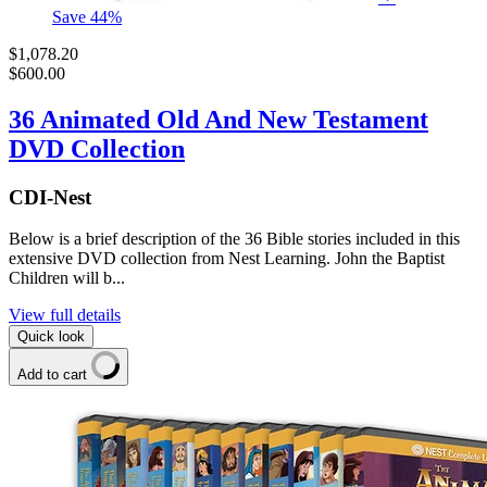
Save
44
%
$1,078.20
$600.00
36 Animated Old And New Testament
DVD Collection
CDI-Nest
Below is a brief description of the 36 Bible stories included in this
extensive DVD collection from Nest Learning. John the Baptist
Children will b...
View full details
Quick look
Add to cart