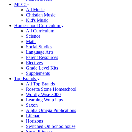
Music
All Music
Christian Music
Kid's Music
Homeschool Curriculum
All Curriculum
Science
Math
Social Studies
Language Arts
Parent Resources
Electives
Grade Level Kits
Supplements
Top Brands
All Top Brands
Rosetta Stone Homeschool
Wordly Wise 3000
Learning Wrap Ups
Saxon
Alpha Omega Publications
Lifepac
Horizons
Switched On Schoolhouse
Swan Princess