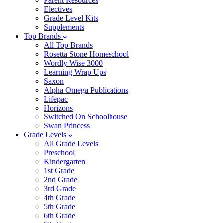
Parent Resources
Electives
Grade Level Kits
Supplements
Top Brands
All Top Brands
Rosetta Stone Homeschool
Wordly Wise 3000
Learning Wrap Ups
Saxon
Alpha Omega Publications
Lifepac
Horizons
Switched On Schoolhouse
Swan Princess
Grade Levels
All Grade Levels
Preschool
Kindergarten
1st Grade
2nd Grade
3rd Grade
4th Grade
5th Grade
6th Grade