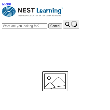
Menu
Cancel