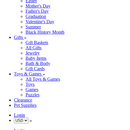
Easter
Mother's Day
Father's Day
Graduation
Valentine's Day
Summer
Black History Month
Gifts
Gift Baskets
All Gifts
Jewelry
Baby Items
Bath & Body
Gift Cards
Toys & Games
All Toys & Games
Toys
Games
Puzzles
Clearance
Pet Supplies
Login