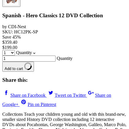
Spanish - Hero Classics 12 DVD Collection
by CDI-Nest
SKU: HC12PK-SP
Save
45
%
$359.40
$199.00
Quantity
Quantity
Add to cart
Share this:
Share on Facebook
Tweet on Twitter
Share on
Google+
Pin on Pinterest
Collections Teach your children young and old with this brand-new,
smaller sized History DVD collection including 12 interactive
DVDs about Pocahontas, George Washington, Galileo, Marco Polo,