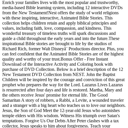
Enrich your families lives with the most popular and trustworthy,
media-based Bible learning system, including 12 interactive DVDs
from the New Testament!Nest offers the study of world religions
with these inspiring, interactive, Animated Bible Stories. This
collection helps children retain and apply biblical principles and
values, including faith, love, compassion, and kindness. This
wonderful treasury of timeless truths will spark discussions and
guide a child throughout the early years and into the future.These
inspirational Bible stories are brought to life by the studios of
Richard Rich, former Walt Disneyå¨ Productions director. Plus, you
can feel confident that the Animated Bible Stories are of the highest
quality and worthy of your trust.Bonus Offer - Free Instant
Download of the Interactive Activity and Coloring book with
purchase of DVD Collection. Below is a brief description of the 12
New Testament DVD Collection from NEST. John the Baptist
Children will be inspired by the courage and conviction of this great
prophet who prepares the way for the Lord. Lazarus Lives Lazarus
is resurrected after four days and life is restored. Martha, Mary and
the others receive Jesus' promise for eternal life. The Good
Samaritan A story of robbers, a Rabbi, a Levite, a wounded traveler
and a stranger with a big heart who teaches us to love our neighbors.
Jesus, the Son of God Meet the 12-year-old Jesus who astonishes
temple elders with His wisdom. Witness His triumph over Satan's
temptations. Forgive Us Our Debts After Peter clashes with a tax
collector, Jesus speaks to him about forgiveness. Teach your