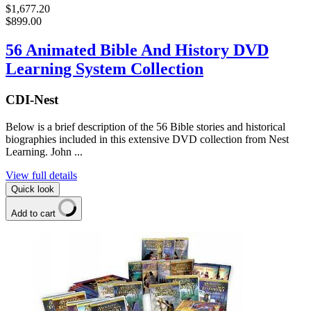
$1,677.20
$899.00
56 Animated Bible And History DVD
Learning System Collection
CDI-Nest
Below is a brief description of the 56 Bible stories and historical
biographies included in this extensive DVD collection from Nest
Learning. John ...
View full details
Quick look
Add to cart