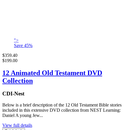
">
Save
45
%
$359.40
$199.00
12 Animated Old Testament DVD
Collection
CDI-Nest
Below is a brief description of the 12 Old Testament Bible stories
included in this extensive DVD collection from NEST Learning:
Daniel A young Jew...
View full details