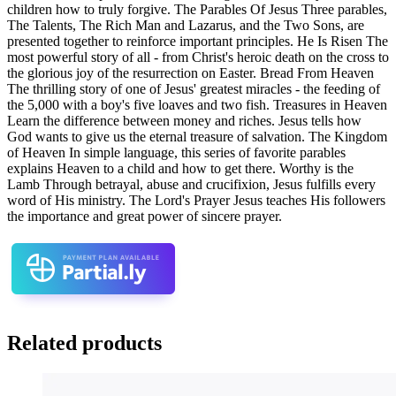
children how to truly forgive. The Parables Of Jesus Three parables,
The Talents, The Rich Man and Lazarus, and the Two Sons, are
presented together to reinforce important principles. He Is Risen The
most powerful story of all - from Christ's heroic death on the cross to
the glorious joy of the resurrection on Easter. Bread From Heaven
The thrilling story of one of Jesus' greatest miracles - the feeding of
the 5,000 with a boy's five loaves and two fish. Treasures in Heaven
Learn the difference between money and riches. Jesus tells how
God wants to give us the eternal treasure of salvation. The Kingdom
of Heaven In simple language, this series of favorite parables
explains Heaven to a child and how to get there. Worthy is the
Lamb Through betrayal, abuse and crucifixion, Jesus fulfills every
word of His ministry. The Lord's Prayer Jesus teaches His followers
the importance and great power of sincere prayer.
Related products