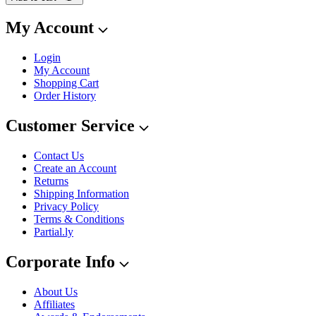
My Account
Login
My Account
Shopping Cart
Order History
Customer Service
Contact Us
Create an Account
Returns
Shipping Information
Privacy Policy
Terms & Conditions
Partial.ly
Corporate Info
About Us
Affiliates