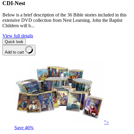
CDI-Nest
Below is a brief description of the 36 Bible stories included in this
extensive DVD collection from Nest Learning. John the Baptist
Children will b...
View full details
Quick look
Add to cart
">
Save
46
%