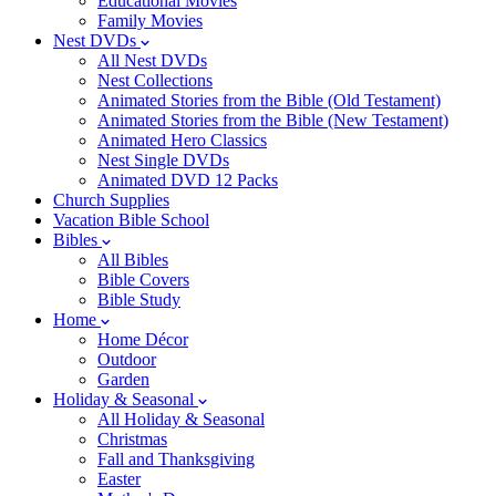
Educational Movies
Family Movies
Nest DVDs
All Nest DVDs
Nest Collections
Animated Stories from the Bible (Old Testament)
Animated Stories from the Bible (New Testament)
Animated Hero Classics
Nest Single DVDs
Animated DVD 12 Packs
Church Supplies
Vacation Bible School
Bibles
All Bibles
Bible Covers
Bible Study
Home
Home Décor
Outdoor
Garden
Holiday & Seasonal
All Holiday & Seasonal
Christmas
Fall and Thanksgiving
Easter