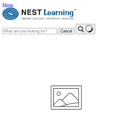
Menu
Cancel