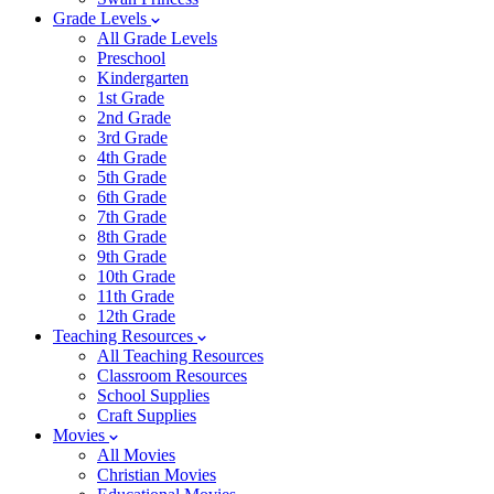
Grade Levels
All Grade Levels
Preschool
Kindergarten
1st Grade
2nd Grade
3rd Grade
4th Grade
5th Grade
6th Grade
7th Grade
8th Grade
9th Grade
10th Grade
11th Grade
12th Grade
Teaching Resources
All Teaching Resources
Classroom Resources
School Supplies
Craft Supplies
Movies
All Movies
Christian Movies