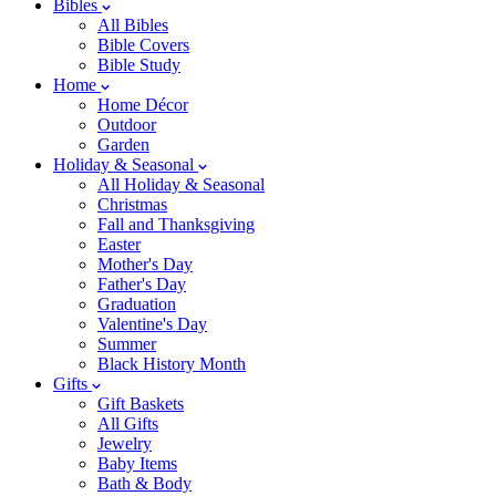
Bibles
All Bibles
Bible Covers
Bible Study
Home
Home Décor
Outdoor
Garden
Holiday & Seasonal
All Holiday & Seasonal
Christmas
Fall and Thanksgiving
Easter
Mother's Day
Father's Day
Graduation
Valentine's Day
Summer
Black History Month
Gifts
Gift Baskets
All Gifts
Jewelry
Baby Items
Bath & Body