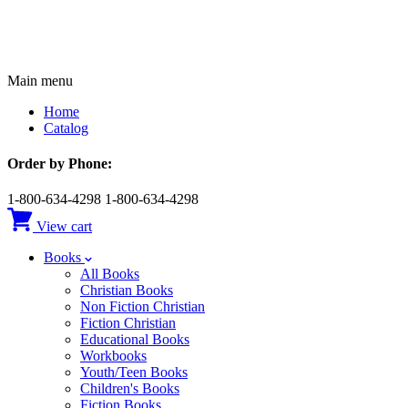
Main menu
Home
Catalog
Order by Phone:
1-800-634-4298
1-800-634-4298
View cart
Books
All Books
Christian Books
Non Fiction Christian
Fiction Christian
Educational Books
Workbooks
Youth/Teen Books
Children's Books
Fiction Books