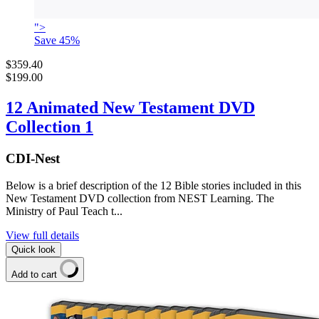
">
Save
45
%
$359.40
$199.00
12 Animated New Testament DVD
Collection 1
CDI-Nest
Below is a brief description of the 12 Bible stories included in this
New Testament DVD collection from NEST Learning. The
Ministry of Paul Teach t...
View full details
Quick look
Add to cart