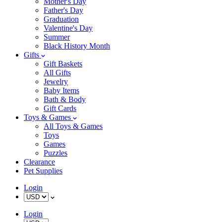
Mother's Day
Father's Day
Graduation
Valentine's Day
Summer
Black History Month
Gifts
Gift Baskets
All Gifts
Jewelry
Baby Items
Bath & Body
Gift Cards
Toys & Games
All Toys & Games
Toys
Games
Puzzles
Clearance
Pet Supplies
Login
Login