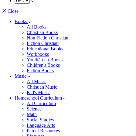
Close
Books
All Books
Christian Books
Non Fiction Christian
Fiction Christian
Educational Books
Workbooks
Youth/Teen Books
Children's Books
Fiction Books
Music
All Music
Christian Music
Kid's Music
Homeschool Curriculum
All Curriculum
Science
Math
Social Studies
Language Arts
Parent Resources