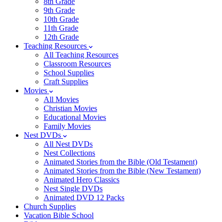
8th Grade
9th Grade
10th Grade
11th Grade
12th Grade
Teaching Resources
All Teaching Resources
Classroom Resources
School Supplies
Craft Supplies
Movies
All Movies
Christian Movies
Educational Movies
Family Movies
Nest DVDs
All Nest DVDs
Nest Collections
Animated Stories from the Bible (Old Testament)
Animated Stories from the Bible (New Testament)
Animated Hero Classics
Nest Single DVDs
Animated DVD 12 Packs
Church Supplies
Vacation Bible School