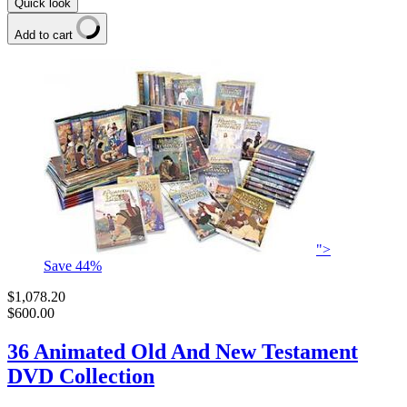
Quick look
Add to cart
">
Save
44
%
$1,078.20
$600.00
36 Animated Old And New Testament
DVD Collection