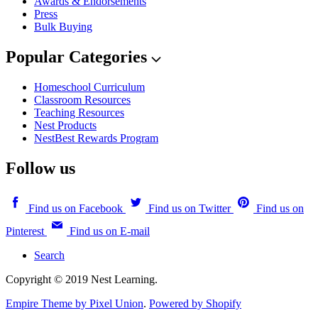
Awards & Endorsements
Press
Bulk Buying
Popular Categories
Homeschool Curriculum
Classroom Resources
Teaching Resources
Nest Products
NestBest Rewards Program
Follow us
Find us on Facebook
Find us on Twitter
Find us on
Pinterest
Find us on E-mail
Search
Copyright © 2019 Nest Learning.
Empire Theme by Pixel Union
.
Powered by Shopify