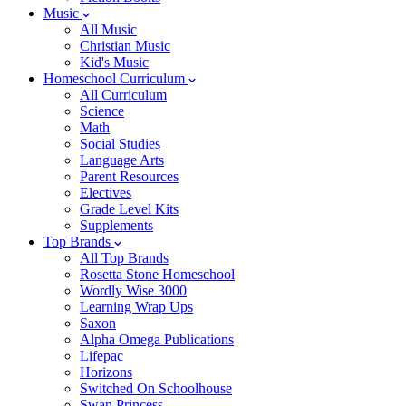
Music
All Music
Christian Music
Kid's Music
Homeschool Curriculum
All Curriculum
Science
Math
Social Studies
Language Arts
Parent Resources
Electives
Grade Level Kits
Supplements
Top Brands
All Top Brands
Rosetta Stone Homeschool
Wordly Wise 3000
Learning Wrap Ups
Saxon
Alpha Omega Publications
Lifepac
Horizons
Switched On Schoolhouse
Swan Princess