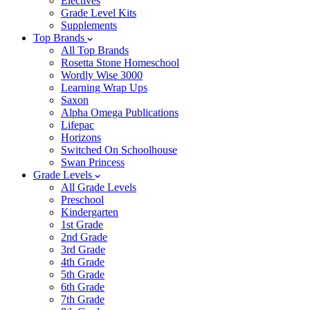
Electives
Grade Level Kits
Supplements
Top Brands
All Top Brands
Rosetta Stone Homeschool
Wordly Wise 3000
Learning Wrap Ups
Saxon
Alpha Omega Publications
Lifepac
Horizons
Switched On Schoolhouse
Swan Princess
Grade Levels
All Grade Levels
Preschool
Kindergarten
1st Grade
2nd Grade
3rd Grade
4th Grade
5th Grade
6th Grade
7th Grade