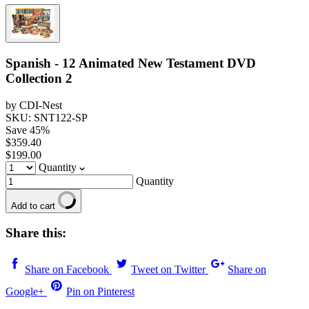
Spanish - 12 Animated New Testament DVD
Collection 2
by CDI-Nest
SKU: SNT122-SP
Save
45
%
$359.40
$199.00
Quantity
Quantity
Add to cart
Share this:
Share on Facebook
Tweet on Twitter
Share on
Google+
Pin on Pinterest