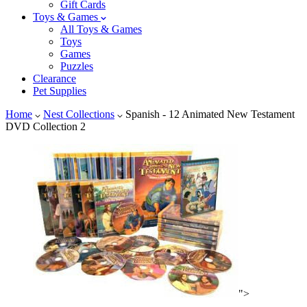
Gift Cards
Toys & Games
All Toys & Games
Toys
Games
Puzzles
Clearance
Pet Supplies
Home
Nest Collections
Spanish - 12 Animated New Testament
DVD Collection 2
">