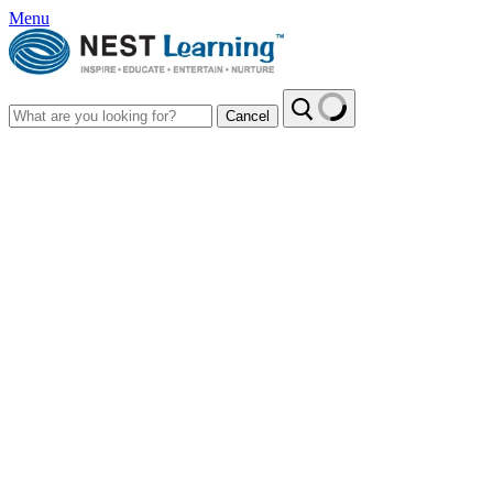
Menu
Cancel