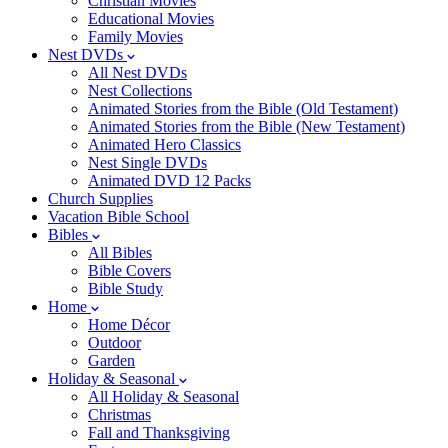
Christian Movies
Educational Movies
Family Movies
Nest DVDs
All Nest DVDs
Nest Collections
Animated Stories from the Bible (Old Testament)
Animated Stories from the Bible (New Testament)
Animated Hero Classics
Nest Single DVDs
Animated DVD 12 Packs
Church Supplies
Vacation Bible School
Bibles
All Bibles
Bible Covers
Bible Study
Home
Home Décor
Outdoor
Garden
Holiday & Seasonal
All Holiday & Seasonal
Christmas
Fall and Thanksgiving