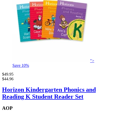
">
Save
10
%
$49.95
$44.96
Horizon Kindergarten Phonics and
Reading K Student Reader Set
AOP