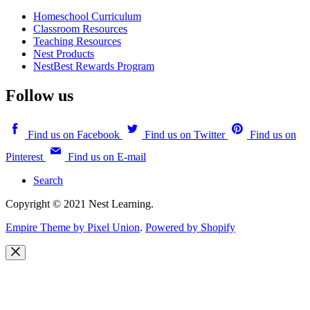
Homeschool Curriculum
Classroom Resources
Teaching Resources
Nest Products
NestBest Rewards Program
Follow us
Find us on Facebook
Find us on Twitter
Find us on
Pinterest
Find us on E-mail
Search
Copyright © 2021 Nest Learning.
Empire Theme by Pixel Union
.
Powered by Shopify