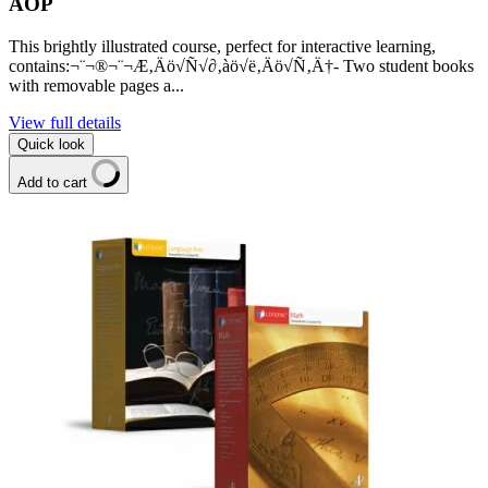
AOP
This brightly illustrated course, perfect for interactive learning,
contains:¬¨¬®¬¨¬Æ‚Äö√Ñ√∂‚àö√ë‚Äö√Ñ‚Ä†- Two student books
with removable pages a...
View full details
Quick look
Add to cart