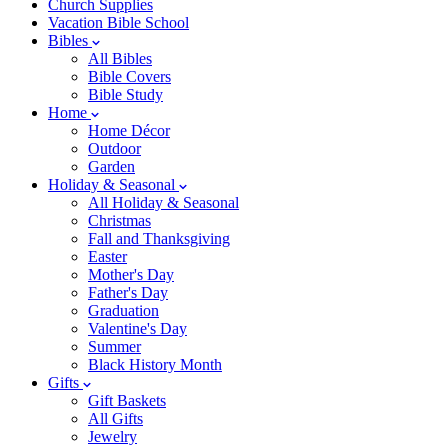
Church Supplies
Vacation Bible School
Bibles
All Bibles
Bible Covers
Bible Study
Home
Home Décor
Outdoor
Garden
Holiday & Seasonal
All Holiday & Seasonal
Christmas
Fall and Thanksgiving
Easter
Mother's Day
Father's Day
Graduation
Valentine's Day
Summer
Black History Month
Gifts
Gift Baskets
All Gifts
Jewelry