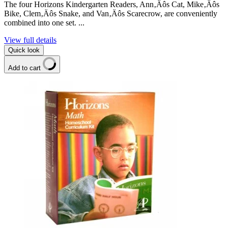
The four Horizons Kindergarten Readers, Ann‚Äôs Cat, Mike‚Äôs
Bike, Clem‚Äôs Snake, and Van‚Äôs Scarecrow, are conveniently
combined into one set. ...
View full details
Quick look
Add to cart