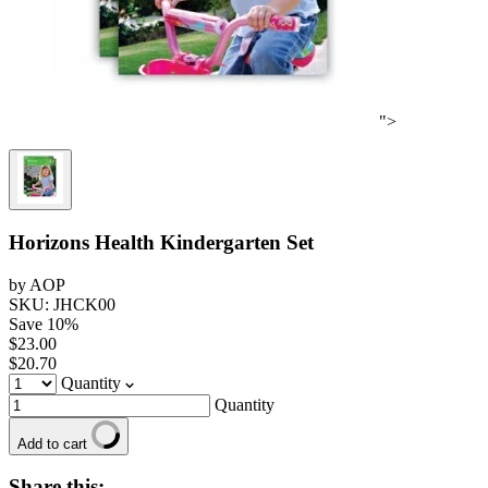
">
Horizons Health Kindergarten Set
by AOP
SKU: JHCK00
Save
10
%
$23.00
$20.70
Quantity
Quantity
Add to cart
Share this: