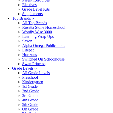
Parent Resources
Electives
Grade Level Kits
Supplements
Top Brands
All Top Brands
Rosetta Stone Homeschool
Wordly Wise 3000
Learning Wrap Ups
Saxon
Alpha Omega Publications
Lifepac
Horizons
Switched On Schoolhouse
Swan Princess
Grade Levels
All Grade Levels
Preschool
Kindergarten
1st Grade
2nd Grade
3rd Grade
4th Grade
5th Grade
6th Grade