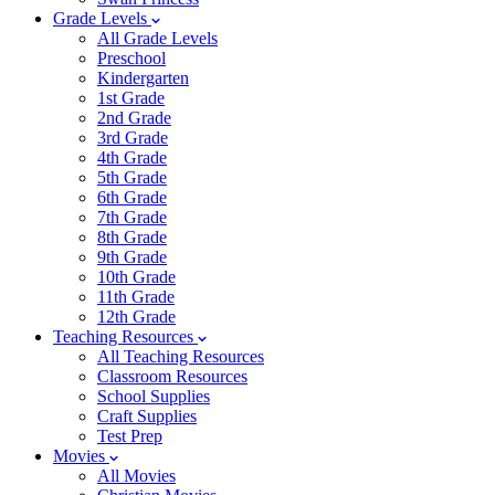
Grade Levels
All Grade Levels
Preschool
Kindergarten
1st Grade
2nd Grade
3rd Grade
4th Grade
5th Grade
6th Grade
7th Grade
8th Grade
9th Grade
10th Grade
11th Grade
12th Grade
Teaching Resources
All Teaching Resources
Classroom Resources
School Supplies
Craft Supplies
Test Prep
Movies
All Movies