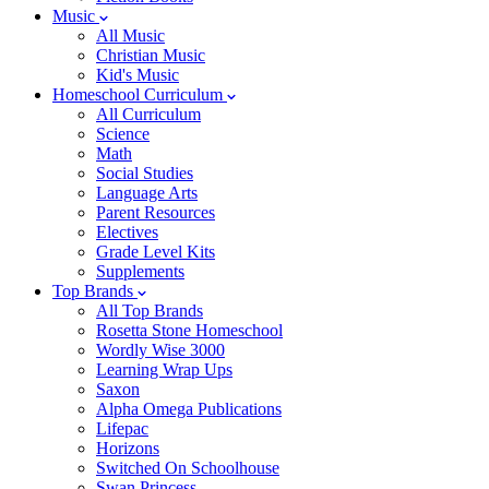
Music
All Music
Christian Music
Kid's Music
Homeschool Curriculum
All Curriculum
Science
Math
Social Studies
Language Arts
Parent Resources
Electives
Grade Level Kits
Supplements
Top Brands
All Top Brands
Rosetta Stone Homeschool
Wordly Wise 3000
Learning Wrap Ups
Saxon
Alpha Omega Publications
Lifepac
Horizons
Switched On Schoolhouse
Swan Princess