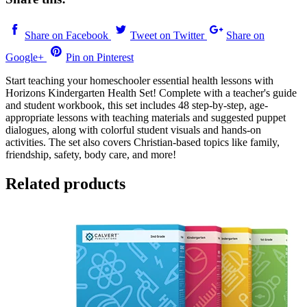
Share on Facebook
Tweet on Twitter
Share on
Google+
Pin on Pinterest
Start teaching your homeschooler essential health lessons with
Horizons Kindergarten Health Set! Complete with a teacher's guide
and student workbook, this set includes 48 step-by-step, age-
appropriate lessons with teaching materials and suggested puppet
dialogues, along with colorful student visuals and hands-on
activities. The set also covers Christian-based topics like family,
friendship, safety, body care, and more!
Related products