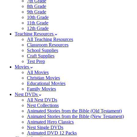
7th Grade
8th Grade
9th Grade
10th Grade
11th Grade
12th Grade
Teaching Resources
All Teaching Resources
Classroom Resources
School Supplies
Craft Supplies
Test Prep
Movies
All Movies
Christian Movies
Educational Movies
Family Movies
Nest DVDs
All Nest DVDs
Nest Collections
Animated Stories from the Bible (Old Testament)
Animated Stories from the Bible (New Testament)
Animated Hero Classics
Nest Single DVDs
Animated DVD 12 Packs