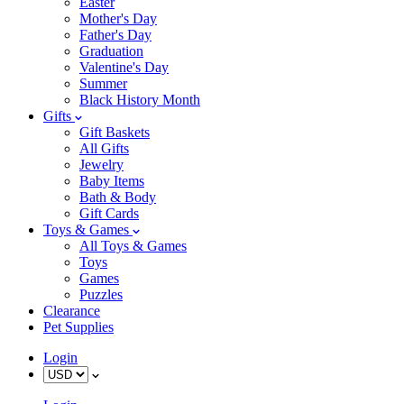
Easter
Mother's Day
Father's Day
Graduation
Valentine's Day
Summer
Black History Month
Gifts
Gift Baskets
All Gifts
Jewelry
Baby Items
Bath & Body
Gift Cards
Toys & Games
All Toys & Games
Toys
Games
Puzzles
Clearance
Pet Supplies
Login