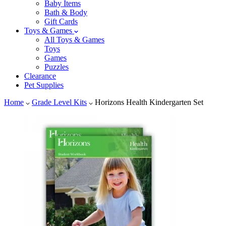
Baby Items
Bath & Body
Gift Cards
Toys & Games
All Toys & Games
Toys
Games
Puzzles
Clearance
Pet Supplies
Home
Grade Level Kits
Horizons Health Kindergarten Set