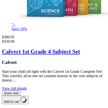
">
Save
10
%
$389.95
$350.96
Calvert 1st Grade 4 Subject Set
Calvert
Start your child off right with the Calvert 1st Grade Complete Set!
This colorful, all-in-one set contains lessons in the core subjects of
history ...
View full details
Quick look
Add to cart