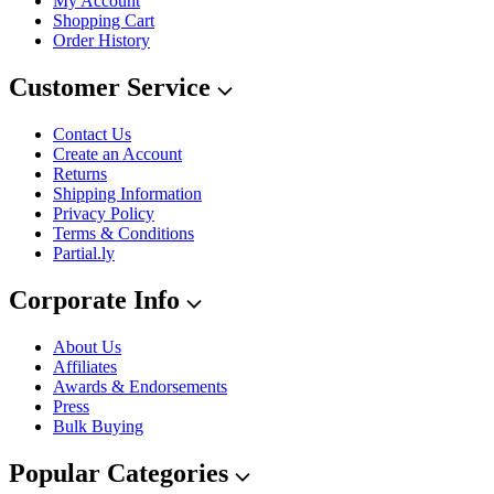
My Account
Shopping Cart
Order History
Customer Service
Contact Us
Create an Account
Returns
Shipping Information
Privacy Policy
Terms & Conditions
Partial.ly
Corporate Info
About Us
Affiliates
Awards & Endorsements
Press
Bulk Buying
Popular Categories