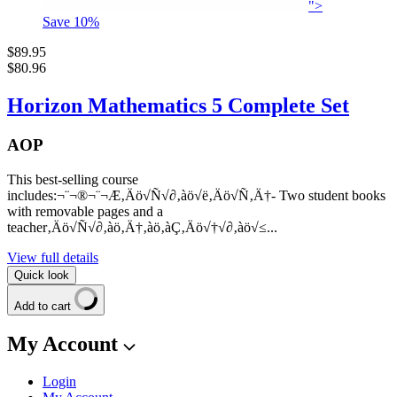
">
Save
10
%
$89.95
$80.96
Horizon Mathematics 5 Complete Set
AOP
This best-selling course
includes:¬¨¬®¬¨¬Æ‚Äö√Ñ√∂‚àö√ë‚Äö√Ñ‚Ä†- Two student books
with removable pages and a
teacher‚Äö√Ñ√∂‚àö‚Ä†‚àö‚àÇ‚Äö√†√∂‚àö√≤...
View full details
Quick look
Add to cart
My Account
Login