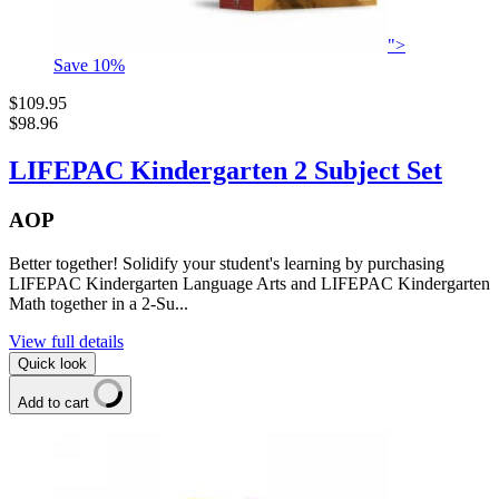
">
Save
10
%
$109.95
$98.96
LIFEPAC Kindergarten 2 Subject Set
AOP
Better together! Solidify your student's learning by purchasing
LIFEPAC Kindergarten Language Arts and LIFEPAC Kindergarten
Math together in a 2-Su...
View full details
Quick look
Add to cart