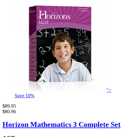
">
Save
10
%
$89.95
$80.96
Horizon Mathematics 3 Complete Set