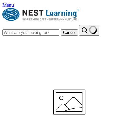
Menu
Cancel