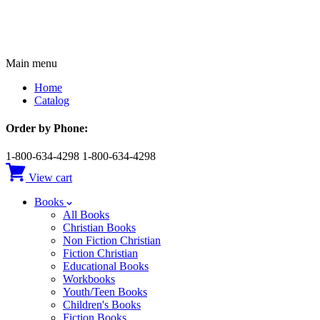
Main menu
Home
Catalog
Order by Phone:
1-800-634-4298
1-800-634-4298
View cart
Books
All Books
Christian Books
Non Fiction Christian
Fiction Christian
Educational Books
Workbooks
Youth/Teen Books
Children's Books
Fiction Books