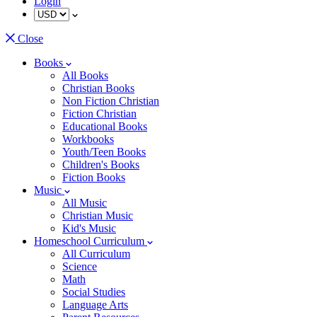
Login
Close
Books
All Books
Christian Books
Non Fiction Christian
Fiction Christian
Educational Books
Workbooks
Youth/Teen Books
Children's Books
Fiction Books
Music
All Music
Christian Music
Kid's Music
Homeschool Curriculum
All Curriculum
Science
Math
Social Studies
Language Arts