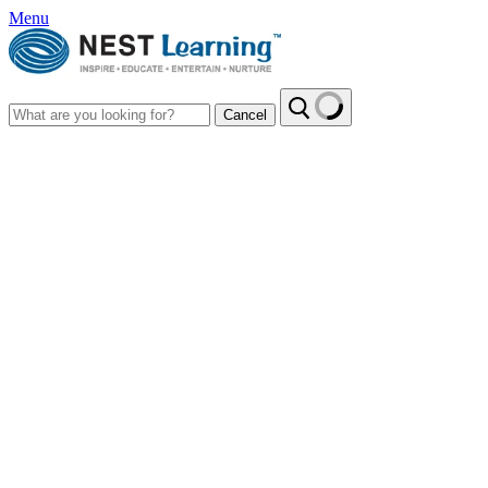
Menu
Cancel