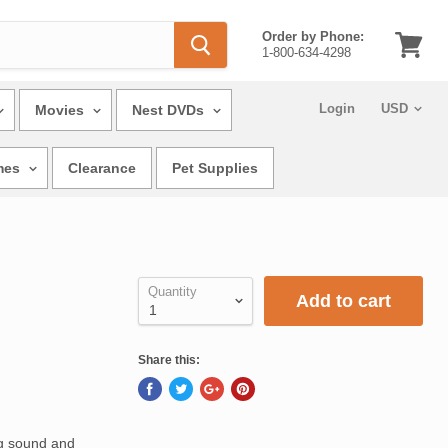
Order by Phone:
1-800-634-4298
View
cart
Login
Movies
Nest DVDs
mes
Clearance
Pet Supplies
Quantity
Add to cart
Share this:
ng sound and