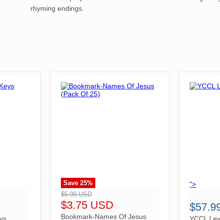
rhyming endings.
Save
25
%
">
">
$5.00 USD
$3.75 USD
$57.9
Bookmark-Names Of Jesus
ys
YCCL Lev