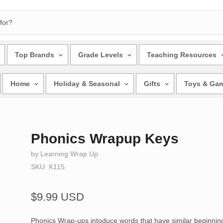
Top Brands
Grade Levels
Teaching Resources
Home
Holiday & Seasonal
Gifts
Toys & Ga
Phonics Wrapup Keys
by Learning Wrap Up
SKU: K115
$9.99 USD
Phonics Wrap-ups intoduce words that have similar beginni