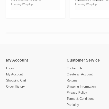
Learning Wrap Up
Learning Wrap Up
My Account
Customer Service
Login
Contact Us
My Account
Create an Account
Shopping Cart
Returns
Order History
Shipping Information
Privacy Policy
Terms & Conditions
Partial.ly