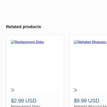
Related products
">
">
$2.99 USD
$9.99 USD
Replacement Disks
Alphabet Wrapups Ke