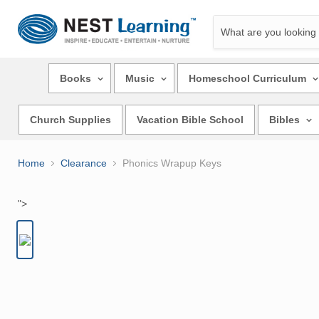
Books
Music
Homeschool Curriculum
Church Supplies
Vacation Bible School
Bibles
Home
Clearance
Phonics Wrapup Keys
">