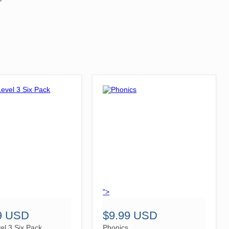
">
9 USD
$9.99 USD
el 3 Six Pack
Phonics