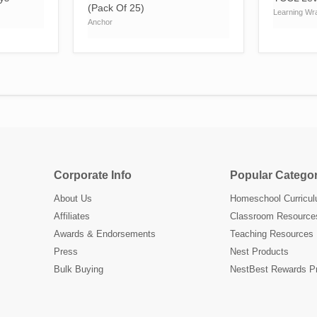
(Pack Of 25)
Learning Wr
Anchor
Corporate Info
Popular Categor
About Us
Homeschool Curricu
Affiliates
Classroom Resource
Awards & Endorsements
Teaching Resources
Press
Nest Products
Bulk Buying
NestBest Rewards P