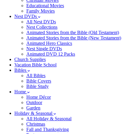
Christian Movies
Educational Movies
Family Movies
Nest DVDs
All Nest DVDs
Nest Collections
Animated Stories from the Bible (Old Testament)
Animated Stories from the Bible (New Testament)
Animated Hero Classics
Nest Single DVDs
Animated DVD 12 Packs
Church Supplies
Vacation Bible School
Bibles
All Bibles
Bible Covers
Bible Study
Home
Home Décor
Outdoor
Garden
Holiday & Seasonal
All Holiday & Seasonal
Christmas
Fall and Thanksgiving