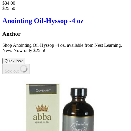
$34.00
$25.50
Anointing Oil-Hyssop -4 oz
Anchor
Shop Anointing Oil-Hyssop -4 oz, available from Nest Learning.
New. Now only $25.5!
Quick look
Sold out