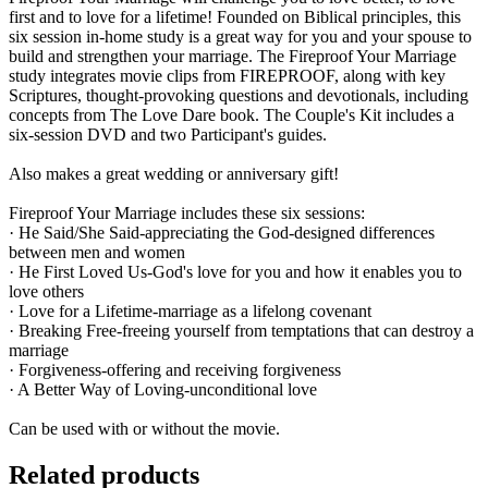
first and to love for a lifetime! Founded on Biblical principles, this
six session in-home study is a great way for you and your spouse to
build and strengthen your marriage. The Fireproof Your Marriage
study integrates movie clips from FIREPROOF, along with key
Scriptures, thought-provoking questions and devotionals, including
concepts from The Love Dare book. The Couple's Kit includes a
six-session DVD and two Participant's guides.
Also makes a great wedding or anniversary gift!
Fireproof Your Marriage includes these six sessions:
· He Said/She Said-appreciating the God-designed differences
between men and women
· He First Loved Us-God's love for you and how it enables you to
love others
· Love for a Lifetime-marriage as a lifelong covenant
· Breaking Free-freeing yourself from temptations that can destroy a
marriage
· Forgiveness-offering and receiving forgiveness
· A Better Way of Loving-unconditional love
Can be used with or without the movie.
Related products