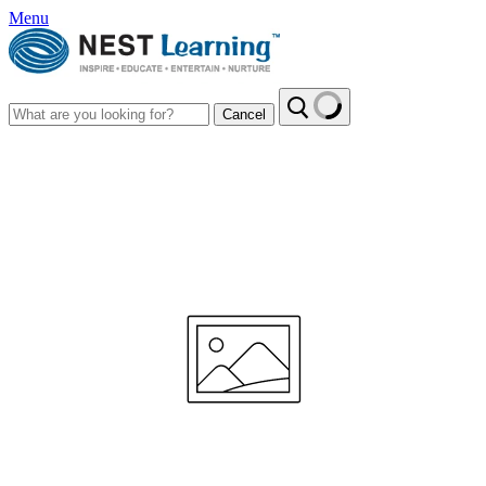
Menu
Cancel