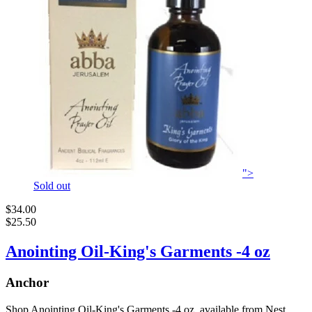
">
Sold out
$34.00
$25.50
Anointing Oil-King's Garments -4 oz
Anchor
Shop Anointing Oil-King's Garments -4 oz, available from Nest