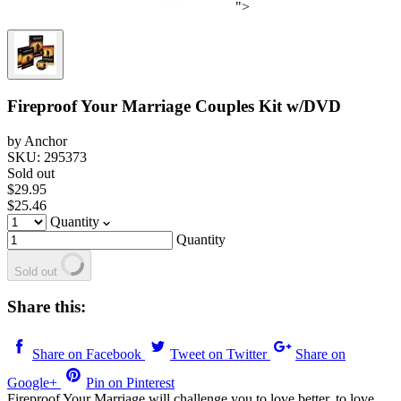
">
Fireproof Your Marriage Couples Kit w/DVD
by Anchor
SKU: 295373
Sold out
$29.95
$25.46
Quantity
Quantity
Sold out
Share this:
Share on Facebook
Tweet on Twitter
Share on
Google+
Pin on Pinterest
Fireproof Your Marriage will challenge you to love better, to love