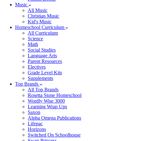
Music
All Music
Christian Music
Kid's Music
Homeschool Curriculum
All Curriculum
Science
Math
Social Studies
Language Arts
Parent Resources
Electives
Grade Level Kits
Supplements
Top Brands
All Top Brands
Rosetta Stone Homeschool
Wordly Wise 3000
Learning Wrap Ups
Saxon
Alpha Omega Publications
Lifepac
Horizons
Switched On Schoolhouse
Swan Princess