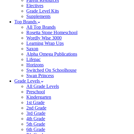
Parent Resources
Electives
Grade Level Kits
Supplements
Top Brands
All Top Brands
Rosetta Stone Homeschool
Wordly Wise 3000
Learning Wrap Ups
Saxon
Alpha Omega Publications
Lifepac
Horizons
Switched On Schoolhouse
Swan Princess
Grade Levels
All Grade Levels
Preschool
Kindergarten
1st Grade
2nd Grade
3rd Grade
4th Grade
5th Grade
6th Grade