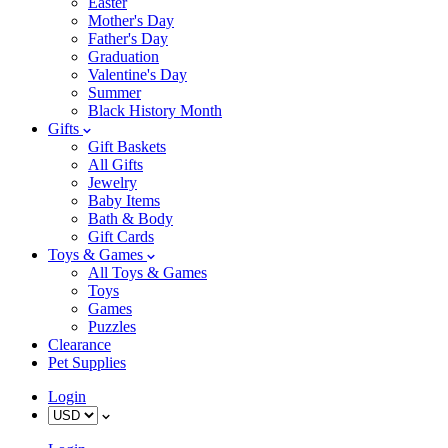
Easter
Mother's Day
Father's Day
Graduation
Valentine's Day
Summer
Black History Month
Gifts
Gift Baskets
All Gifts
Jewelry
Baby Items
Bath & Body
Gift Cards
Toys & Games
All Toys & Games
Toys
Games
Puzzles
Clearance
Pet Supplies
Login