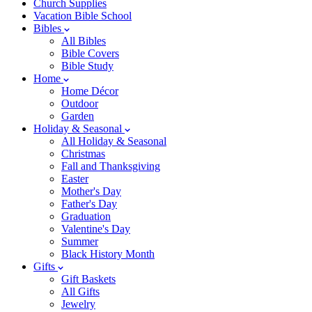
Church Supplies
Vacation Bible School
Bibles
All Bibles
Bible Covers
Bible Study
Home
Home Décor
Outdoor
Garden
Holiday & Seasonal
All Holiday & Seasonal
Christmas
Fall and Thanksgiving
Easter
Mother's Day
Father's Day
Graduation
Valentine's Day
Summer
Black History Month
Gifts
Gift Baskets
All Gifts
Jewelry