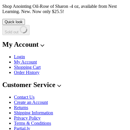
Shop Anointing Oil-Rose of Sharon -4 oz, available from Nest
Learning. New. Now only $25.5!
Quick look
Sold out
My Account
Login
My Account
Shopping Cart
Order History
Customer Service
Contact Us
Create an Account
Returns
Shipping Information
Privacy Policy
Terms & Conditions
Partial.ly