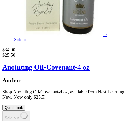
">
Sold out
$34.00
$25.50
Anointing Oil-Covenant-4 oz
Anchor
Shop Anointing Oil-Covenant-4 oz, available from Nest Learning.
New. Now only $25.5!
Quick look
Sold out