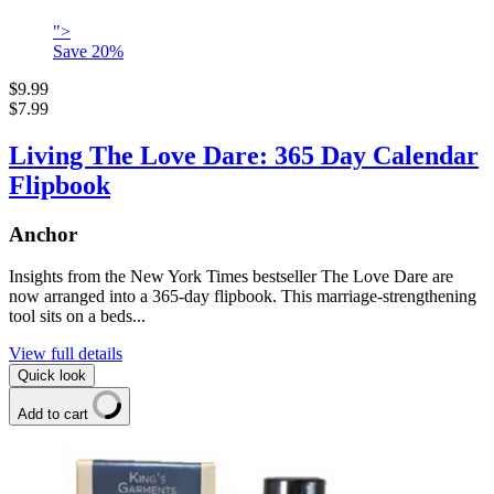
">
Save
20
%
$9.99
$7.99
Living The Love Dare: 365 Day Calendar
Flipbook
Anchor
Insights from the New York Times bestseller The Love Dare are
now arranged into a 365-day flipbook. This marriage-strengthening
tool sits on a beds...
View full details
Quick look
Add to cart