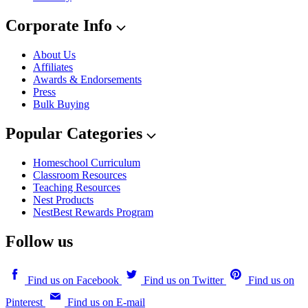
Corporate Info
About Us
Affiliates
Awards & Endorsements
Press
Bulk Buying
Popular Categories
Homeschool Curriculum
Classroom Resources
Teaching Resources
Nest Products
NestBest Rewards Program
Follow us
Find us on Facebook
Find us on Twitter
Find us on
Pinterest
Find us on E-mail