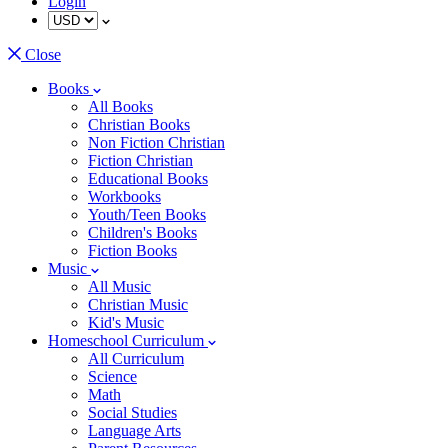
Login
Close
Books
All Books
Christian Books
Non Fiction Christian
Fiction Christian
Educational Books
Workbooks
Youth/Teen Books
Children's Books
Fiction Books
Music
All Music
Christian Music
Kid's Music
Homeschool Curriculum
All Curriculum
Science
Math
Social Studies
Language Arts