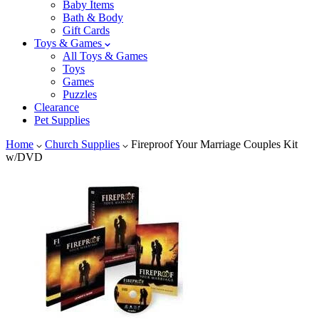
Baby Items
Bath & Body
Gift Cards
Toys & Games
All Toys & Games
Toys
Games
Puzzles
Clearance
Pet Supplies
Home
Church Supplies
Fireproof Your Marriage Couples Kit
w/DVD