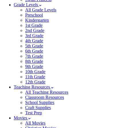
Grade Levels
All Grade Levels
Preschool
Kindergarten
1st Grade
2nd Grade
3rd Grade
4th Grade
5th Grade
6th Grade
7th Grade
8th Grade
9th Grade
10th Grade
11th Grade
12th Grade
Teaching Resources
All Teaching Resources
Classroom Resources
School Supplies
Craft Supplies
Test Prep
Movies
All Movies