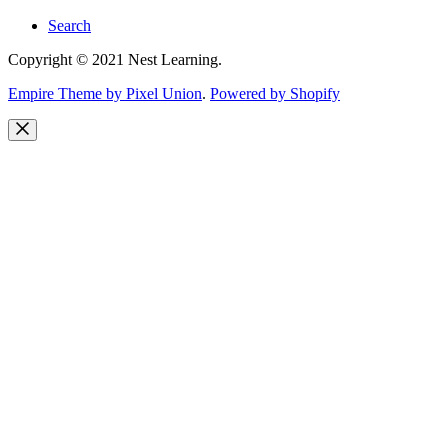
Search
Copyright © 2021 Nest Learning.
Empire Theme by Pixel Union
.
Powered by Shopify