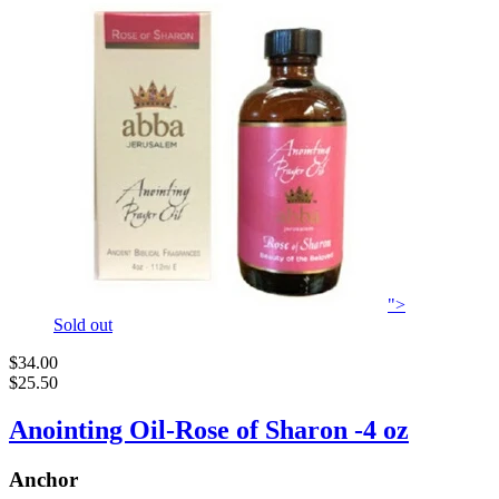
">
Sold out
$34.00
$25.50
Anointing Oil-Rose of Sharon -4 oz
Anchor