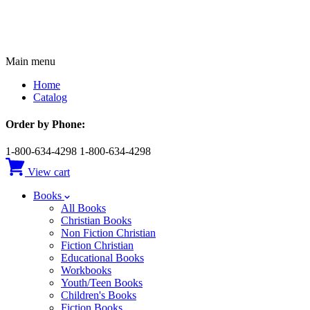
Main menu
Home
Catalog
Order by Phone:
1-800-634-4298
1-800-634-4298
View cart
Books
All Books
Christian Books
Non Fiction Christian
Fiction Christian
Educational Books
Workbooks
Youth/Teen Books
Children's Books
Fiction Books