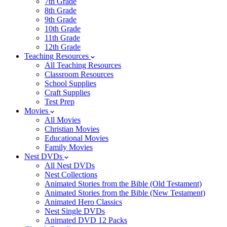
7th Grade
8th Grade
9th Grade
10th Grade
11th Grade
12th Grade
Teaching Resources
All Teaching Resources
Classroom Resources
School Supplies
Craft Supplies
Test Prep
Movies
All Movies
Christian Movies
Educational Movies
Family Movies
Nest DVDs
All Nest DVDs
Nest Collections
Animated Stories from the Bible (Old Testament)
Animated Stories from the Bible (New Testament)
Animated Hero Classics
Nest Single DVDs
Animated DVD 12 Packs