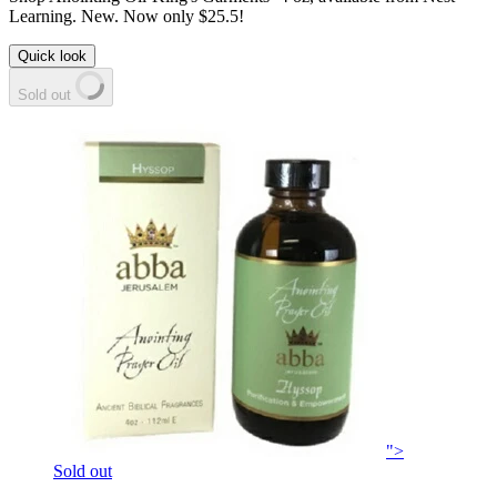
Learning. New. Now only $25.5!
Quick look
Sold out
">
Sold out