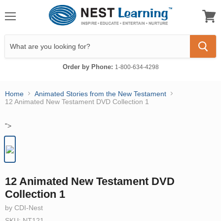
Menu
View
cart
Order by Phone:
1-800-634-4298
Home
Animated Stories from the New Testament
12 Animated New Testament DVD Collection 1
">
12 Animated New Testament DVD
Collection 1
by CDI-Nest
SKU: NT121