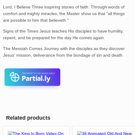
Lord, I Believe Three inspiring stories of faith. Through words of
comfort and mighty miracles, the Master show us that "all things
are possible to him that believeth."
Signs of the Times Jesus teaches His disciples to have humility,
repent, and be prepared for the day He comes again.
The Messiah Comes Journey with the disciples as they discover
Jesus' mission, deliverance from the bondage of sin and death.
Related products