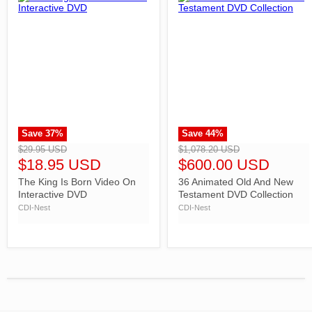
Save
37
%
Save
44
%
">
">
$29.95 USD
$1,078.20 USD
$18.95 USD
$600.00 USD
The King Is Born Video On
36 Animated Old And New
Interactive DVD
Testament DVD Collection
CDI-Nest
CDI-Nest