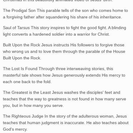
The Prodigal Son This parable tells of the son who comes home to
a forgiving father after squandering his share of his inheritance.
Saul of Tarsus This story inspires to fight the good fight. A blinding
light converts a hardened soldier into a warrior for Christ.
Built Upon the Rock Jesus instructs His followers to forgive those
who wrong us and to love them through the parable of the House
Built Upon the Rock.
The Lost Is Found Through three interweaving stories, this
masterful tale shows how Jesus generously extends His mercy to
each one back to the fold.
The Greatest is the Least Jesus washes the disciples' feet and
teaches that the way to greatness is not found in how many serve
you, but in how many you serve.
The Righteous Judge In the story of the adulterous woman, Jesus
teaches that human judgment is inaccurate. He also teaches about
God's mercy.