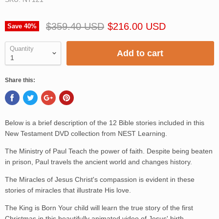
$359.40 USD
$216.00 USD
Save
40
%
Quantity
Add to cart
Share this:
Below is a brief description of the 12 Bible stories included in this
New Testament DVD collection from NEST Learning.
The Ministry of Paul Teach the power of faith. Despite being beaten
in prison, Paul travels the ancient world and changes history.
The Miracles of Jesus Christ's compassion is evident in these
stories of miracles that illustrate His love.
The King is Born Your child will learn the true story of the first
Christmas in this beautifully animated video of Jesus' birth.