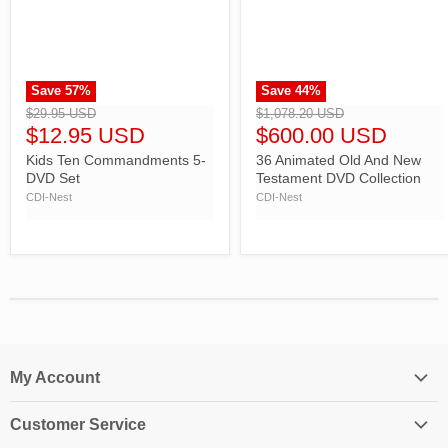
Save
57
%
Save
44
%
">
">
$29.95 USD
$1,078.20 USD
$12.95 USD
$600.00 USD
Kids Ten Commandments 5-
36 Animated Old And New
DVD Set
Testament DVD Collection
CDI-Nest
CDI-Nest
My Account
Login
Customer Service
My Account