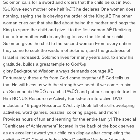
Solomon calls for a sword and orders that the child be cut in two.
‰ÛÏGive each mother one half,‰۝ he declares.One woman does
nothing, saying she is obeying the order of the King.åÊ The other
woman cries out that she lied about being the mother and begs the
King to spare the child and give it to the first woman.åÊ Realizing
that a true mother will do anything to save the life of her child,
Solomon gives the child to the second woman.From every nation
they come to seek the wisdom of Solomon, and the greatness of
Israel is increased. Solomon lives for many years and, to show his
gratitude, builds a great temple to God‰۪s
glory.Background:Wisdom always demands courage.åÊ
Fortunately, these gifts from God come together.åÊ God tells us
that He will bless us with the strength we need, if we come to him
as Solomon did ‰ÛÒ as a child ‰ÛÒ and put our complete trust in
Him.BONUS Resource & Activity BooksEach interactive DVD
includes a 48-page Resource & Activity Book full of skill-developing
activities, word games, puzzles, coloring pages, and more!
Provides hours of fun and learning for the entire family! The special
"Certificate of Achievement" located in the back of the book serves
as an excellent award your child can display after completing the
activities.DVD Chapter Index: King David‰۪s Wisdom Adonijah