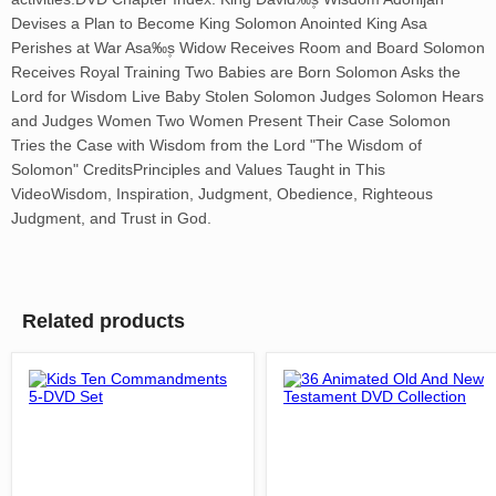
Devises a Plan to Become King Solomon Anointed King Asa
Perishes at War Asa‰۪s Widow Receives Room and Board Solomon
Receives Royal Training Two Babies are Born Solomon Asks the
Lord for Wisdom Live Baby Stolen Solomon Judges Solomon Hears
and Judges Women Two Women Present Their Case Solomon
Tries the Case with Wisdom from the Lord "The Wisdom of
Solomon" CreditsPrinciples and Values Taught in This
VideoWisdom, Inspiration, Judgment, Obedience, Righteous
Judgment, and Trust in God.
Related products