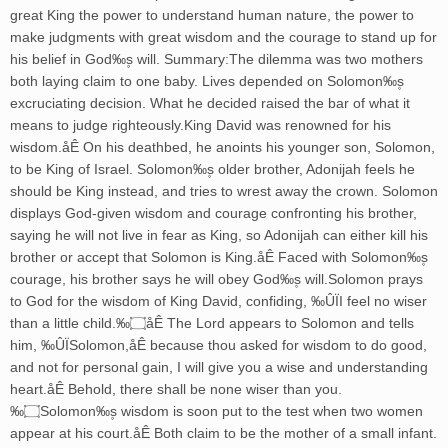
great King the power to understand human nature, the power to
make judgments with great wisdom and the courage to stand up for
his belief in God‰۪s will. Summary:The dilemma was two mothers
both laying claim to one baby. Lives depended on Solomon‰۪s
excruciating decision. What he decided raised the bar of what it
means to judge righteously.King David was renowned for his
wisdom.åÊ On his deathbed, he anoints his younger son, Solomon,
to be King of Israel. Solomon‰۪s older brother, Adonijah feels he
should be King instead, and tries to wrest away the crown. Solomon
displays God-given wisdom and courage confronting his brother,
saying he will not live in fear as King, so Adonijah can either kill his
brother or accept that Solomon is King.åÊ Faced with Solomon‰۪s
courage, his brother says he will obey God‰۪s will.Solomon prays
to God for the wisdom of King David, confiding, ‰ÛÏI feel no wiser
than a little child.‰۝åÊ The Lord appears to Solomon and tells
him, ‰ÛÏSolomon,åÊ because thou asked for wisdom to do good,
and not for personal gain, I will give you a wise and understanding
heart.åÊ Behold, there shall be none wiser than you.
‰۝Solomon‰۪s wisdom is soon put to the test when two women
appear at his court.åÊ Both claim to be the mother of a small infant.