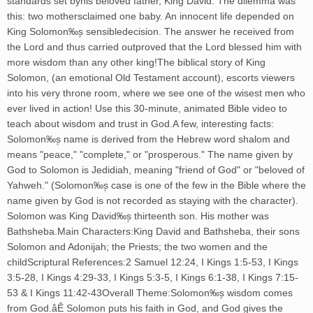
standards set byhis beloved father, King David. The dilemma was
this: two mothersclaimed one baby. An innocent life depended on
King Solomon‰۪s sensibledecision. The answer he received from
the Lord and thus carried outproved that the Lord blessed him with
more wisdom than any other king!The biblical story of King
Solomon, (an emotional Old Testament account), escorts viewers
into his very throne room, where we see one of the wisest men who
ever lived in action! Use this 30-minute, animated Bible video to
teach about wisdom and trust in God.A few, interesting facts:
Solomon‰۪s name is derived from the Hebrew word shalom and
means "peace," "complete," or "prosperous." The name given by
God to Solomon is Jedidiah, meaning "friend of God" or "beloved of
Yahweh." (Solomon‰۪s case is one of the few in the Bible where the
name given by God is not recorded as staying with the character).
Solomon was King David‰۪s thirteenth son. His mother was
Bathsheba.Main Characters:King David and Bathsheba, their sons
Solomon and Adonijah; the Priests; the two women and the
childScriptural References:2 Samuel 12:24, I Kings 1:5-53, I Kings
3:5-28, I Kings 4:29-33, I Kings 5:3-5, I Kings 6:1-38, I Kings 7:15-
53 & I Kings 11:42-43Overall Theme:Solomon‰۪s wisdom comes
from God.åÊ Solomon puts his faith in God, and God gives the