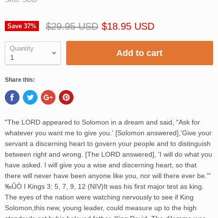
$29.95 USD
$18.95 USD
Save
37
%
Quantity
Add to cart
Share this:
"The LORD appeared to Solomon in a dream and said, "Ask for
whatever you want me to give you.' [Solomon answered],'Give your
servant a discerning heart to govern your people and to distinguish
between right and wrong. [The LORD answered], 'I will do what you
have asked. I will give you a wise and discerning heart, so that
there will never have been anyone like you, nor will there ever be.'"
‰ÛÒ I Kings 3: 5, 7, 9, 12 (NIV)It was his first major test as king.
The eyes of the nation were watching nervously to see if King
Solomon,this new, young leader, could measure up to the high