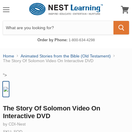
Menu
View
cart
Order by Phone:
1-800-634-4298
Home
Animated Stories from the Bible (Old Testament)
The Story Of Solomon Video On Interactive DVD
">
The Story Of Solomon Video On
Interactive DVD
by CDI-Nest
SKU: SOD