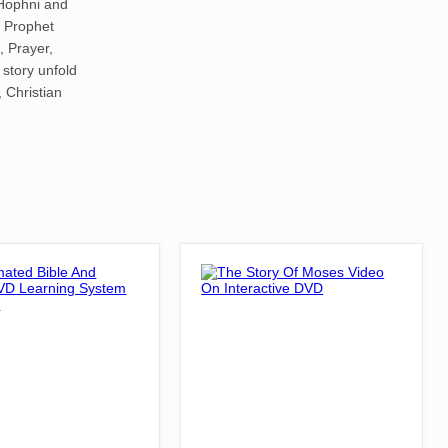
Hophni and
a Prophet
, Prayer,
 story unfold
, Christian