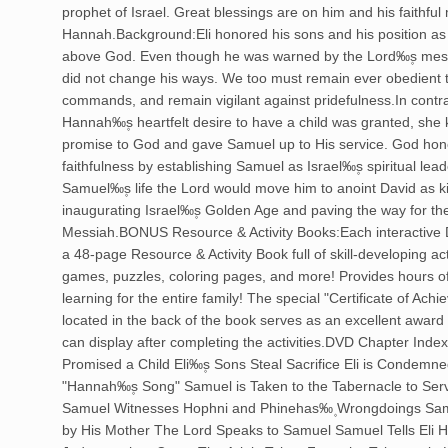
prophet of Israel. Great blessings are on him and his faithful
Hannah.Background:Eli honored his sons and his position as 
above God. Even though he was warned by the Lord‰۪s mes
did not change his ways. We too must remain ever obedient
commands, and remain vigilant against pridefulness.In contr
Hannah‰۪s heartfelt desire to have a child was granted, she 
promise to God and gave Samuel up to His service. God hon
faithfulness by establishing Samuel as Israel‰۪s spiritual lead
Samuel‰۪s life the Lord would move him to anoint David as k
inaugurating Israel‰۪s Golden Age and paving the way for th
Messiah.BONUS Resource & Activity Books:Each interactive
a 48-page Resource & Activity Book full of skill-developing act
games, puzzles, coloring pages, and more! Provides hours o
learning for the entire family! The special "Certificate of Ach
located in the back of the book serves as an excellent award 
can display after completing the activities.DVD Chapter Ind
Promised a Child Eli‰۪s Sons Steal Sacrifice Eli is Condemn
"Hannah‰۪s Song" Samuel is Taken to the Tabernacle to Ser
Samuel Witnesses Hophni and Phinehas‰۪ Wrongdoings Samu
by His Mother The Lord Speaks to Samuel Samuel Tells Eli H