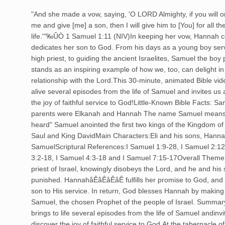
"And she made a vow, saying, 'O LORD Almighty, if you will
me and give [me] a son, then I will give him to [You] for all th
life.'"‰ÛÒ 1 Samuel 1:11 (NIV)In keeping her vow, Hannah 
dedicates her son to God. From his days as a young boy servi
high priest, to guiding the ancient Israelites, Samuel the boy
stands as an inspiring example of how we, too, can delight in
relationship with the Lord.This 30-minute, animated Bible vid
alive several episodes from the life of Samuel and invites us a
the joy of faithful service to God!Little-Known Bible Facts: S
parents were Elkanah and Hannah The name Samuel means
heard" Samuel anointed the first two kings of the Kingdom of 
Saul and King DavidMain Characters:Eli and his sons, Hanna
SamuelScriptural References:I Samuel 1:9-28, I Samuel 2:12
3:2-18, I Samuel 4:3-18 and I Samuel 7:15-17Overall Theme:E
priest of Israel, knowingly disobeys the Lord, and he and his
punished. HannahåÊåÊåÊåÊ fulfills her promise to God, and 
son to His service. In return, God blesses Hannah by making
Samuel, the chosen Prophet of the people of Israel. Summary
brings to life several episodes from the life of Samuel andinvit
discover the joy of faithful service to God.At the tabernacle of