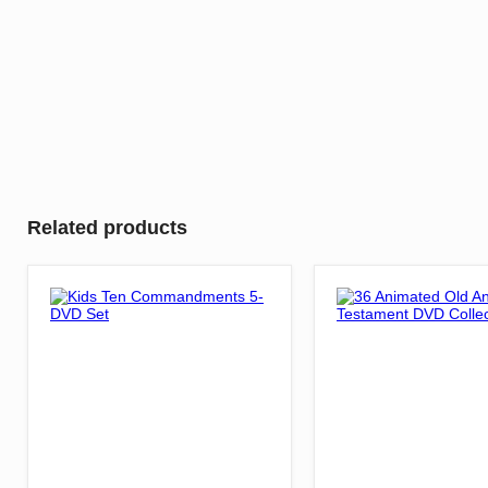
Related products