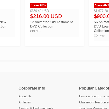
Save
40
%
Save
46
">
">
$359.40 USD
$1,677.20
$216.00 USD
$900.
 New
12 Animated Old Testament
56 Animat
tion
DVD Collection
DVD Lear
Collectio
CDI-Nest
CDI-Nest
Corporate Info
Popular Categor
About Us
Homeschool Curricu
Affiliates
Classroom Resource
Awards & Endorsements
Teaching Resources