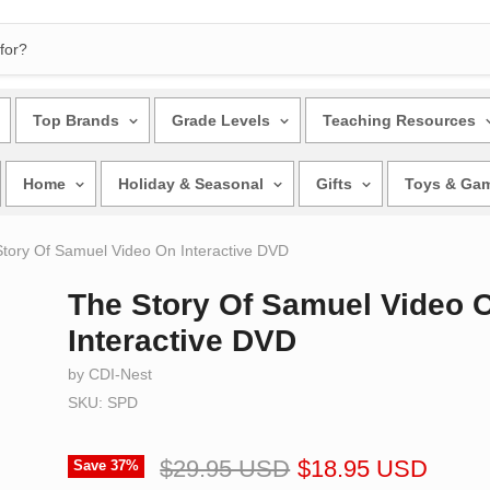
Top Brands
Grade Levels
Teaching Resources
Home
Holiday & Seasonal
Gifts
Toys & Ga
tory Of Samuel Video On Interactive DVD
The Story Of Samuel Video 
Interactive DVD
by CDI-Nest
SKU: SPD
$29.95 USD
$18.95 USD
Save
37
%