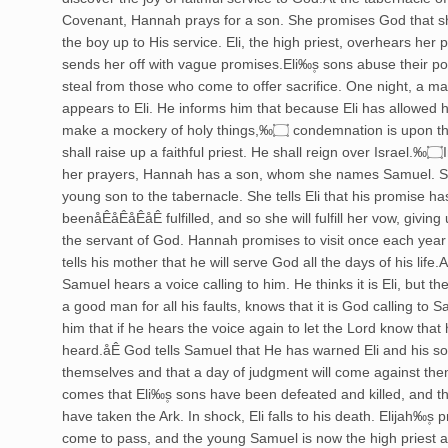
Covenant, Hannah prays for a son. She promises God that she
the boy up to His service. Eli, the high priest, overhears her
sends her off with vague promises.Eli‰۪s sons abuse their po
steal from those who come to offer sacrifice. One night, a m
appears to Eli. He informs him that because Eli has allowed h
make a mockery of holy things,‰۝ condemnation is upon this house. I
shall raise up a faithful priest. He shall reign over Israel.‰۝In answer to
her prayers, Hannah has a son, whom she names Samuel. S
young son to the tabernacle. She tells Eli that his promise ha
beenåÊåÊåÊåÊ fulfilled, and so she will fulfill her vow, givin
the servant of God. Hannah promises to visit once each yea
tells his mother that he will serve God all the days of his life.A
Samuel hears a voice calling to him. He thinks it is Eli, but the
a good man for all his faults, knows that it is God calling to Sa
him that if he hears the voice again to let the Lord know that 
heard.åÊ God tells Samuel that He has warned Eli and his son
themselves and that a day of judgment will come against th
comes that Eli‰۪s sons have been defeated and killed, and th
have taken the Ark. In shock, Eli falls to his death. Elijah‰۪s
come to pass, and the young Samuel is now the high priest a