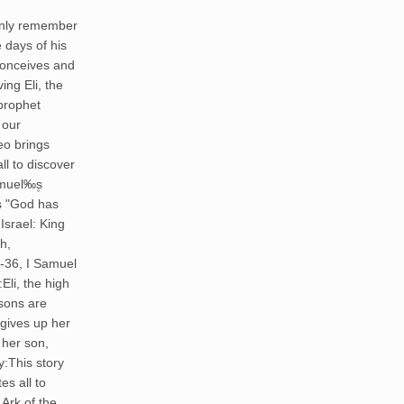
 only remember
e days of his
conceives and
ng Eli, the
 prophet
 our
eo brings
ll to discover
amuel‰۪s
 "God has
Israel: King
h,
-36, I Samuel
li, the high
 sons are
gives up her
 her son,
:This story
es all to
 Ark of the