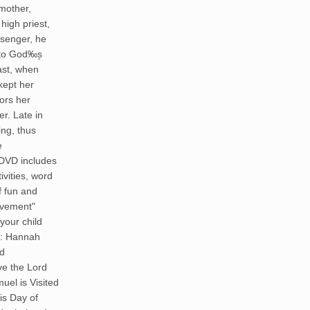
 mother,
high priest,
senger, he
 to God‰۪s
ast, when
kept her
ors her
er. Late in
ing, thus
e
 DVD includes
ivities, word
f fun and
ievement"
your child
ex: Hannah
ed
ve the Lord
el is Visited
is Day of