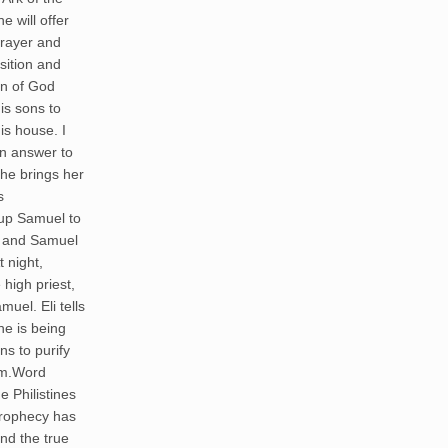
 will offer
 prayer and
sition and
an of God
is sons to
he brings her
s
g up Samuel to
r and Samuel
t night,
 high priest,
muel. Eli tells
he is being
s to purify
em.Word
e Philistines
 prophecy has
nd the true