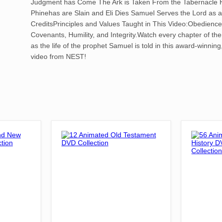
Judgment has Come The Ark is Taken From the Tabernacle 
Phinehas are Slain and Eli Dies Samuel Serves the Lord as 
CreditsPrinciples and Values Taught in This Video:Obedience
Covenants, Humility, and Integrity.Watch every chapter of the
as the life of the prophet Samuel is told in this award-winning
video from NEST!