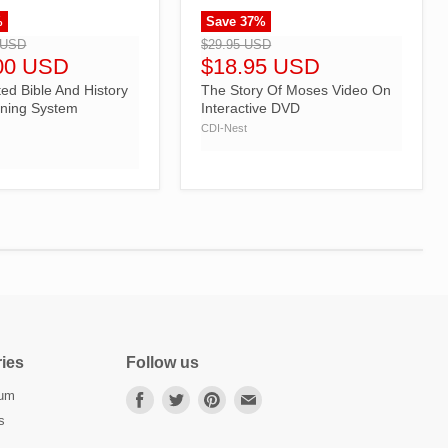
%
Save
37
%
">
 USD
$29.95 USD
00 USD
$18.95 USD
ed Bible And History
The Story Of Moses Video On
ning System
Interactive DVD
n
CDI-Nest
ies
Follow us
lum
Find
Find
Find
Find
us
us
us
us
s
on
on
on
on