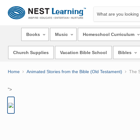
Books
Music
Homeschool Curriculum
Church Supplies
Vacation Bible School
Bibles
Home
Animated Stories from the Bible (Old Testament)
The S
">