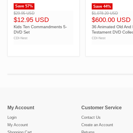
Save
57
%
Save
44
%
">
">
$29.95 USD
$1,078.20 USD
$12.95 USD
$600.00 USD
Kids Ten Commandments 5-
36 Animated Old And
DVD Set
Testament DVD Collec
CDI-Nest
CDI-Nest
My Account
Customer Service
Login
Contact Us
My Account
Create an Account
Shopping Cart
Returns