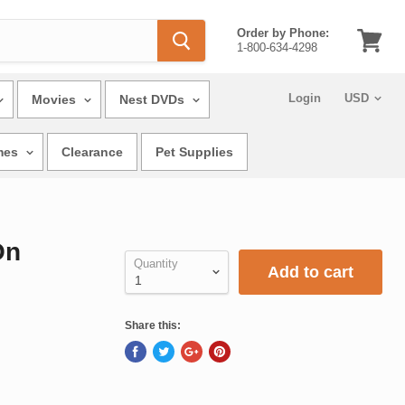
Order by Phone:
1-800-634-4298
View
cart
Login
Movies
Nest DVDs
mes
Clearance
Pet Supplies
On
Quantity
Add to cart
Share this: