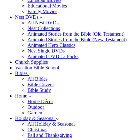
Christian Movies
Educational Movies
Family Movies
Nest DVDs
All Nest DVDs
Nest Collections
Animated Stories from the Bible (Old Testament)
Animated Stories from the Bible (New Testament)
Animated Hero Classics
Nest Single DVDs
Animated DVD 12 Packs
Church Supplies
Vacation Bible School
Bibles
All Bibles
Bible Covers
Bible Study
Home
Home Décor
Outdoor
Garden
Holiday & Seasonal
All Holiday & Seasonal
Christmas
Fall and Thanksgiving