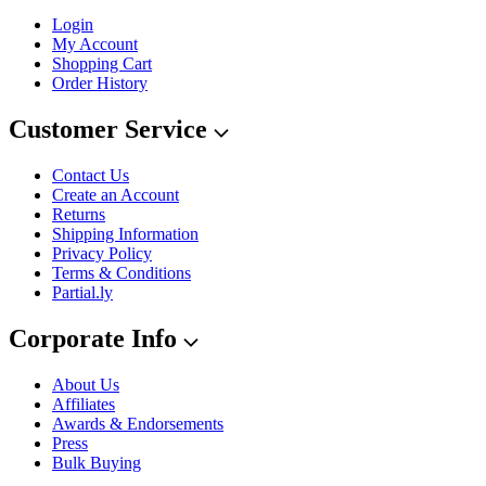
Login
My Account
Shopping Cart
Order History
Customer Service
Contact Us
Create an Account
Returns
Shipping Information
Privacy Policy
Terms & Conditions
Partial.ly
Corporate Info
About Us
Affiliates
Awards & Endorsements
Press
Bulk Buying