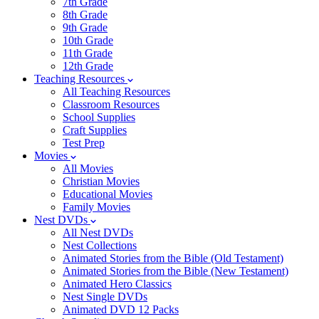
7th Grade
8th Grade
9th Grade
10th Grade
11th Grade
12th Grade
Teaching Resources
All Teaching Resources
Classroom Resources
School Supplies
Craft Supplies
Test Prep
Movies
All Movies
Christian Movies
Educational Movies
Family Movies
Nest DVDs
All Nest DVDs
Nest Collections
Animated Stories from the Bible (Old Testament)
Animated Stories from the Bible (New Testament)
Animated Hero Classics
Nest Single DVDs
Animated DVD 12 Packs