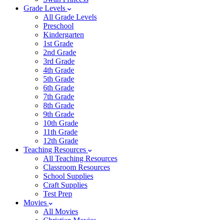
Grade Levels
All Grade Levels
Preschool
Kindergarten
1st Grade
2nd Grade
3rd Grade
4th Grade
5th Grade
6th Grade
7th Grade
8th Grade
9th Grade
10th Grade
11th Grade
12th Grade
Teaching Resources
All Teaching Resources
Classroom Resources
School Supplies
Craft Supplies
Test Prep
Movies
All Movies