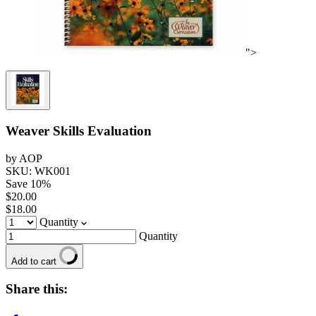
">
Weaver Skills Evaluation
by AOP
SKU: WK001
Save
10
%
$20.00
$18.00
Quantity
Quantity
Add to cart
Share this: