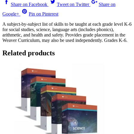
Share on Facebook
Tweet on Twitter
Share on
Google+
Pin on Pinterest
A subject-by-subject list of skills to be taught at each grade level K-6
for social studies, science, language arts (includes phonics),
arithmetic, and health and safety. Provides grade placement in the
Weaver Curriculum, may also be used independently. Grades K-6.
Related products