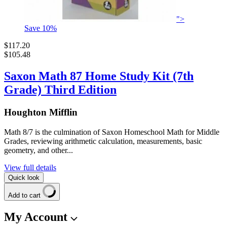
">
Save
10
%
$117.20
$105.48
Saxon Math 87 Home Study Kit (7th
Grade) Third Edition
Houghton Mifflin
Math 8/7 is the culmination of Saxon Homeschool Math for Middle
Grades, reviewing arithmetic calculation, measurements, basic
geometry, and other...
View full details
Quick look
Add to cart
My Account