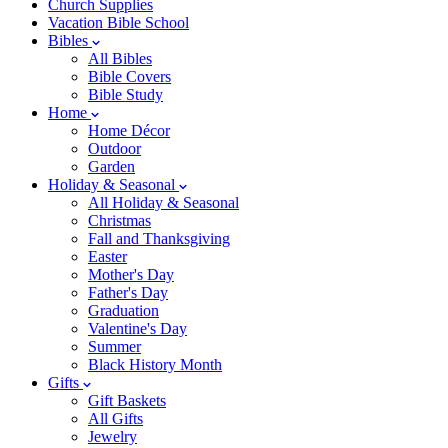
Church Supplies
Vacation Bible School
Bibles
All Bibles
Bible Covers
Bible Study
Home
Home Décor
Outdoor
Garden
Holiday & Seasonal
All Holiday & Seasonal
Christmas
Fall and Thanksgiving
Easter
Mother's Day
Father's Day
Graduation
Valentine's Day
Summer
Black History Month
Gifts
Gift Baskets
All Gifts
Jewelry