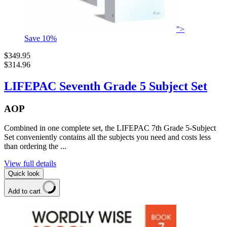
">
Save
10
%
$349.95
$314.96
LIFEPAC Seventh Grade 5 Subject Set
AOP
Combined in one complete set, the LIFEPAC 7th Grade 5-Subject
Set conveniently contains all the subjects you need and costs less
than ordering the ...
View full details
Quick look
Add to cart