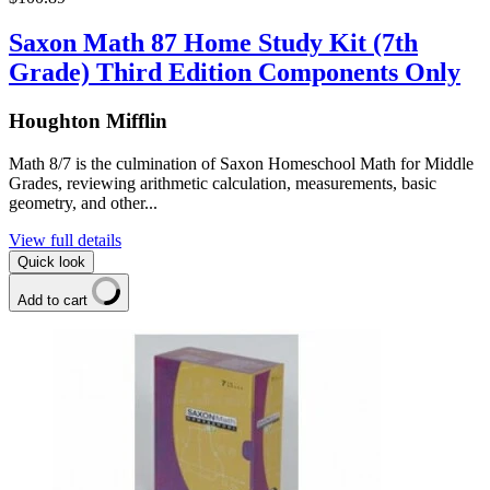
Saxon Math 87 Home Study Kit (7th
Grade) Third Edition Components Only
Houghton Mifflin
Math 8/7 is the culmination of Saxon Homeschool Math for Middle
Grades, reviewing arithmetic calculation, measurements, basic
geometry, and other...
View full details
Quick look
Add to cart