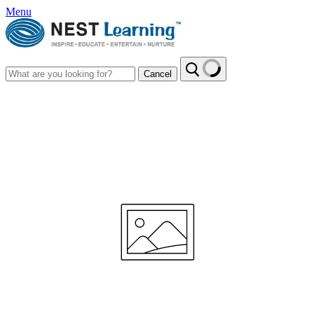
Menu
Cancel