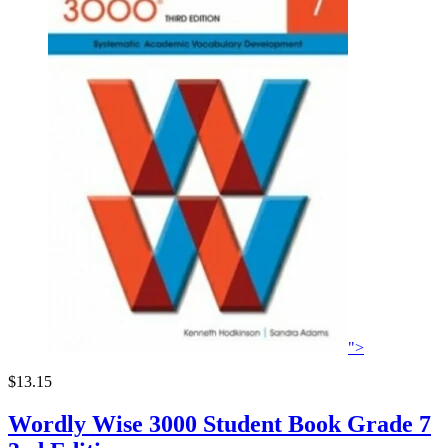
">
$13.15
Wordly Wise 3000 Student Book Grade 7