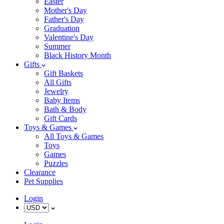
Easter
Mother's Day
Father's Day
Graduation
Valentine's Day
Summer
Black History Month
Gifts
Gift Baskets
All Gifts
Jewelry
Baby Items
Bath & Body
Gift Cards
Toys & Games
All Toys & Games
Toys
Games
Puzzles
Clearance
Pet Supplies
Login