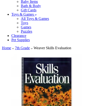
Baby Items
Bath & Body
Gift Cards
Toys & Games
All Toys & Games
Toys
Games
Puzzles
Clearance
Pet Supplies
Home
7th Grade
Weaver Skills Evaluation