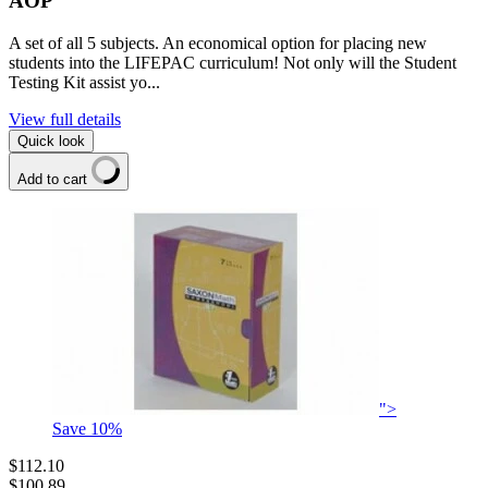
AOP
A set of all 5 subjects. An economical option for placing new
students into the LIFEPAC curriculum! Not only will the Student
Testing Kit assist yo...
View full details
Quick look
Add to cart
">
Save
10
%
$112.10
$100.89