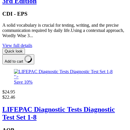
3rd Edition
CDI - EPS
A solid vocabulary is crucial for testing, writing, and the precise
communication required by daily life.Using a contextual approach,
Wordly Wise 3...
View full details
Quick look
Add to cart
">
Save
10
%
$24.95
$22.46
LIFEPAC Diagnostic Tests Diagnostic
Test Set 1-8