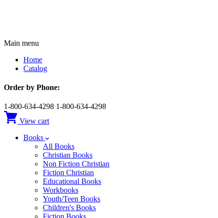
Main menu
Home
Catalog
Order by Phone:
1-800-634-4298
1-800-634-4298
View cart
Books
All Books
Christian Books
Non Fiction Christian
Fiction Christian
Educational Books
Workbooks
Youth/Teen Books
Children's Books
Fiction Books