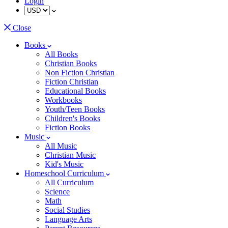
Login
Close
Books
All Books
Christian Books
Non Fiction Christian
Fiction Christian
Educational Books
Workbooks
Youth/Teen Books
Children's Books
Fiction Books
Music
All Music
Christian Music
Kid's Music
Homeschool Curriculum
All Curriculum
Science
Math
Social Studies
Language Arts