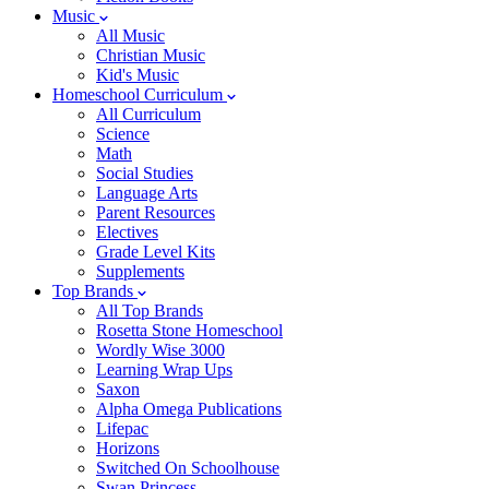
Music
All Music
Christian Music
Kid's Music
Homeschool Curriculum
All Curriculum
Science
Math
Social Studies
Language Arts
Parent Resources
Electives
Grade Level Kits
Supplements
Top Brands
All Top Brands
Rosetta Stone Homeschool
Wordly Wise 3000
Learning Wrap Ups
Saxon
Alpha Omega Publications
Lifepac
Horizons
Switched On Schoolhouse
Swan Princess