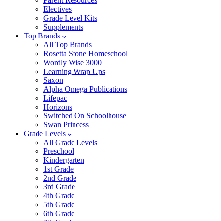
Parent Resources
Electives
Grade Level Kits
Supplements
Top Brands
All Top Brands
Rosetta Stone Homeschool
Wordly Wise 3000
Learning Wrap Ups
Saxon
Alpha Omega Publications
Lifepac
Horizons
Switched On Schoolhouse
Swan Princess
Grade Levels
All Grade Levels
Preschool
Kindergarten
1st Grade
2nd Grade
3rd Grade
4th Grade
5th Grade
6th Grade