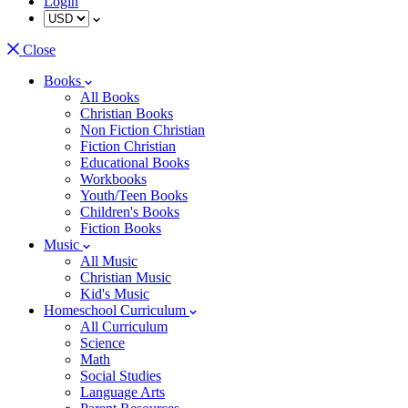
Login
Close
Books
All Books
Christian Books
Non Fiction Christian
Fiction Christian
Educational Books
Workbooks
Youth/Teen Books
Children's Books
Fiction Books
Music
All Music
Christian Music
Kid's Music
Homeschool Curriculum
All Curriculum
Science
Math
Social Studies
Language Arts