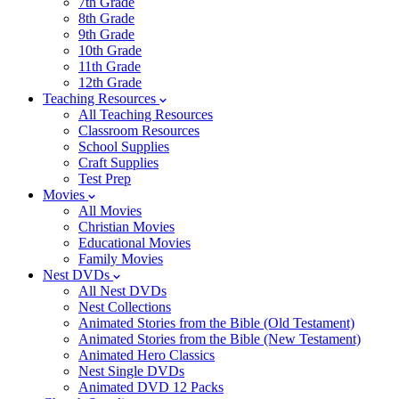
7th Grade
8th Grade
9th Grade
10th Grade
11th Grade
12th Grade
Teaching Resources
All Teaching Resources
Classroom Resources
School Supplies
Craft Supplies
Test Prep
Movies
All Movies
Christian Movies
Educational Movies
Family Movies
Nest DVDs
All Nest DVDs
Nest Collections
Animated Stories from the Bible (Old Testament)
Animated Stories from the Bible (New Testament)
Animated Hero Classics
Nest Single DVDs
Animated DVD 12 Packs