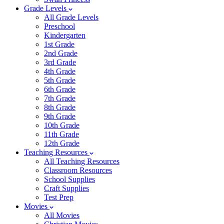
Grade Levels
All Grade Levels
Preschool
Kindergarten
1st Grade
2nd Grade
3rd Grade
4th Grade
5th Grade
6th Grade
7th Grade
8th Grade
9th Grade
10th Grade
11th Grade
12th Grade
Teaching Resources
All Teaching Resources
Classroom Resources
School Supplies
Craft Supplies
Test Prep
Movies
All Movies