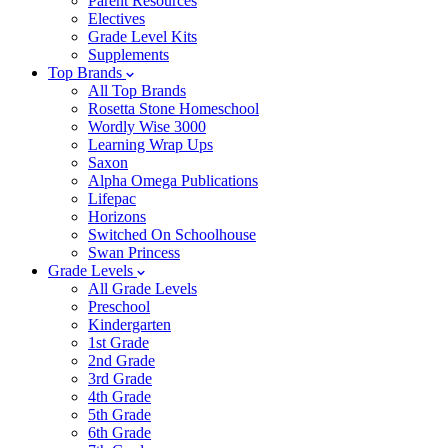
Parent Resources
Electives
Grade Level Kits
Supplements
Top Brands
All Top Brands
Rosetta Stone Homeschool
Wordly Wise 3000
Learning Wrap Ups
Saxon
Alpha Omega Publications
Lifepac
Horizons
Switched On Schoolhouse
Swan Princess
Grade Levels
All Grade Levels
Preschool
Kindergarten
1st Grade
2nd Grade
3rd Grade
4th Grade
5th Grade
6th Grade