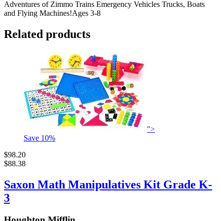
Adventures of Zimmo Trains Emergency Vehicles Trucks, Boats
and Flying Machines!Ages 3-8
Related products
">
Save
10
%
$98.20
$88.38
Saxon Math Manipulatives Kit Grade K-
3
Houghton Mifflin