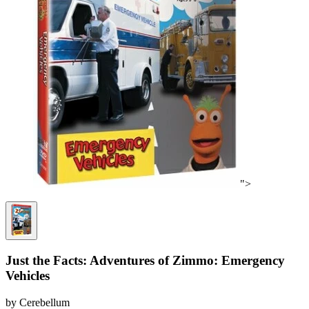
">
Just the Facts: Adventures of Zimmo: Emergency
Vehicles
by Cerebellum