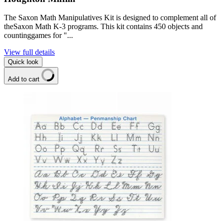
The Saxon Math Manipulatives Kit is designed to complement all of
theSaxon Math K-3 programs. This kit contains 450 objects and
countinggames for "...
View full details
Quick look
Add to cart