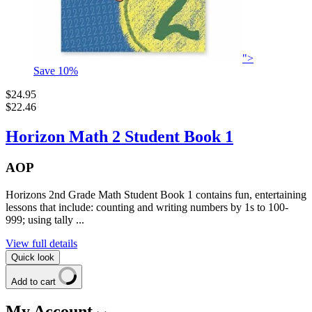
">
Save
10
%
$24.95
$22.46
Horizon Math 2 Student Book 1
AOP
Horizons 2nd Grade Math Student Book 1 contains fun, entertaining
lessons that include: counting and writing numbers by 1s to 100-
999; using tally ...
View full details
Quick look
Add to cart
My Account