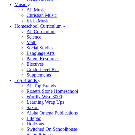
Music
All Music
Christian Music
Kid's Music
Homeschool Curriculum
All Curriculum
Science
Math
Social Studies
Language Arts
Parent Resources
Electives
Grade Level Kits
Supplements
Top Brands
All Top Brands
Rosetta Stone Homeschool
Wordly Wise 3000
Learning Wrap Ups
Saxon
Alpha Omega Publications
Lifepac
Horizons
Switched On Schoolhouse
Swan Princess