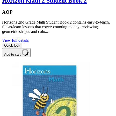
Horizon Math 2 Student Book 2
AOP
Horizons 2nd Grade Math Student Book 2 contains easy-to-teach,
fun-to-learn lessons that cover: counting money; reviewing
geometric shapes and colo...
View full details
Quick look
Add to cart