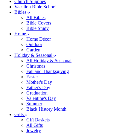
Church Supplies
Vacation Bible School
Bibles
All Bibles
Bible Covers
Bible Study
Home
Home Décor
Outdoor
Garden
Holiday & Seasonal
All Holiday & Seasonal
Christmas
Fall and Thanksgiving
Easter
Mother's Day
Father's Day
Graduation
Valentine's Day
Summer
Black History Month
Gifts
Gift Baskets
All Gifts
Jewelry