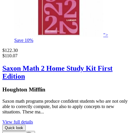
">
Save
10
%
$122.30
$110.07
Saxon Math 2 Home Study Kit First
Edition
Houghton Mifflin
Saxon math programs produce confident students who are not only
able to correctly compute, but also to apply concepts to new
situations. These ma...
View full details
Quick look