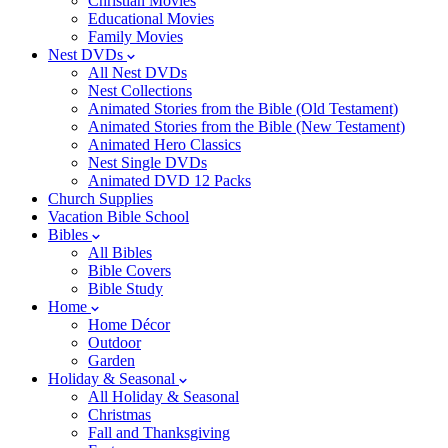
Christian Movies
Educational Movies
Family Movies
Nest DVDs
All Nest DVDs
Nest Collections
Animated Stories from the Bible (Old Testament)
Animated Stories from the Bible (New Testament)
Animated Hero Classics
Nest Single DVDs
Animated DVD 12 Packs
Church Supplies
Vacation Bible School
Bibles
All Bibles
Bible Covers
Bible Study
Home
Home Décor
Outdoor
Garden
Holiday & Seasonal
All Holiday & Seasonal
Christmas
Fall and Thanksgiving