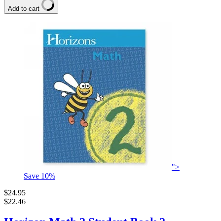
Add to cart
">
Save
10
%
$24.95
$22.46