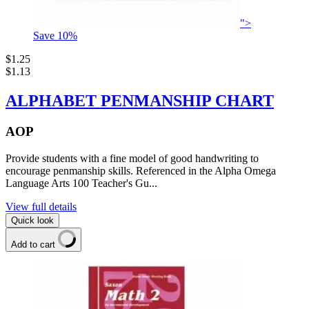
">
Save
10
%
$1.25
$1.13
ALPHABET PENMANSHIP CHART
AOP
Provide students with a fine model of good handwriting to
encourage penmanship skills. Referenced in the Alpha Omega
Language Arts 100 Teacher's Gu...
View full details
Quick look
Add to cart