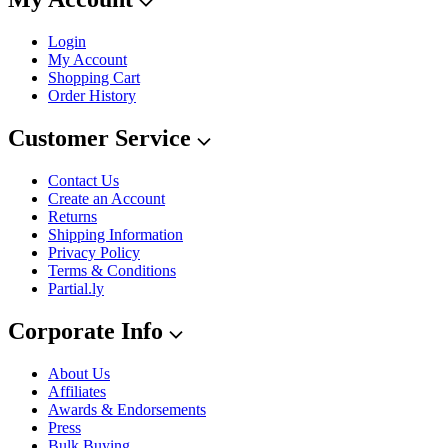
Login
My Account
Shopping Cart
Order History
Customer Service
Contact Us
Create an Account
Returns
Shipping Information
Privacy Policy
Terms & Conditions
Partial.ly
Corporate Info
About Us
Affiliates
Awards & Endorsements
Press
Bulk Buying