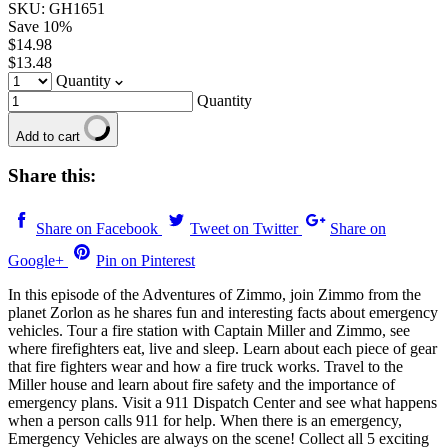
SKU: GH1651
Save
10
%
$14.98
$13.48
Quantity
Quantity
Add to cart
Share this:
Share on Facebook
Tweet on Twitter
Share on
Google+
Pin on Pinterest
In this episode of the Adventures of Zimmo, join Zimmo from the
planet Zorlon as he shares fun and interesting facts about emergency
vehicles. Tour a fire station with Captain Miller and Zimmo, see
where firefighters eat, live and sleep. Learn about each piece of gear
that fire fighters wear and how a fire truck works. Travel to the
Miller house and learn about fire safety and the importance of
emergency plans. Visit a 911 Dispatch Center and see what happens
when a person calls 911 for help. When there is an emergency,
Emergency Vehicles are always on the scene! Collect all 5 exciting