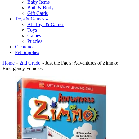
Baby Items
Bath & Body
Gift Cards
Toys & Games
All Toys & Games
Toys
Games
Puzzles
Clearance
Pet Supplies
Home
2nd Grade
Just the Facts: Adventures of Zimmo:
Emergency Vehicles