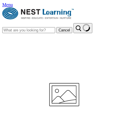
Menu
Cancel