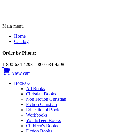
Main menu
Home
Catalog
Order by Phone:
1-800-634-4298
1-800-634-4298
View cart
Books
All Books
Christian Books
Non Fiction Christian
Fiction Christian
Educational Books
Workbooks
Youth/Teen Books
Children's Books
Fiction Books