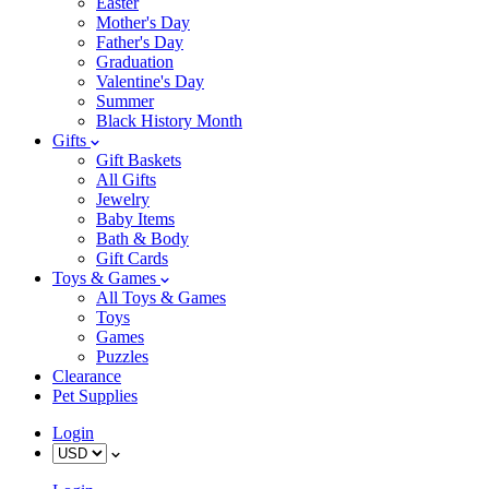
Easter
Mother's Day
Father's Day
Graduation
Valentine's Day
Summer
Black History Month
Gifts
Gift Baskets
All Gifts
Jewelry
Baby Items
Bath & Body
Gift Cards
Toys & Games
All Toys & Games
Toys
Games
Puzzles
Clearance
Pet Supplies
Login