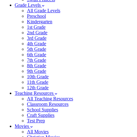
Grade Levels
All Grade Levels
Preschool
Kindergarten
1st Grade
2nd Grade
3rd Grade
4th Grade
5th Grade
6th Grade
7th Grade
8th Grade
9th Grade
10th Grade
11th Grade
12th Grade
Teaching Resources
All Teaching Resources
Classroom Resources
School Supplies
Craft Supplies
Test Prep
Movies
All Movies