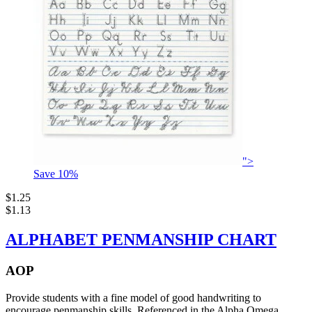
">
Save
10
%
$1.25
$1.13
ALPHABET PENMANSHIP CHART
AOP
Provide students with a fine model of good handwriting to
encourage penmanship skills. Referenced in the Alpha Omega