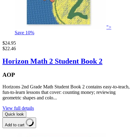
">
Save
10
%
$24.95
$22.46
Horizon Math 2 Student Book 2
AOP
Horizons 2nd Grade Math Student Book 2 contains easy-to-teach,
fun-to-learn lessons that cover: counting money; reviewing
geometric shapes and colo...
View full details
Quick look
Add to cart