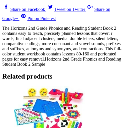
Share on Facebook
Tweet on Twitter
Share on
Google+
Pin on Pinterest
The Horizons 2nd Grade Phonics and Reading Student Book 2
contains easy-to-teach, precisely planned lessons that cover: r-
words, final adjacent clusters, medial double letters, silent letters,
comparative endings, more consonant and vowel sounds, prefixes
and suffixes, antonyms and synonyms, and contractions. This full-
color student workbook contains lessons 80-160 and perforated
pages for easy removal.Horizons 2nd Grade Phonics and Reading
Student Book 2 Sample
Related products