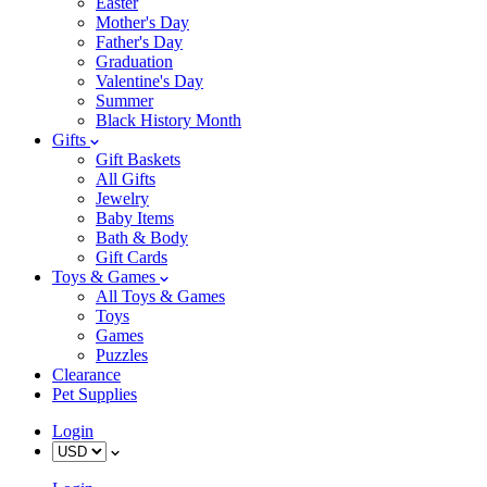
Easter
Mother's Day
Father's Day
Graduation
Valentine's Day
Summer
Black History Month
Gifts
Gift Baskets
All Gifts
Jewelry
Baby Items
Bath & Body
Gift Cards
Toys & Games
All Toys & Games
Toys
Games
Puzzles
Clearance
Pet Supplies
Login