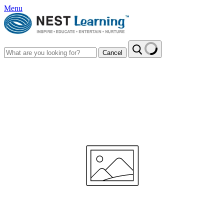
Menu
Cancel