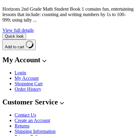
Horizons 2nd Grade Math Student Book 1 contains fun, entertaining
lessons that include: counting and writing numbers by 1s to 100-
999; using tally ...
View full details
Quick look
Add to cart
My Account
Login
My Account
Shopping Cart
Order History
Customer Service
Contact Us
Create an Account
Returns
Shipping Information