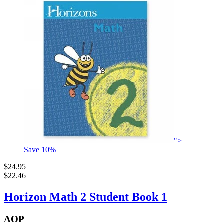
">
Save
10
%
$24.95
$22.46
Horizon Math 2 Student Book 1
AOP