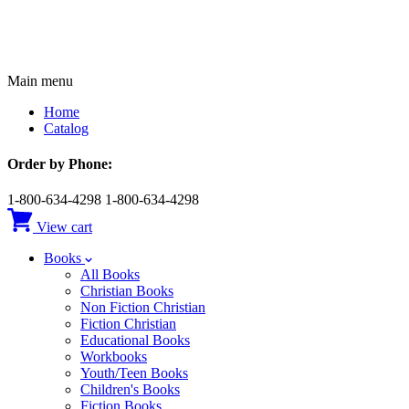
Main menu
Home
Catalog
Order by Phone:
1-800-634-4298
1-800-634-4298
View cart
Books
All Books
Christian Books
Non Fiction Christian
Fiction Christian
Educational Books
Workbooks
Youth/Teen Books
Children's Books
Fiction Books