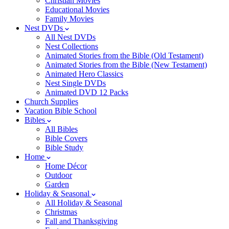
Christian Movies
Educational Movies
Family Movies
Nest DVDs
All Nest DVDs
Nest Collections
Animated Stories from the Bible (Old Testament)
Animated Stories from the Bible (New Testament)
Animated Hero Classics
Nest Single DVDs
Animated DVD 12 Packs
Church Supplies
Vacation Bible School
Bibles
All Bibles
Bible Covers
Bible Study
Home
Home Décor
Outdoor
Garden
Holiday & Seasonal
All Holiday & Seasonal
Christmas
Fall and Thanksgiving