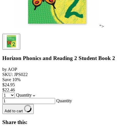
">
Horizon Phonics and Reading 2 Student Book 2
by AOP
SKU: JPS022
Save
10
%
$24.95
$22.46
Quantity
Quantity
Add to cart
Share this: