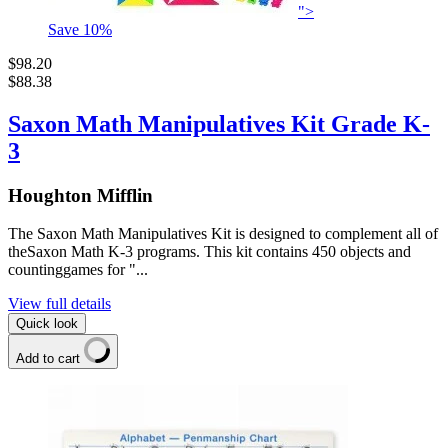
">
Save
10
%
$98.20
$88.38
Saxon Math Manipulatives Kit Grade K-
3
Houghton Mifflin
The Saxon Math Manipulatives Kit is designed to complement all of
theSaxon Math K-3 programs. This kit contains 450 objects and
countinggames for "...
View full details
Quick look
Add to cart