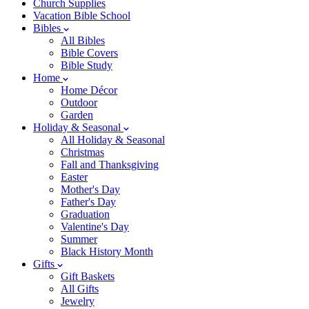
Church Supplies
Vacation Bible School
Bibles
All Bibles
Bible Covers
Bible Study
Home
Home Décor
Outdoor
Garden
Holiday & Seasonal
All Holiday & Seasonal
Christmas
Fall and Thanksgiving
Easter
Mother's Day
Father's Day
Graduation
Valentine's Day
Summer
Black History Month
Gifts
Gift Baskets
All Gifts
Jewelry