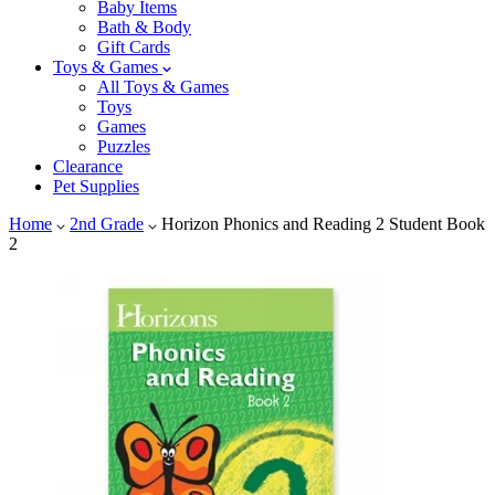
Baby Items
Bath & Body
Gift Cards
Toys & Games
All Toys & Games
Toys
Games
Puzzles
Clearance
Pet Supplies
Home
2nd Grade
Horizon Phonics and Reading 2 Student Book
2