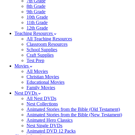
7th Grade
8th Grade
9th Grade
10th Grade
11th Grade
12th Grade
Teaching Resources
All Teaching Resources
Classroom Resources
School Supplies
Craft Supplies
Test Prep
Movies
All Movies
Christian Movies
Educational Movies
Family Movies
Nest DVDs
All Nest DVDs
Nest Collections
Animated Stories from the Bible (Old Testament)
Animated Stories from the Bible (New Testament)
Animated Hero Classics
Nest Single DVDs
Animated DVD 12 Packs