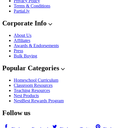
Privacy Policy
Terms & Conditions
Partial.ly
Corporate Info
About Us
Affiliates
Awards & Endorsements
Press
Bulk Buying
Popular Categories
Homeschool Curriculum
Classroom Resources
Teaching Resources
Nest Products
NestBest Rewards Program
Follow us