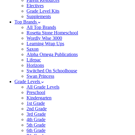
Parent Resources
Electives
Grade Level Kits
Supplements
Top Brands
All Top Brands
Rosetta Stone Homeschool
Wordly Wise 3000
Learning Wrap Ups
Saxon
Alpha Omega Publications
Lifepac
Horizons
Switched On Schoolhouse
Swan Princess
Grade Levels
All Grade Levels
Preschool
Kindergarten
1st Grade
2nd Grade
3rd Grade
4th Grade
5th Grade
6th Grade