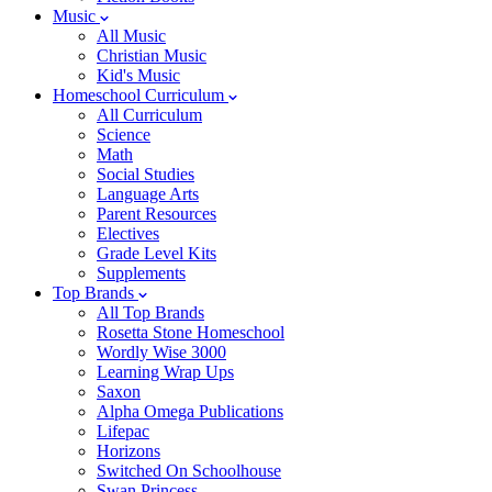
Music
All Music
Christian Music
Kid's Music
Homeschool Curriculum
All Curriculum
Science
Math
Social Studies
Language Arts
Parent Resources
Electives
Grade Level Kits
Supplements
Top Brands
All Top Brands
Rosetta Stone Homeschool
Wordly Wise 3000
Learning Wrap Ups
Saxon
Alpha Omega Publications
Lifepac
Horizons
Switched On Schoolhouse
Swan Princess