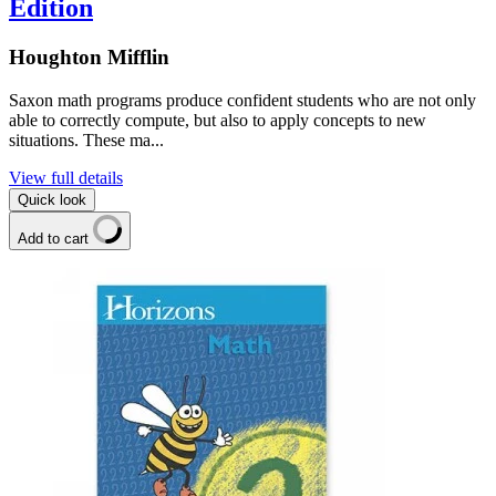
Edition
Houghton Mifflin
Saxon math programs produce confident students who are not only
able to correctly compute, but also to apply concepts to new
situations. These ma...
View full details
Quick look
Add to cart