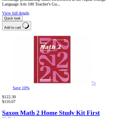
Language Arts 100 Teacher's Gu...
View full details
Quick look
Add to cart
">
Save
10
%
$122.30
$110.07
Saxon Math 2 Home Study Kit First