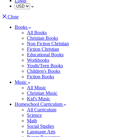
Login
Close
Books
All Books
Christian Books
Non Fiction Christian
Fiction Christian
Educational Books
Workbooks
Youth/Teen Books
Children's Books
Fiction Books
Music
All Music
Christian Music
Kid's Music
Homeschool Curriculum
All Curriculum
Science
Math
Social Studies
Language Arts