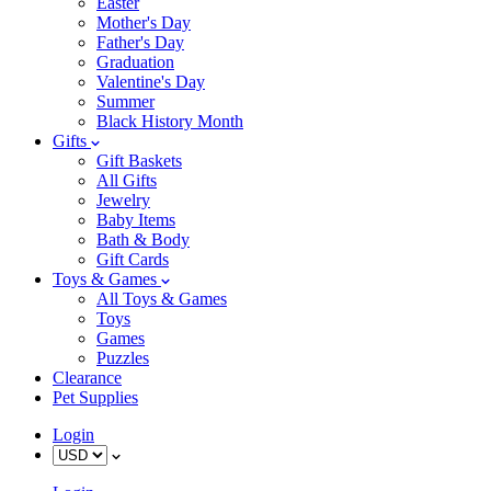
Easter
Mother's Day
Father's Day
Graduation
Valentine's Day
Summer
Black History Month
Gifts
Gift Baskets
All Gifts
Jewelry
Baby Items
Bath & Body
Gift Cards
Toys & Games
All Toys & Games
Toys
Games
Puzzles
Clearance
Pet Supplies
Login