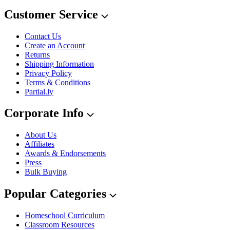
Customer Service
Contact Us
Create an Account
Returns
Shipping Information
Privacy Policy
Terms & Conditions
Partial.ly
Corporate Info
About Us
Affiliates
Awards & Endorsements
Press
Bulk Buying
Popular Categories
Homeschool Curriculum
Classroom Resources