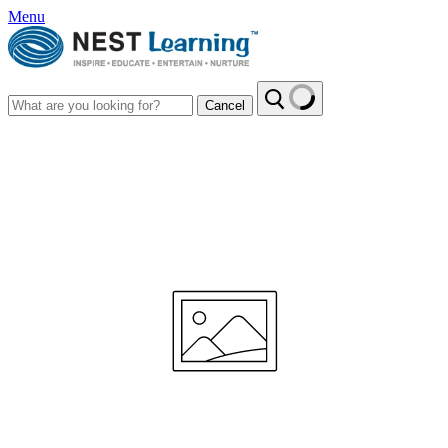
Menu
Cancel