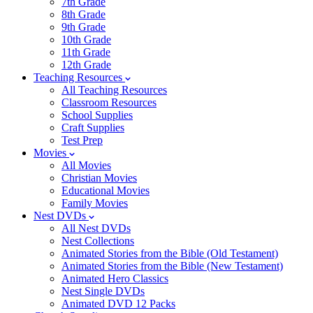
7th Grade
8th Grade
9th Grade
10th Grade
11th Grade
12th Grade
Teaching Resources
All Teaching Resources
Classroom Resources
School Supplies
Craft Supplies
Test Prep
Movies
All Movies
Christian Movies
Educational Movies
Family Movies
Nest DVDs
All Nest DVDs
Nest Collections
Animated Stories from the Bible (Old Testament)
Animated Stories from the Bible (New Testament)
Animated Hero Classics
Nest Single DVDs
Animated DVD 12 Packs