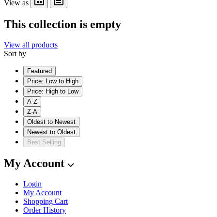
View as
This collection is empty
View all products
Sort by
Featured
Price: Low to High
Price: High to Low
A-Z
Z-A
Oldest to Newest
Newest to Oldest
Best Selling
My Account
Login
My Account
Shopping Cart
Order History