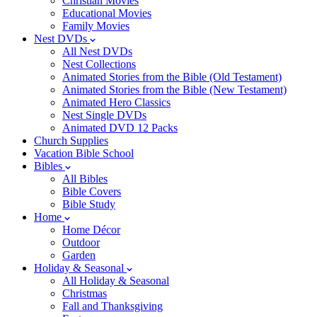
Christian Movies
Educational Movies
Family Movies
Nest DVDs
All Nest DVDs
Nest Collections
Animated Stories from the Bible (Old Testament)
Animated Stories from the Bible (New Testament)
Animated Hero Classics
Nest Single DVDs
Animated DVD 12 Packs
Church Supplies
Vacation Bible School
Bibles
All Bibles
Bible Covers
Bible Study
Home
Home Décor
Outdoor
Garden
Holiday & Seasonal
All Holiday & Seasonal
Christmas
Fall and Thanksgiving