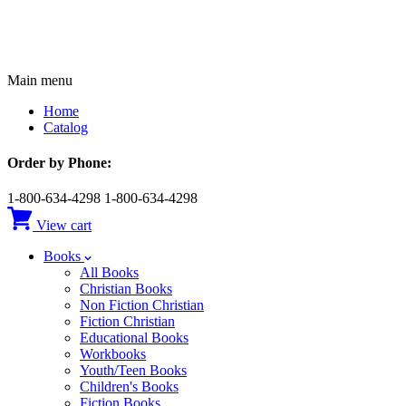
Main menu
Home
Catalog
Order by Phone:
1-800-634-4298
1-800-634-4298
View cart
Books
All Books
Christian Books
Non Fiction Christian
Fiction Christian
Educational Books
Workbooks
Youth/Teen Books
Children's Books
Fiction Books