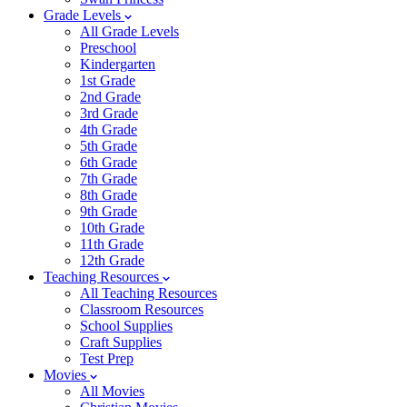
Grade Levels
All Grade Levels
Preschool
Kindergarten
1st Grade
2nd Grade
3rd Grade
4th Grade
5th Grade
6th Grade
7th Grade
8th Grade
9th Grade
10th Grade
11th Grade
12th Grade
Teaching Resources
All Teaching Resources
Classroom Resources
School Supplies
Craft Supplies
Test Prep
Movies
All Movies