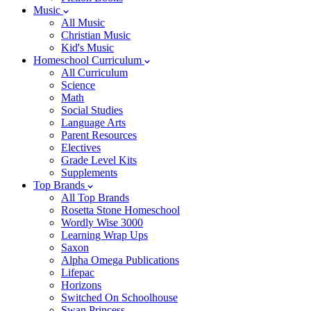
Music
All Music
Christian Music
Kid's Music
Homeschool Curriculum
All Curriculum
Science
Math
Social Studies
Language Arts
Parent Resources
Electives
Grade Level Kits
Supplements
Top Brands
All Top Brands
Rosetta Stone Homeschool
Wordly Wise 3000
Learning Wrap Ups
Saxon
Alpha Omega Publications
Lifepac
Horizons
Switched On Schoolhouse
Swan Princess