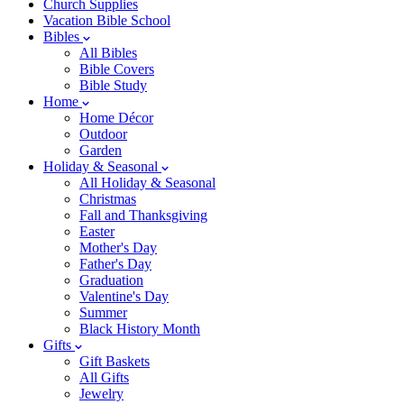
Church Supplies
Vacation Bible School
Bibles
All Bibles
Bible Covers
Bible Study
Home
Home Décor
Outdoor
Garden
Holiday & Seasonal
All Holiday & Seasonal
Christmas
Fall and Thanksgiving
Easter
Mother's Day
Father's Day
Graduation
Valentine's Day
Summer
Black History Month
Gifts
Gift Baskets
All Gifts
Jewelry