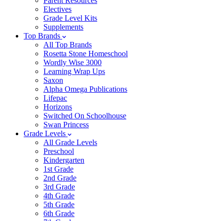
Parent Resources
Electives
Grade Level Kits
Supplements
Top Brands
All Top Brands
Rosetta Stone Homeschool
Wordly Wise 3000
Learning Wrap Ups
Saxon
Alpha Omega Publications
Lifepac
Horizons
Switched On Schoolhouse
Swan Princess
Grade Levels
All Grade Levels
Preschool
Kindergarten
1st Grade
2nd Grade
3rd Grade
4th Grade
5th Grade
6th Grade