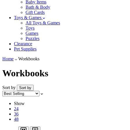
Baby Items
Bath & Body
Gift Cards
Toys & Games
All Toys & Games
Toys
Games
Puzzles
Clearance
Pet Supplies
Home
Workbooks
Workbooks
Sort by
Sort by
Show
24
36
48