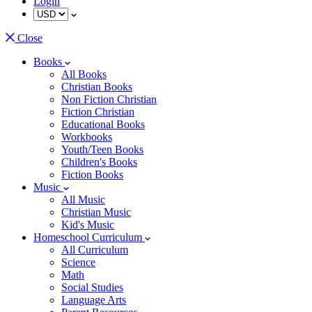
Login
Close
Books
All Books
Christian Books
Non Fiction Christian
Fiction Christian
Educational Books
Workbooks
Youth/Teen Books
Children's Books
Fiction Books
Music
All Music
Christian Music
Kid's Music
Homeschool Curriculum
All Curriculum
Science
Math
Social Studies
Language Arts