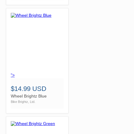
">
$14.99 USD
Wheel Brightz Blue
Bike Brightz, Ltd.