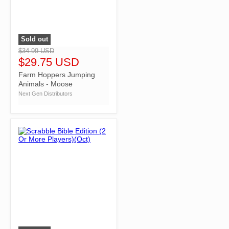
Sold out
">
$34.99 USD
$29.75 USD
Farm Hoppers Jumping
Animals - Moose
Next Gen Distributors