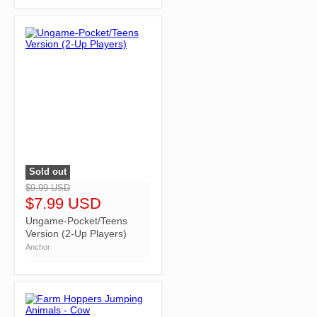
Sold out
">
$9.99 USD
$7.99 USD
Ungame-Pocket/Teens
Version (2-Up Players)
Anchor