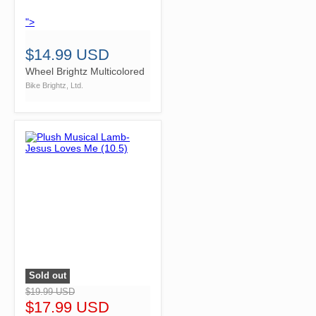
">
$14.99 USD
Wheel Brightz Multicolored
Bike Brightz, Ltd.
Sold out
">
$19.99 USD
$17.99 USD