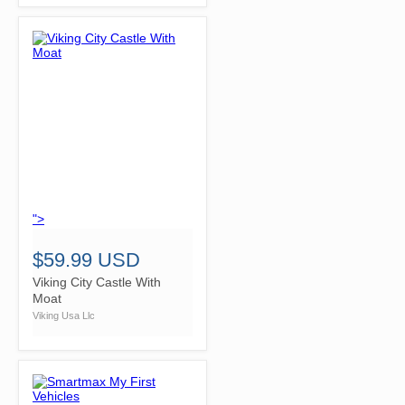
">
$59.99 USD
Viking City Castle With
Moat
Viking Usa Llc