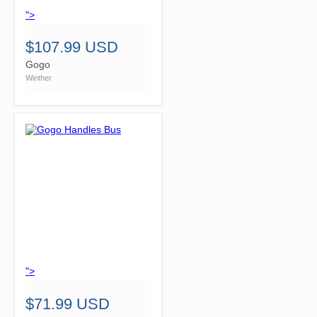
">
$107.99 USD
Gogo
Winther
">
$71.99 USD