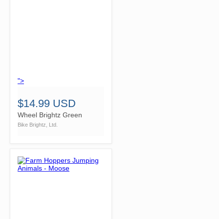
">
$14.99 USD
Wheel Brightz Green
Bike Brightz, Ltd.