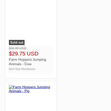
Sold out
">
$34.99 USD
$29.75 USD
Farm Hoppers Jumping
Animals - Cow
Next Gen Distributors