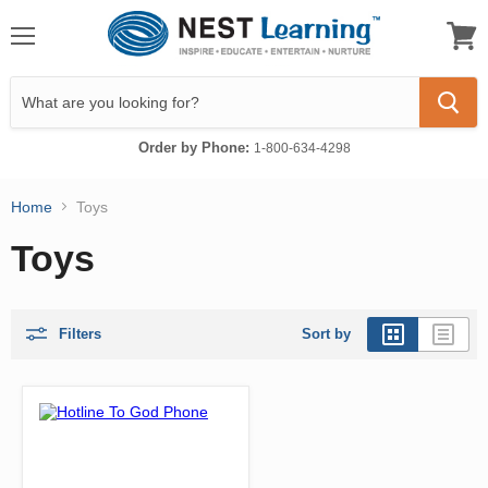
Menu
View
cart
Order by Phone:
1-800-634-4298
Home
Toys
Toys
Filters
Sort by