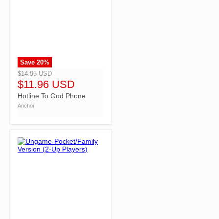
Save
20
%
">
$14.95 USD
$11.96 USD
Hotline To God Phone
Anchor