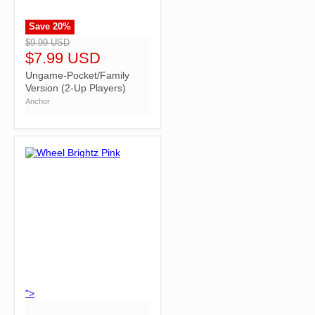
Save
20
%
">
$9.99 USD
$7.99 USD
Ungame-Pocket/Family
Version (2-Up Players)
Anchor
">