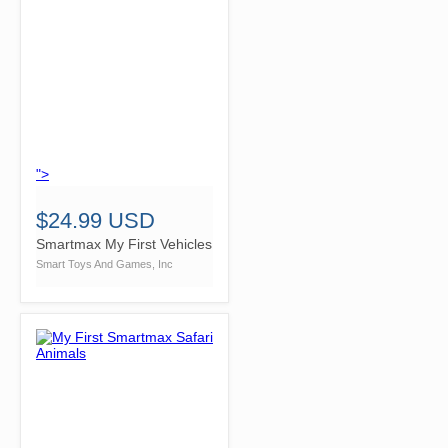
">
$24.99 USD
Smartmax My First Vehicles
Smart Toys And Games, Inc