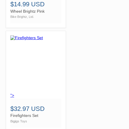
$14.99 USD
Wheel Brightz Pink
Bike Brightz, Ltd.
">
$32.97 USD
Firefighters Set
Bigjigs Toys