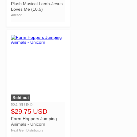
Plush Musical Lamb-Jesus
Loves Me (10.5)
Anchor
Sold out
">
$34.99 USD
$29.75 USD
Farm Hoppers Jumping
Animals - Unicorn
Next Gen Distributors