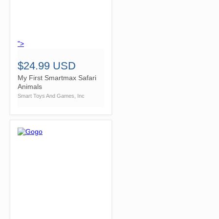
">
$24.99 USD
My First Smartmax Safari
Animals
Smart Toys And Games, Inc