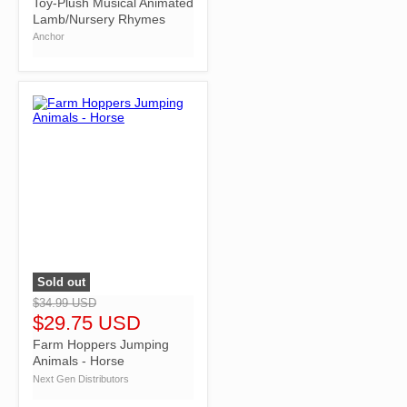
Toy-Plush Musical Animated
Lamb/Nursery Rhymes
Anchor
Sold out
">
$34.99 USD
$29.75 USD
Farm Hoppers Jumping
Animals - Horse
Next Gen Distributors