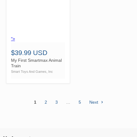
">
$39.99 USD
My First Smartmax Animal
Train
Smart Toys And Games, Inc
1
2
3
…
5
Next