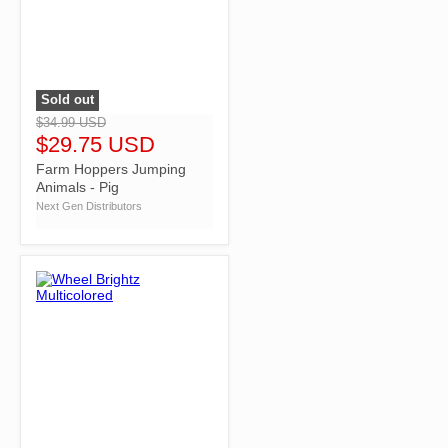
Sold out
">
$34.99 USD
$29.75 USD
Farm Hoppers Jumping
Animals - Pig
Next Gen Distributors