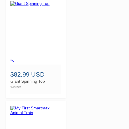
">
$82.99 USD
Giant Spinning Top
Winther