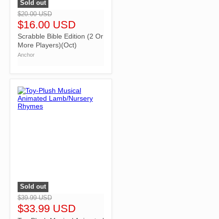
Sold out
">
$20.00 USD
$16.00 USD
Scrabble Bible Edition (2 Or
More Players)(Oct)
Anchor
Sold out
">
$39.99 USD
$33.99 USD