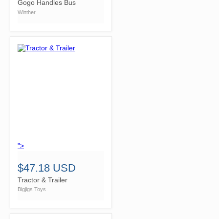
Gogo Handles Bus
Winther
">
$47.18 USD
Tractor & Trailer
Bigjigs Toys