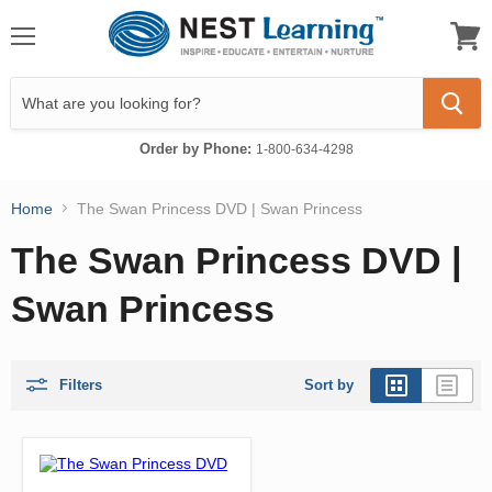
Menu
View
cart
Order by Phone:
1-800-634-4298
Home
The Swan Princess DVD | Swan Princess
The Swan Princess DVD |
Swan Princess
Filters
Sort by