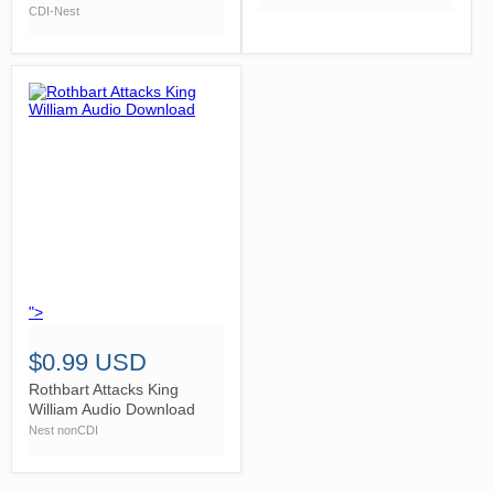
CDI-Nest
">
$0.99 USD
Rothbart Attacks King
William Audio Download
Nest nonCDI