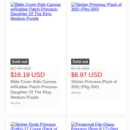
Sold out
Sold out
">
">
$17.99 USD
$7.74 USD
$16.19 USD
$6.97 USD
Bible Cover-Kids-Canvas
Sticker-Princess (Pack of
w/Rubber Patch-Princess:
300) (Pkg-300)
Daughter Of The King-
Anchor
Medium-Purple
Anchor