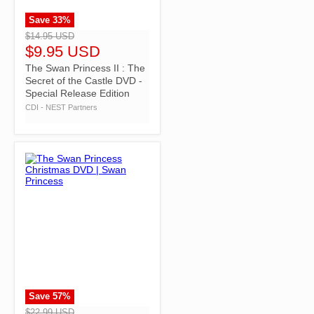
Save
33
%
">
$14.95 USD
$9.95 USD
The Swan Princess II : The
Secret of the Castle DVD -
Special Release Edition
CDI - NEST Partners
Save
57
%
">
$22.99 USD