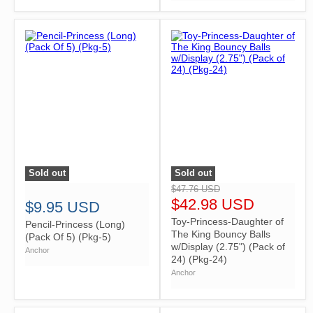
Sold out
Sold out
">
">
$47.76 USD
$42.98 USD
$9.95 USD
Toy-Princess-Daughter of
Pencil-Princess (Long)
The King Bouncy Balls
(Pack Of 5) (Pkg-5)
w/Display (2.75") (Pack of
Anchor
24) (Pkg-24)
Anchor