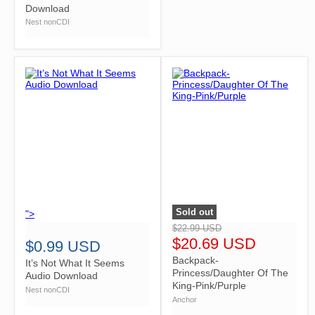
Download
Nest nonCDI
Sold out
">
">
$22.99 USD
$20.69 USD
$0.99 USD
Backpack-
It’s Not What It Seems
Princess/Daughter Of The
Audio Download
King-Pink/Purple
Nest nonCDI
Anchor