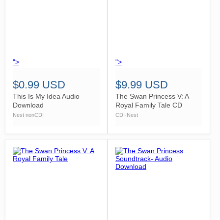
">
">
$0.99 USD
$9.99 USD
This Is My Idea Audio
The Swan Princess V: A
Download
Royal Family Tale CD
Nest nonCDI
CDI-Nest