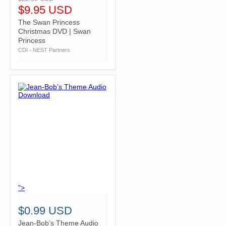
$9.95 USD
The Swan Princess
Christmas DVD | Swan
Princess
CDI - NEST Partners
">
$0.99 USD
Jean-Bob’s Theme Audio