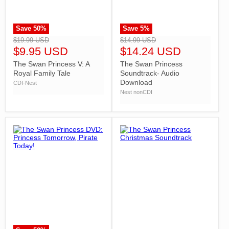
Save
50
%
Save
5
%
">
">
$19.99 USD
$14.99 USD
$9.95 USD
$14.24 USD
The Swan Princess V: A
The Swan Princess
Royal Family Tale
Soundtrack- Audio
Download
CDI-Nest
Nest nonCDI