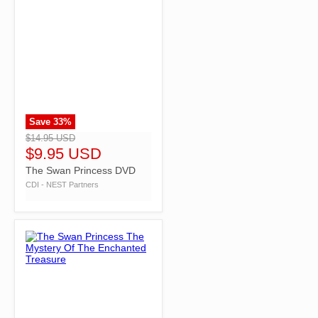
Save
33
%
">
$14.95 USD
$9.95 USD
The Swan Princess DVD
CDI - NEST Partners