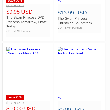
Save
50
%
">
">
$19.99 USD
$9.95 USD
$13.99 USD
The Swan Princess DVD:
The Swan Princess
Princess Tomorrow, Pirate
Christmas Soundtrack
Today!
CDI - Swan Partners
CDI - NEST Partners
Save
29
%
">
">
$13.99 USD
$10.00 USD
$0.99 USD