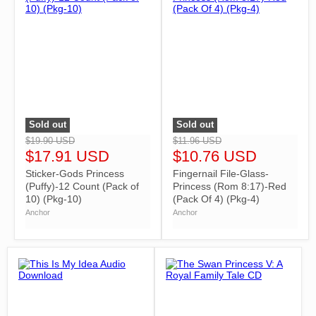
Sold out
Sold out
">
">
$19.90 USD
$11.96 USD
$17.91 USD
$10.76 USD
Sticker-Gods Princess
Fingernail File-Glass-
(Puffy)-12 Count (Pack of
Princess (Rom 8:17)-Red
10) (Pkg-10)
(Pack Of 4) (Pkg-4)
Anchor
Anchor