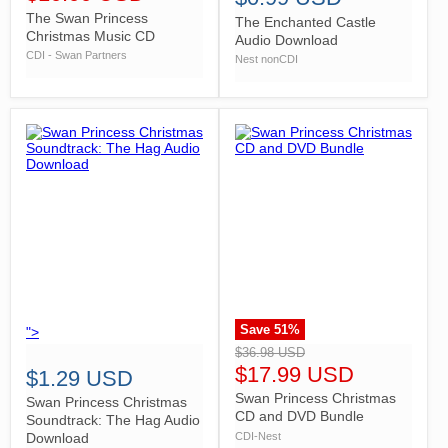
The Swan Princess
The Enchanted Castle
Christmas Music CD
Audio Download
CDI - Swan Partners
Nest nonCDI
Save
51
%
">
">
$36.98 USD
$17.99 USD
$1.29 USD
Swan Princess Christmas
Swan Princess Christmas
CD and DVD Bundle
Soundtrack: The Hag Audio
CDI-Nest
Download