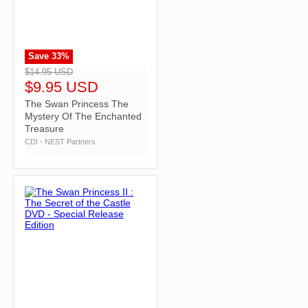
Save
33
%
">
$14.95 USD
$9.95 USD
The Swan Princess The
Mystery Of The Enchanted
Treasure
CDI - NEST Partners