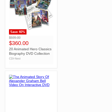
Save
40
%
">
$599.00
$360.00
20 Animated Hero Classics
Biography DVD Collection
CDI-Nest