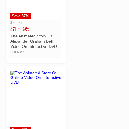
Save
37
%
">
$29.95
$18.95
The Animated Story Of
Alexander Graham Bell
Video On Interactive DVD
CDI-Nest