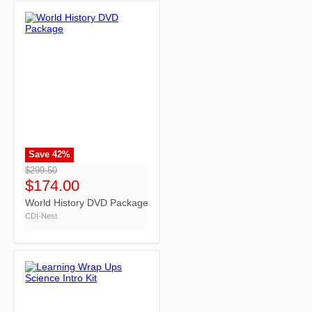
Save
42
%
">
$299.50
$174.00
World History DVD Package
CDI-Nest