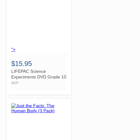
">
$15.95
LIFEPAC Science
Experiments DVD Grade 10
AOP