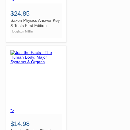
">
$24.85
Saxon Physics Answer Key
& Tests First Edition
Houghton Mifflin
">
$14.98