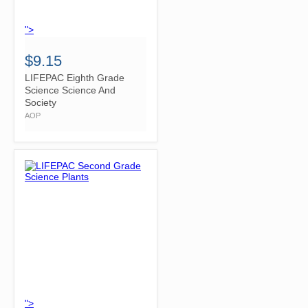
">
$9.15
LIFEPAC Eighth Grade
Science Science And
Society
AOP
">