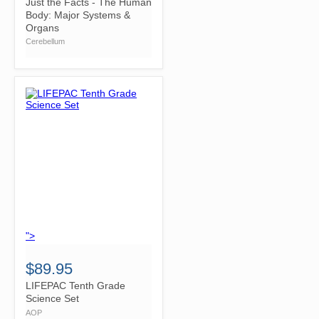
Just the Facts - The Human
Body: Major Systems &
Organs
Cerebellum
">
$89.95
LIFEPAC Tenth Grade
Science Set
AOP