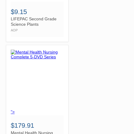
$9.15
LIFEPAC Second Grade
Science Plants
AOP
">
$179.91
Mental Health Nursing