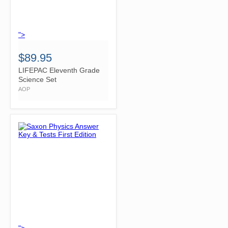
">
$89.95
LIFEPAC Eleventh Grade
Science Set
AOP