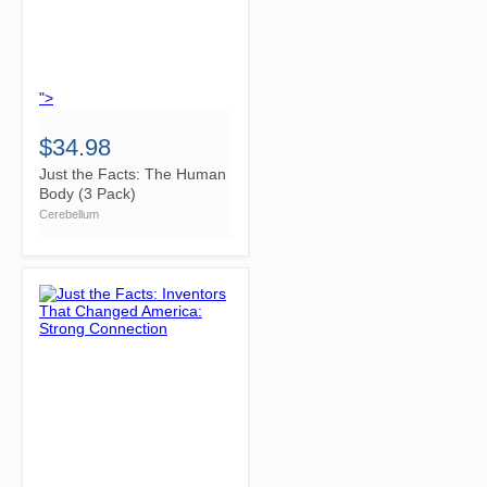
">
$34.98
Just the Facts: The Human
Body (3 Pack)
Cerebellum