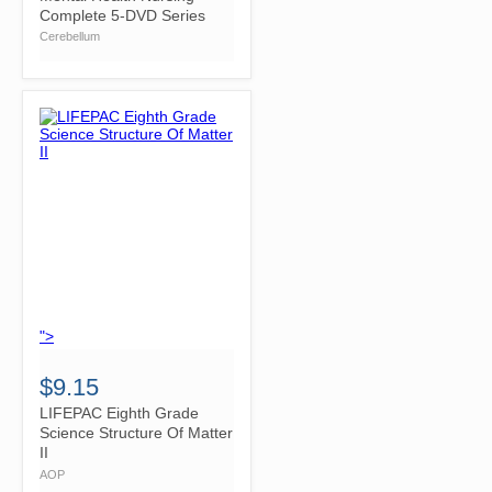
Complete 5-DVD Series
Cerebellum
">
$9.15
LIFEPAC Eighth Grade
Science Structure Of Matter
II
AOP