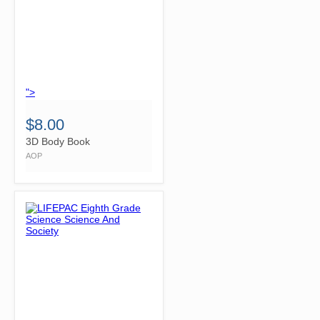
">
$8.00
3D Body Book
AOP