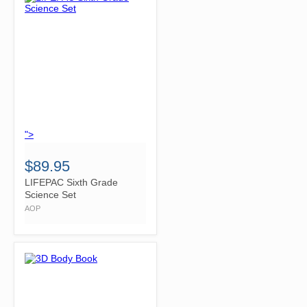
">
$89.95
LIFEPAC Sixth Grade
Science Set
AOP