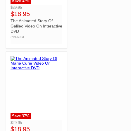
Save
37
%
">
$29.95
$18.95
The Animated Story Of
Galileo Video On Interactive
DVD
CDI-Nest
Save
37
%
">
$29.95
$18.95