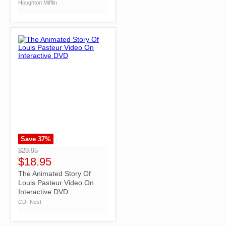
Houghton Mifflin
Save
37
%
">
$29.95
$18.95
The Animated Story Of
Louis Pasteur Video On
Interactive DVD
CDI-Nest