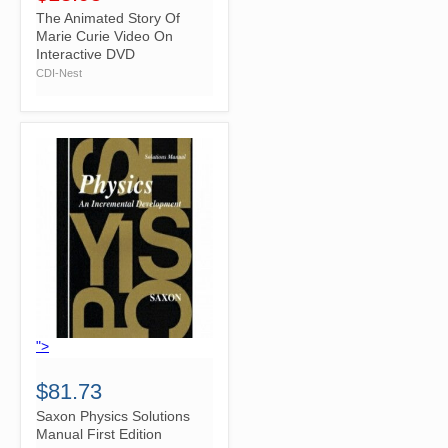
The Animated Story Of
Marie Curie Video On
Interactive DVD
CDI-Nest
">
$81.73
Saxon Physics Solutions
Manual First Edition