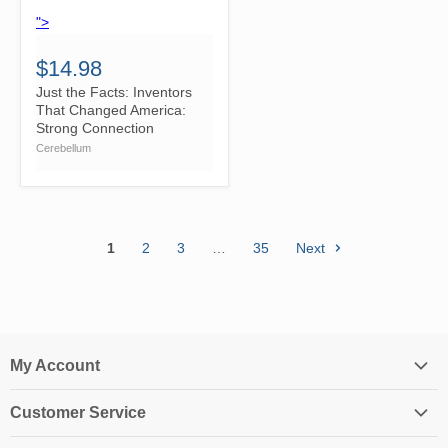
">
$14.98
Just the Facts: Inventors
That Changed America:
Strong Connection
Cerebellum
1
2
3
…
35
Next
My Account
Login
Customer Service
My Account
Contact Us