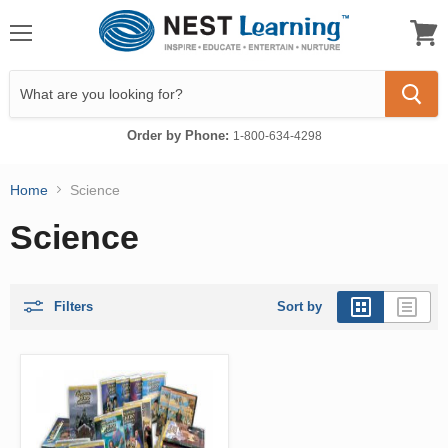
Menu
View
cart
Order by Phone:
1-800-634-4298
Home
Science
Science
Filters
Sort by