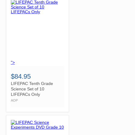
">
$84.95
LIFEPAC Tenth Grade
Science Set of 10
LIFEPACs Only
AOP