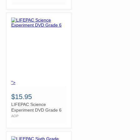
">
$15.95
LIFEPAC Science
Experiment DVD Grade 6
AOP