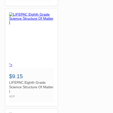
">
$9.15
LIFEPAC Eighth Grade
Science Structure Of Matter
I
AOP