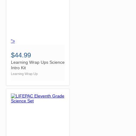
">
$44.99
Learning Wrap Ups Science
Intro Kit
Learning Wrap Up