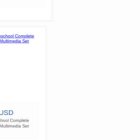
 USD
chool Complete
Multimedia Set