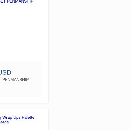
 USD
T PENMANSHIP