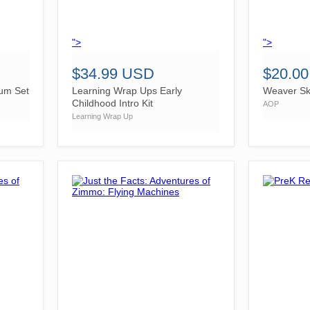
">
">
$34.99 USD
$20.0
lum Set
Learning Wrap Ups Early
Weaver Ski
Childhood Intro Kit
AOP
Learning Wrap Up