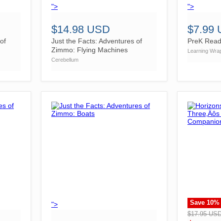
">
">
$14.98 USD
$7.99
of
Just the Facts: Adventures of
PreK Read
Zimmo: Flying Machines
Learning Wra
Cerebellum
Save
10
%
">
">
$17.95 US