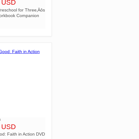
6 USD
reschool for Three‚Äôs
orkbook Companion
D
9 USD
d: Faith in Action DVD