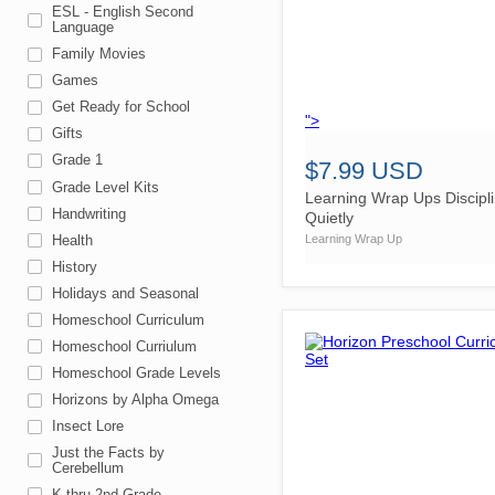
ESL - English Second
Language
Family Movies
Games
Get Ready for School
">
Gifts
Grade 1
$7.99 USD
Grade Level Kits
Learning Wrap Ups Discipl
Handwriting
Quietly
Health
Learning Wrap Up
History
Holidays and Seasonal
Homeschool Curriculum
Homeschool Curriulum
Homeschool Grade Levels
Horizons by Alpha Omega
Insect Lore
Just the Facts by
Cerebellum
K thru 2nd Grade