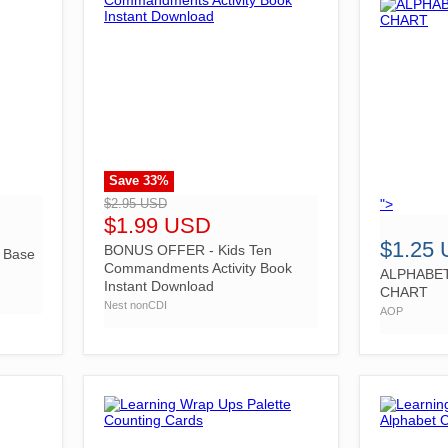
Save
33
%
">
">
$2.95 USD
$1.99 USD
$1.25
BONUS OFFER - Kids Ten
e Base
Commandments Activity Book
ALPHABE
Instant Download
CHART
Nest nonCDI
AOP