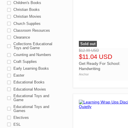
Children's Books
Christian Books
Christian Movies
Church Supplies
Classroom Resources
Clearance
Sold out
Collections Educational
">
Toys and Game
$12.99 USD
Counting and Numbers
$11.04 USD
Craft Supplies
Get Ready For School:
Handwriting
Early Learning Books
Anchor
Easter
Educational Books
Educational Movies
Educational Toys and
Game
Educational Toys and
Games
Electives
ESL