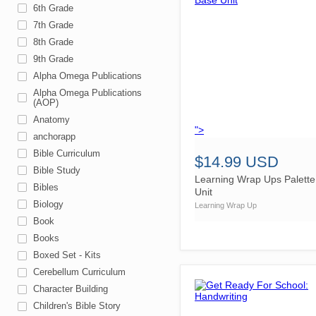
6th Grade
7th Grade
8th Grade
9th Grade
Alpha Omega Publications
Alpha Omega Publications
(AOP)
Anatomy
">
anchorapp
Bible Curriculum
$14.99 USD
Bible Study
Learning Wrap Ups Palett
Bibles
Unit
Biology
Learning Wrap Up
Book
Books
Boxed Set - Kits
Cerebellum Curriculum
Character Building
Children's Bible Story