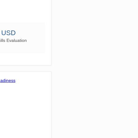
0 USD
lls Evaluation