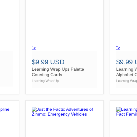
">
">
$9.99 USD
$9.99
Learning Wrap Ups Palette
Learning 
Counting Cards
Alphabet 
Learning Wrap Up
Learning Wra