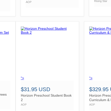
Rising Star
AOP
">
">
$31.95 USD
$329.95
rees
Horizon Preschool Student Book
Horizon Pres
2
Curriculum & 
AOP
AOP