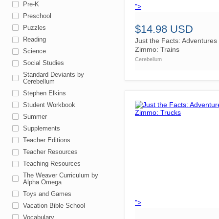
Pre-K
">
Preschool
$14.98 USD
Puzzles
Reading
Just the Facts: Adventures 
Zimmo: Trains
Science
Cerebellum
Social Studies
Standard Deviants by
Cerebellum
Stephen Elkins
Student Workbook
Summer
Supplements
Teacher Editions
Teacher Resources
Teaching Resources
The Weaver Curriculum by
Alpha Omega
Toys and Games
">
Vacation Bible School
Vocabulary