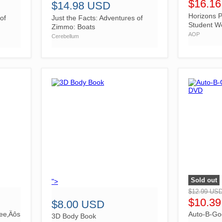
$16.1
$14.98 USD
Horizons P
of
Just the Facts: Adventures of
Student W
Zimmo: Boats
AOP
Cerebellum
Sold out
">
">
$12.99 US
$10.3
$8.00 USD
ree‚Äôs
Auto-B-Goo
3D Body Book