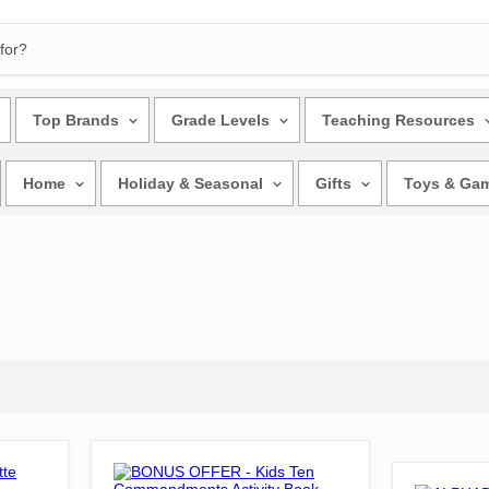
Top Brands
Grade Levels
Teaching Resources
Home
Holiday & Seasonal
Gifts
Toys & Ga