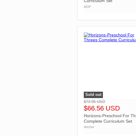
Curriculum Set
AOP
Sold out
">
$73.95 USD
$66.56 USD
Horizons-Preschool For Th
Complete Curriculum Set
Anchor