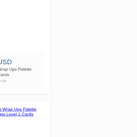
 USD
Wrap Ups Palette
Cards
p Up