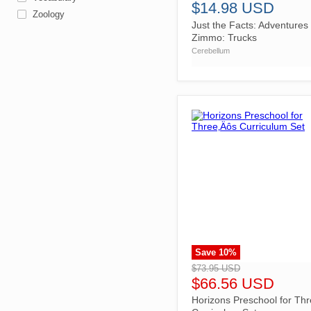
$14.98 USD
Zoology
Just the Facts: Adventures 
Zimmo: Trucks
Cerebellum
Save
10
%
">
$73.95 USD
$66.56 USD
Horizons Preschool for Th