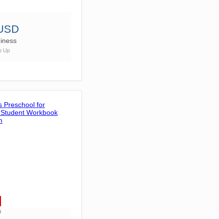
 USD
iness
p Up
D