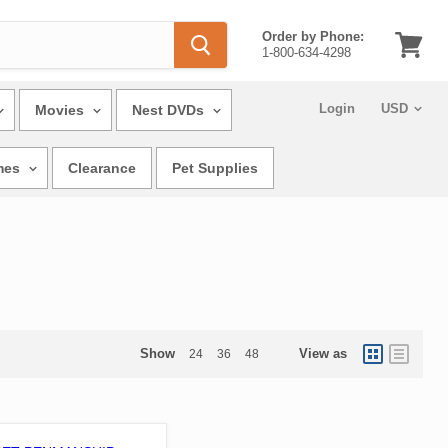
Order by Phone:
1-800-634-4298
View
cart
Login
Movies
Nest DVDs
mes
Clearance
Pet Supplies
Show
View as
24
36
48