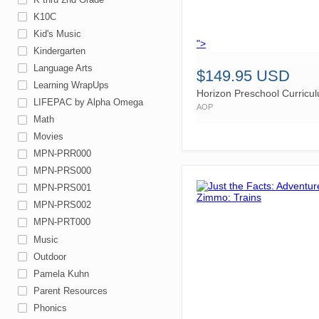
K10C
Kid's Music
">
Kindergarten
Language Arts
$149.95 USD
Learning WrapUps
Horizon Preschool Curricu
LIFEPAC by Alpha Omega
AOP
Math
Movies
MPN-PRR000
MPN-PRS000
MPN-PRS001
MPN-PRS002
MPN-PRT000
Music
Outdoor
Pamela Kuhn
Parent Resources
Phonics