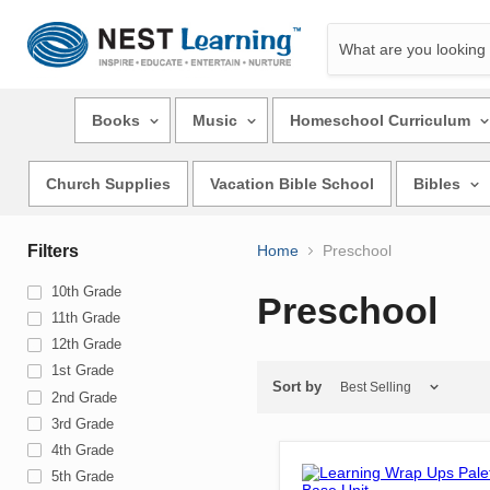
Books
Music
Homeschool Curriculum
Church Supplies
Vacation Bible School
Bibles
Filters
Home
Preschool
10th Grade
Preschool
11th Grade
12th Grade
1st Grade
Sort by
2nd Grade
3rd Grade
4th Grade
5th Grade