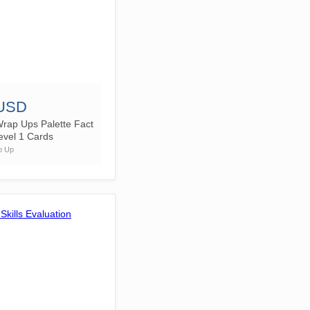
 USD
rap Ups Palette Fact
evel 1 Cards
p Up