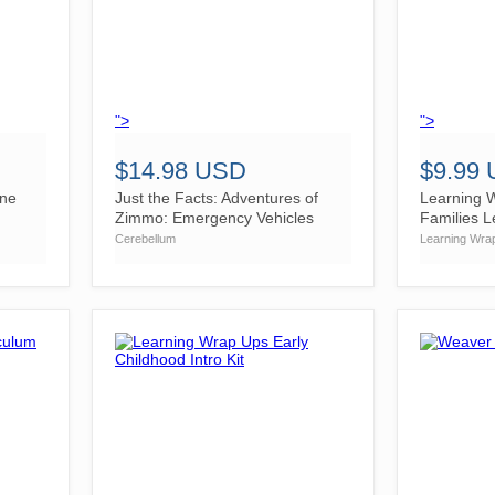
">
">
$14.98 USD
$9.99
ine
Just the Facts: Adventures of
Learning W
Zimmo: Emergency Vehicles
Families L
Cerebellum
Learning Wra