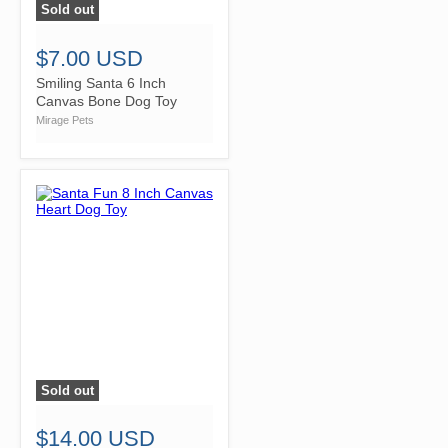
Sold out
">
$7.00 USD
Smiling Santa 6 Inch
Canvas Bone Dog Toy
Mirage Pets
Sold out
">
$14.00 USD