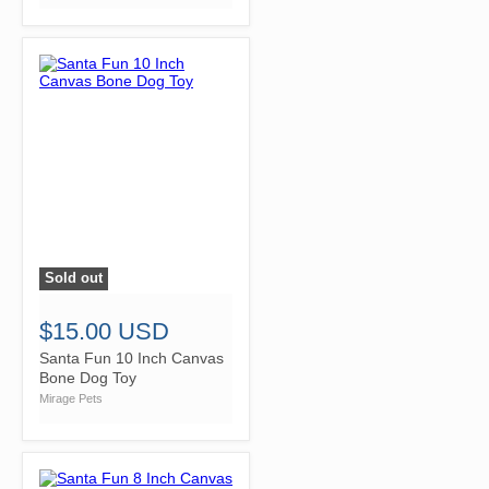
Sold out
">
$15.00 USD
Santa Fun 10 Inch Canvas
Bone Dog Toy
Mirage Pets