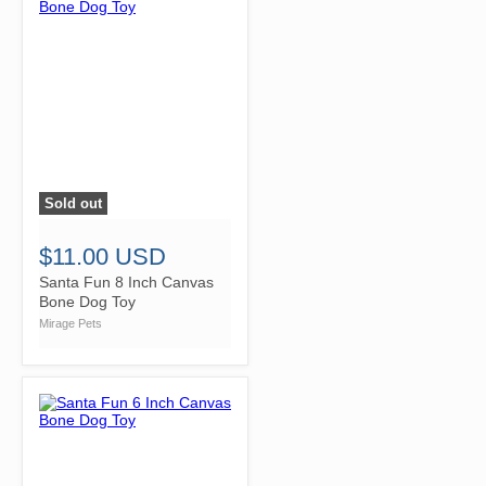
Sold out
">
$11.00 USD
Santa Fun 8 Inch Canvas
Bone Dog Toy
Mirage Pets