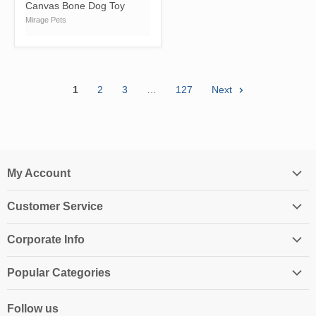
Canvas Bone Dog Toy
Mirage Pets
1
2
3
…
127
Next
My Account
Login
Customer Service
My Account
Contact Us
Shopping Cart
Corporate Info
Create an Account
Order History
About Us
Returns
Popular Categories
Affiliates
Shipping Information
Homeschool Curriculum
Awards & Endorsements
Follow us
Privacy Policy
Classroom Resources