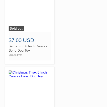
Sold out
">
$7.00 USD
Santa Fun 6 Inch Canvas
Bone Dog Toy
Mirage Pets