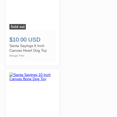
Sold out
">
$10.00 USD
Santa Sayings 6 Inch
Canvas Heart Dog Toy
Mirage Pets