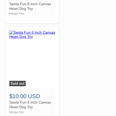
Santa Fun 8 Inch Canvas
Heart Dog Toy
Mirage Pets
Sold out
">
$10.00 USD
Santa Fun 6 Inch Canvas
Heart Dog Toy
Mirage Pets