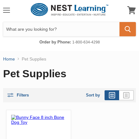
Menu
View
cart
Order by Phone:
1-800-634-4298
Home
Pet Supplies
Pet Supplies
Filters
Sort by