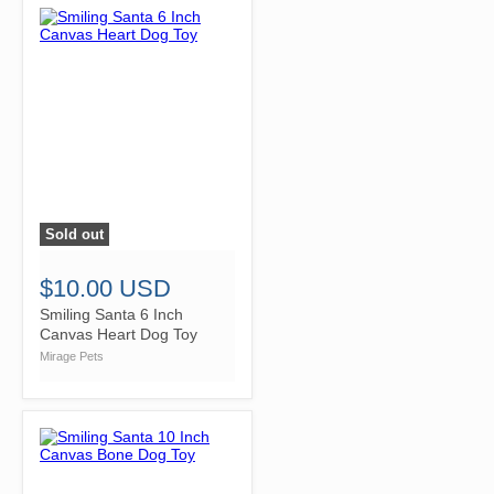
Sold out
">
$10.00 USD
Smiling Santa 6 Inch
Canvas Heart Dog Toy
Mirage Pets