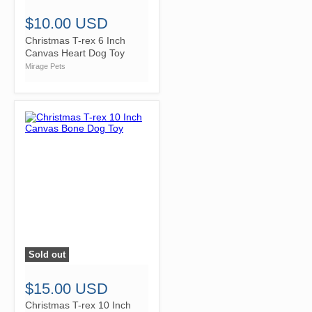
$10.00 USD
Christmas T-rex 6 Inch
Canvas Heart Dog Toy
Mirage Pets
Sold out
">
$15.00 USD
Christmas T-rex 10 Inch