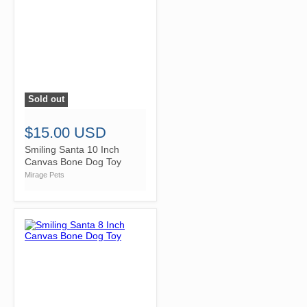
Sold out
">
$15.00 USD
Smiling Santa 10 Inch
Canvas Bone Dog Toy
Mirage Pets