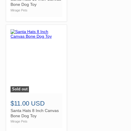
Bone Dog Toy
Mirage Pets
Sold out
">
$11.00 USD
Santa Hats 8 Inch Canvas
Bone Dog Toy
Mirage Pets