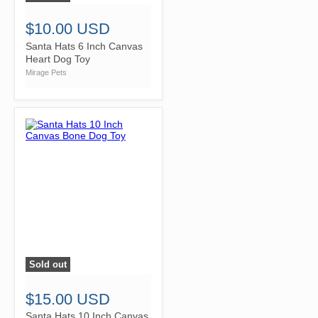
$10.00 USD
Santa Hats 6 Inch Canvas
Heart Dog Toy
Mirage Pets
Sold out
">
$15.00 USD
Santa Hats 10 Inch Canvas