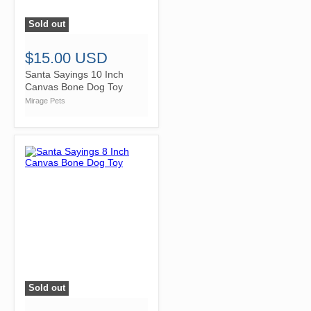
Sold out
">
$15.00 USD
Santa Sayings 10 Inch
Canvas Bone Dog Toy
Mirage Pets
Sold out
">