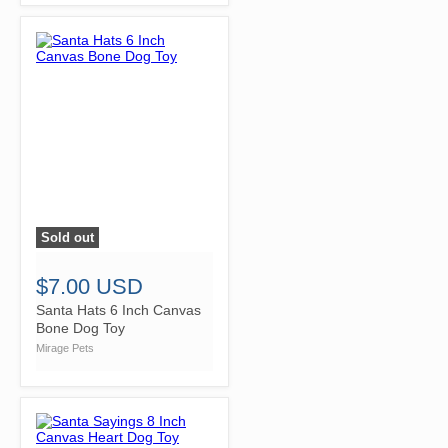
Sold out
">
$7.00 USD
Santa Hats 6 Inch Canvas
Bone Dog Toy
Mirage Pets