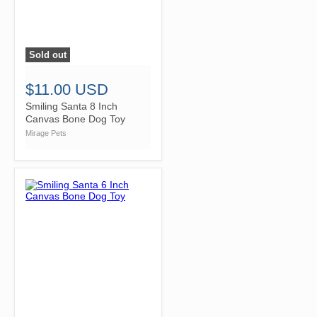
Sold out
">
$11.00 USD
Smiling Santa 8 Inch
Canvas Bone Dog Toy
Mirage Pets