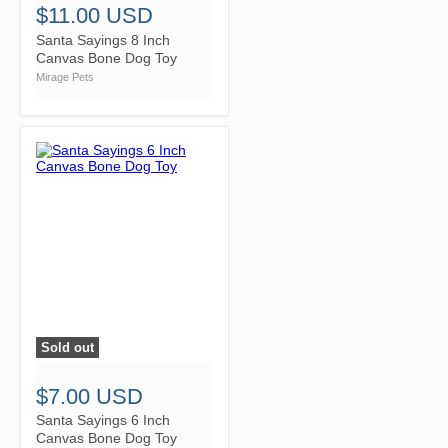
$11.00 USD
Santa Sayings 8 Inch
Canvas Bone Dog Toy
Mirage Pets
Sold out
">
$7.00 USD
Santa Sayings 6 Inch
Canvas Bone Dog Toy