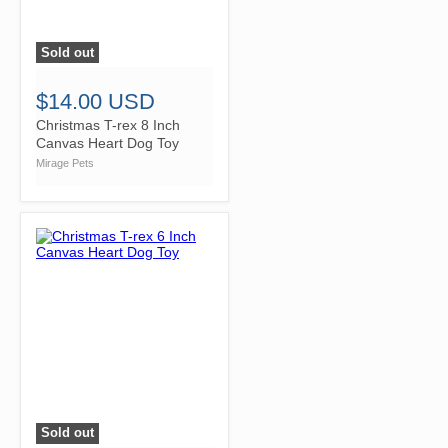
Sold out
">
$14.00 USD
Christmas T-rex 8 Inch
Canvas Heart Dog Toy
Mirage Pets
Sold out
">