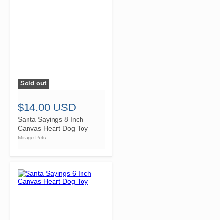
Sold out
">
$14.00 USD
Santa Sayings 8 Inch
Canvas Heart Dog Toy
Mirage Pets