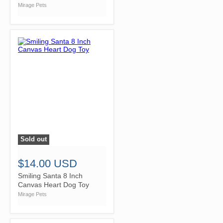
Mirage Pets
Sold out
">
$14.00 USD
Smiling Santa 8 Inch
Canvas Heart Dog Toy
Mirage Pets