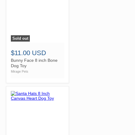
Sold out
">
$11.00 USD
Bunny Face 8 inch Bone
Dog Toy
Mirage Pets