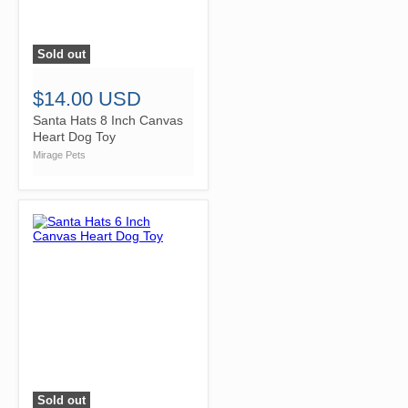
Sold out
">
$14.00 USD
Santa Hats 8 Inch Canvas
Heart Dog Toy
Mirage Pets
Sold out
">