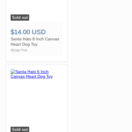
Sold out
">
$14.00 USD
Santa Hats 8 Inch Canvas
Heart Dog Toy
Mirage Pets
Sold out
">