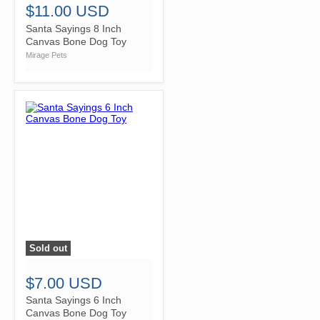
$11.00 USD
Santa Sayings 8 Inch
Canvas Bone Dog Toy
Mirage Pets
Sold out
">
$7.00 USD
Santa Sayings 6 Inch
Canvas Bone Dog Toy