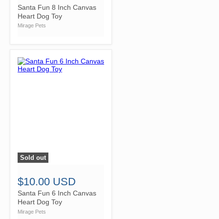
Santa Fun 8 Inch Canvas
Heart Dog Toy
Mirage Pets
Sold out
">
$10.00 USD
Santa Fun 6 Inch Canvas
Heart Dog Toy
Mirage Pets