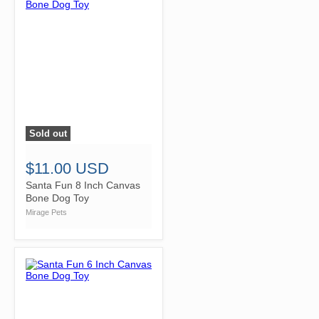
Sold out
">
$11.00 USD
Santa Fun 8 Inch Canvas
Bone Dog Toy
Mirage Pets