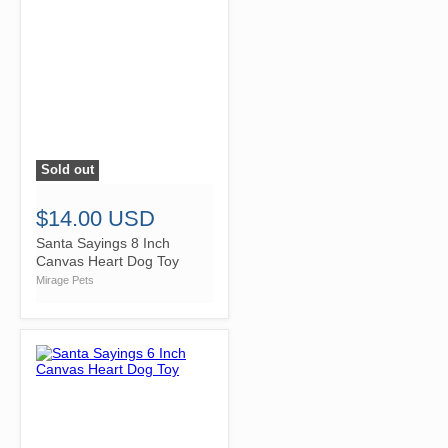
Sold out
">
$14.00 USD
Santa Sayings 8 Inch
Canvas Heart Dog Toy
Mirage Pets