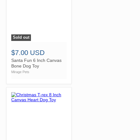
Sold out
">
$7.00 USD
Santa Fun 6 Inch Canvas
Bone Dog Toy
Mirage Pets