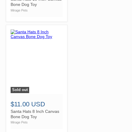
Bone Dog Toy
Mirage Pets
Sold out
">
$11.00 USD
Santa Hats 8 Inch Canvas
Bone Dog Toy
Mirage Pets