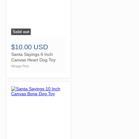
Sold out
">
$10.00 USD
Santa Sayings 6 Inch
Canvas Heart Dog Toy
Mirage Pets