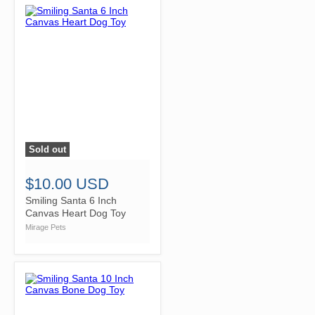
Sold out
">
$10.00 USD
Smiling Santa 6 Inch
Canvas Heart Dog Toy
Mirage Pets