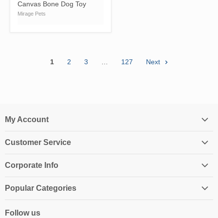
Canvas Bone Dog Toy
Mirage Pets
1
2
3
…
127
Next
My Account
Login
Customer Service
My Account
Contact Us
Shopping Cart
Corporate Info
Create an Account
Order History
About Us
Returns
Popular Categories
Affiliates
Shipping Information
Homeschool Curriculum
Awards & Endorsements
Follow us
Privacy Policy
Classroom Resources