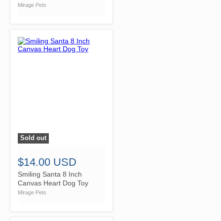
Mirage Pets
Sold out
">
$14.00 USD
Smiling Santa 8 Inch
Canvas Heart Dog Toy
Mirage Pets