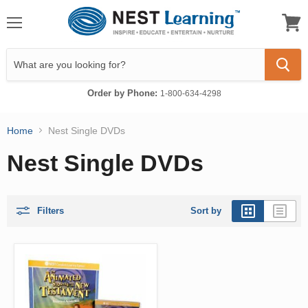
Menu
View
cart
Order by Phone:
1-800-634-4298
Home
Nest Single DVDs
Nest Single DVDs
Filters
Sort by