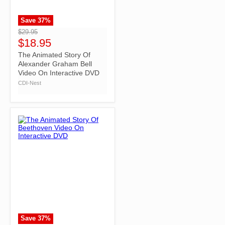
Save
37
%
">
$29.95
$18.95
The Animated Story Of
Alexander Graham Bell
Video On Interactive DVD
CDI-Nest
Save
37
%
">