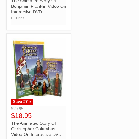
The Animated Story Of
Benjamin Franklin Video On
Interactive DVD
CDI-Nest
Save
37
%
">
$29.95
$18.95
The Animated Story Of
Christopher Columbus
Video On Interactive DVD