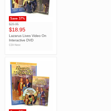
Save
37
%
">
$29.95
$18.95
Lazarus Lives Video On
Interactive DVD
CDI-Nest