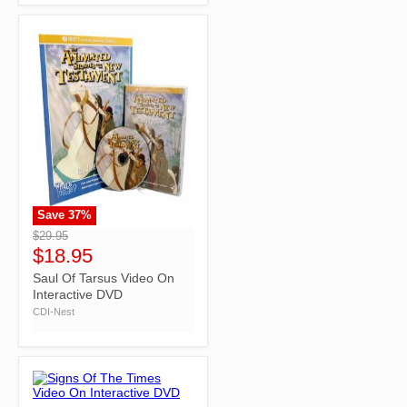
Save
37
%
">
$29.95
$18.95
Saul Of Tarsus Video On
Interactive DVD
CDI-Nest