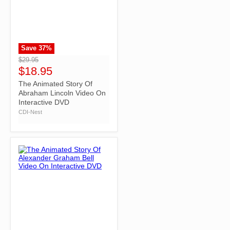
Save
37
%
">
$29.95
$18.95
The Animated Story Of
Abraham Lincoln Video On
Interactive DVD
CDI-Nest