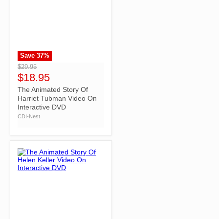
Save
37
%
">
$29.95
$18.95
The Animated Story Of
Harriet Tubman Video On
Interactive DVD
CDI-Nest