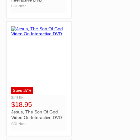
CDI-Nest
Save
37
%
">
$29.95
$18.95
Jesus, The Son Of God
Video On Interactive DVD
CDI-Nest