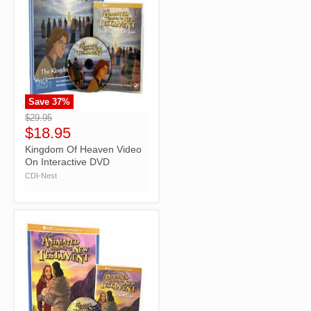
Save
37
%
">
$29.95
$18.95
Kingdom Of Heaven Video
On Interactive DVD
CDI-Nest