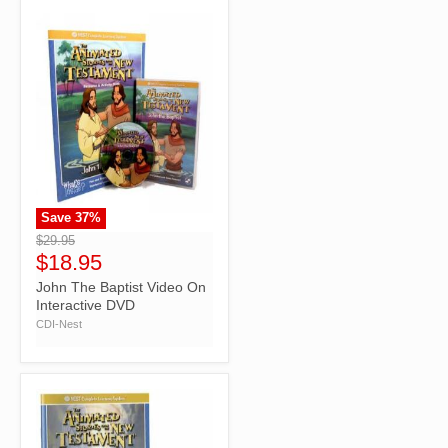
Save
37
%
">
$29.95
$18.95
John The Baptist Video On
Interactive DVD
CDI-Nest