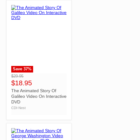
Save
37
%
">
$29.95
$18.95
The Animated Story Of
Galileo Video On Interactive
DVD
CDI-Nest