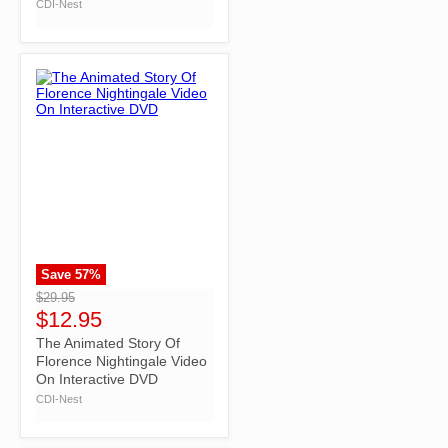
CDI-Nest
Save
57
%
">
$29.95
$12.95
The Animated Story Of
Florence Nightingale Video
On Interactive DVD
CDI-Nest