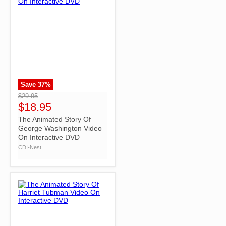
Save
37
%
">
$29.95
$18.95
The Animated Story Of
George Washington Video
On Interactive DVD
CDI-Nest