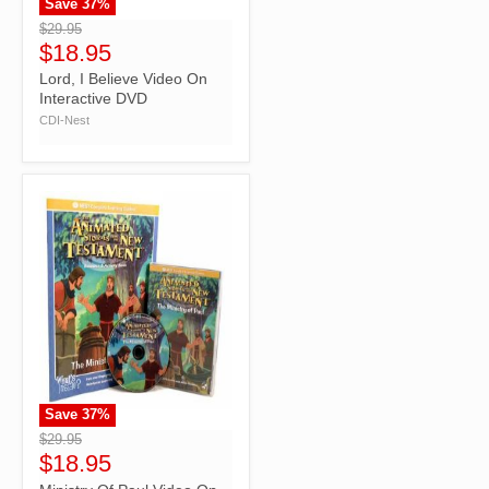
Save
37
%
">
$29.95
$18.95
Lord, I Believe Video On
Interactive DVD
CDI-Nest
Save
37
%
">
$29.95
$18.95