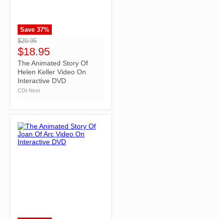
Save
37
%
">
$29.95
$18.95
The Animated Story Of
Helen Keller Video On
Interactive DVD
CDI-Nest