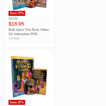
Save
37
%
">
$29.95
$18.95
Built Upon The Rock Video
On Interactive DVD
CDI-Nest
Save
37
%
">