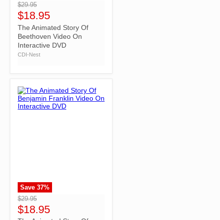
$29.95
$18.95
The Animated Story Of
Beethoven Video On
Interactive DVD
CDI-Nest
Save
37
%
">
$29.95
$18.95