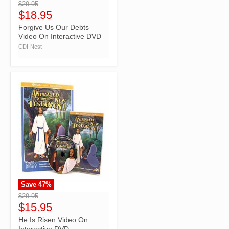
$29.95
$18.95
Forgive Us Our Debts
Video On Interactive DVD
CDI-Nest
Save
47
%
">
$29.95
$15.95
He Is Risen Video On
Interactive DVD