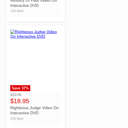
Ministry Of Paul Video On
Interactive DVD
CDI-Nest
Save
37
%
">
$29.95
$18.95
Righteous Judge Video On
Interactive DVD
CDI-Nest