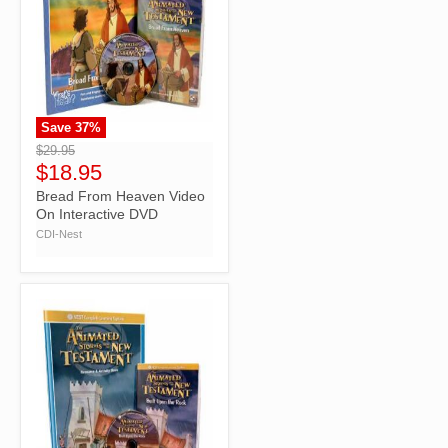
Save
37
%
">
$29.95
$18.95
Bread From Heaven Video
On Interactive DVD
CDI-Nest