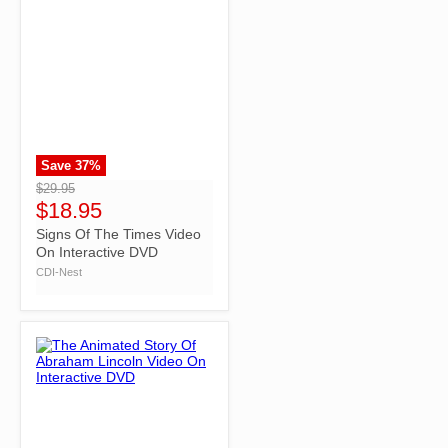
Save
37
%
">
$29.95
$18.95
Signs Of The Times Video
On Interactive DVD
CDI-Nest