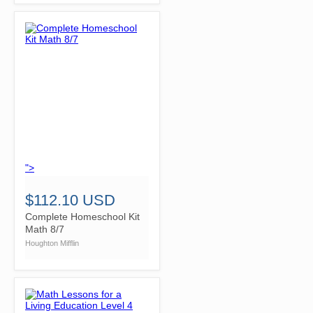
">
$112.10 USD
Complete Homeschool Kit
Math 8/7
Houghton Mifflin