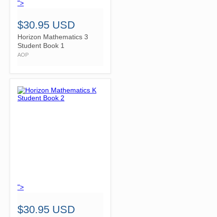
">
$30.95 USD
Horizon Mathematics 3
Student Book 1
AOP
">
$30.95 USD