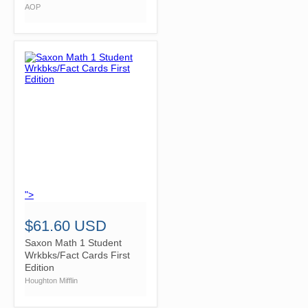
AOP
">
$61.60 USD
Saxon Math 1 Student
Wrkbks/Fact Cards First
Edition
Houghton Mifflin