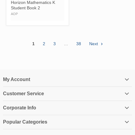
Horizon Mathematics K
Student Book 2
AOP
1
2
3
…
38
Next
My Account
Login
Customer Service
My Account
Contact Us
Shopping Cart
Corporate Info
Create an Account
Order History
About Us
Returns
Popular Categories
Affiliates
Shipping Information
Homeschool Curriculum
Awards & Endorsements