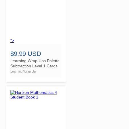
">
$9.99 USD
Learning Wrap Ups Palette
Subtraction Level 1 Cards
Learning Wrap Up