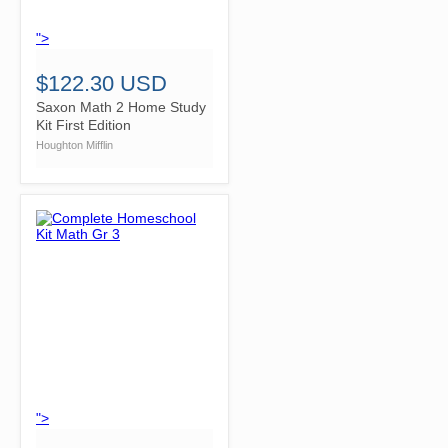
">
$122.30 USD
Saxon Math 2 Home Study
Kit First Edition
Houghton Mifflin
">