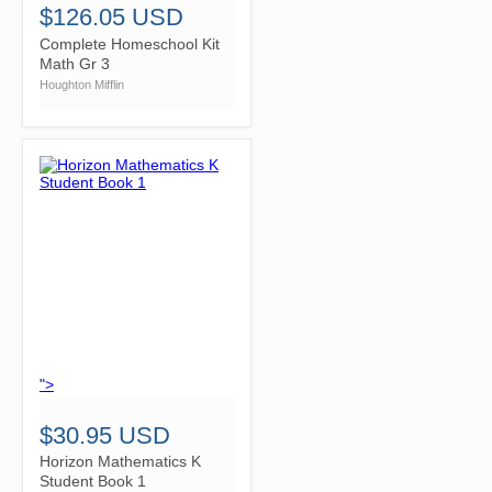
$126.05 USD
Complete Homeschool Kit
Math Gr 3
Houghton Mifflin
">
$30.95 USD
Horizon Mathematics K
Student Book 1