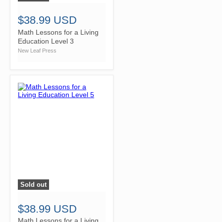
$38.99 USD
Math Lessons for a Living
Education Level 3
New Leaf Press
Sold out
">
$38.99 USD
Math Lessons for a Living