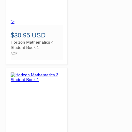
">
$30.95 USD
Horizon Mathematics 4
Student Book 1
AOP