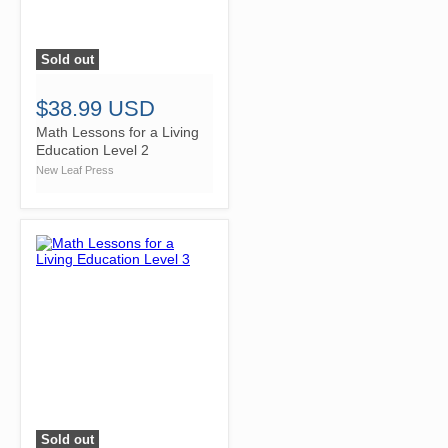
Sold out
">
$38.99 USD
Math Lessons for a Living
Education Level 2
New Leaf Press
Sold out
">