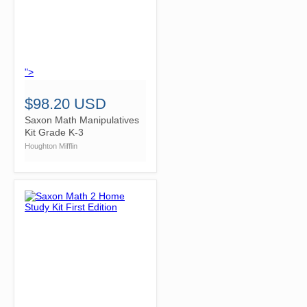
">
$98.20 USD
Saxon Math Manipulatives
Kit Grade K-3
Houghton Mifflin