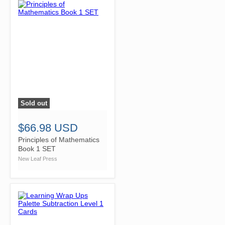
Sold out
">
$66.98 USD
Principles of Mathematics
Book 1 SET
New Leaf Press