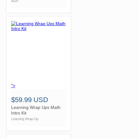
AOP
">
$59.99 USD
Learning Wrap Ups Math
Intro Kit
Learning Wrap Up