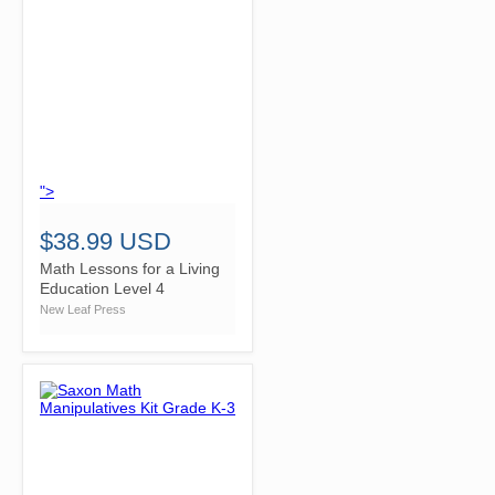
">
$38.99 USD
Math Lessons for a Living
Education Level 4
New Leaf Press