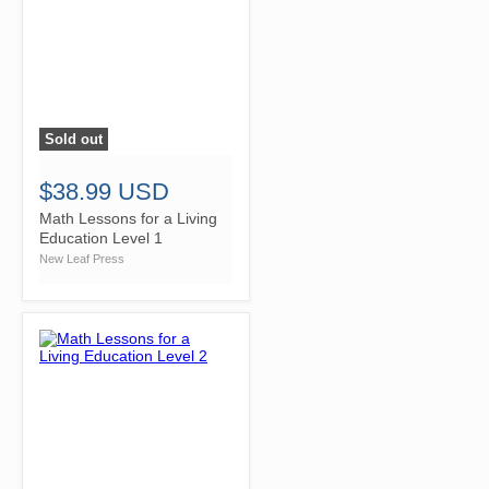
Sold out
">
$38.99 USD
Math Lessons for a Living
Education Level 1
New Leaf Press