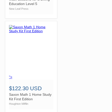
Education Level 5
New Leaf Press
">
$122.30 USD
Saxon Math 1 Home Study
Kit First Edition
Houghton Mifflin