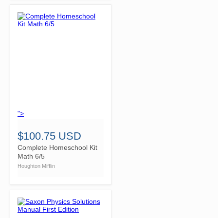
">
$100.75 USD
Complete Homeschool Kit
Math 6/5
Houghton Mifflin