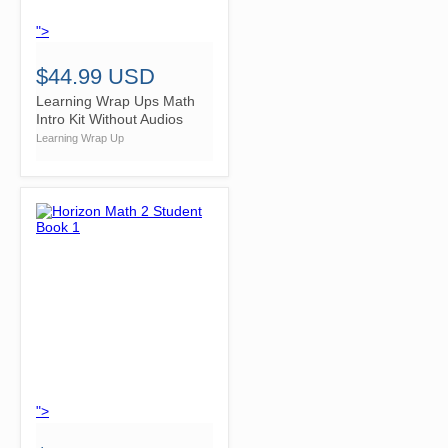
">
$44.99 USD
Learning Wrap Ups Math
Intro Kit Without Audios
Learning Wrap Up
">