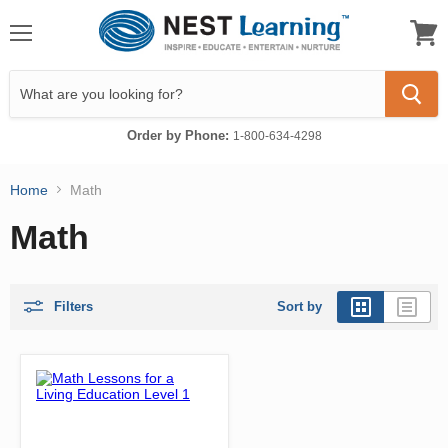
Menu
View
cart
Order by Phone:
1-800-634-4298
Home
Math
Math
Filters
Sort by