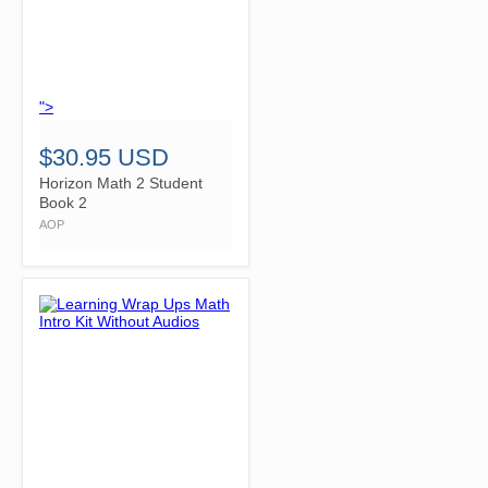
">
$30.95 USD
Horizon Math 2 Student
Book 2
AOP