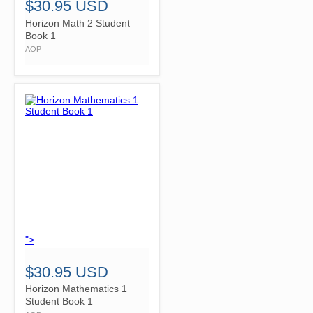
$30.95 USD
Horizon Math 2 Student
Book 1
AOP
">
$30.95 USD
Horizon Mathematics 1
Student Book 1