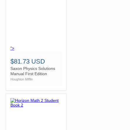
">
$81.73 USD
Saxon Physics Solutions
Manual First Edition
Houghton Mifflin