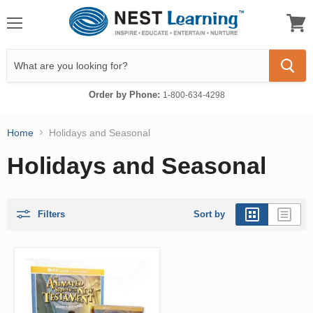
Menu
View
cart
Order by Phone:
1-800-634-4298
Home
Holidays and Seasonal
Holidays and Seasonal
Filters
Sort by