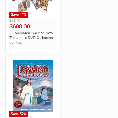
Save
44
%
">
$1,078.20
$600.00
36 Animated Old And New
Testament DVD Collection
CDI-Nest
Save
57
%
">