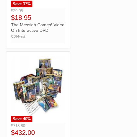
Save
37
%
">
$29.95
$18.95
The Messiah Comes! Video
On Interactive DVD
CDI-Nest
Save
40
%
">
$718.80
$432.00