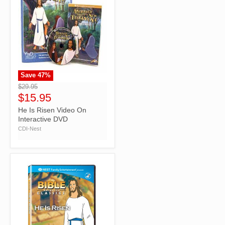
Save
47
%
">
$29.95
$15.95
He Is Risen Video On
Interactive DVD
CDI-Nest