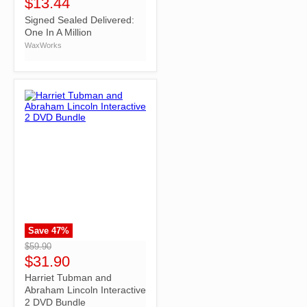
$13.44
Signed Sealed Delivered:
One In A Million
WaxWorks
Save
47
%
">
$59.90
$31.90
Harriet Tubman and
Abraham Lincoln Interactive
2 DVD Bundle