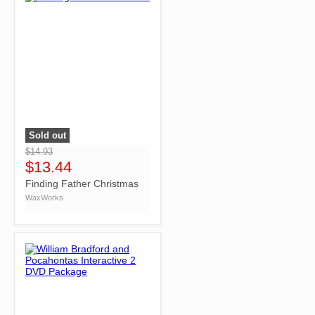
Sold out
">
$14.93
$13.44
Finding Father Christmas
WaxWorks