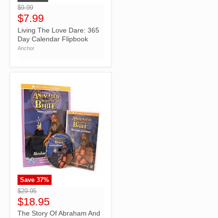
$9.99
$7.99
Living The Love Dare: 365
Day Calendar Flipbook
Anchor
Save
37
%
">
$29.95
$18.95
The Story Of Abraham And