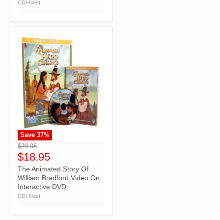
CDI-Nest
Save
37
%
">
$29.95
$18.95
The Animated Story Of
William Bradford Video On
Interactive DVD
CDI-Nest