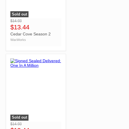
Sold out
">
$14.93
$13.44
Cedar Cove Season 2
WaxWorks
Sold out
">
$14.93