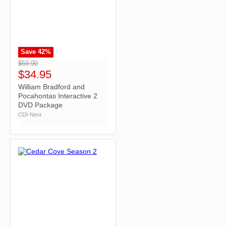
Save
42
%
">
$59.90
$34.95
William Bradford and
Pocahontas Interactive 2
DVD Package
CDI-Nest