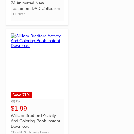
24 Animated New
Testament DVD Collection
CDI-Nest
Save
71
%
">
$6.95
$1.99
William Bradford Activity
And Coloring Book Instant
Download
CDI - NEST Activity Books