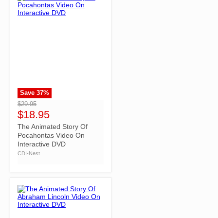
Save
37
%
">
$29.95
$18.95
The Animated Story Of
Pocahontas Video On
Interactive DVD
CDI-Nest