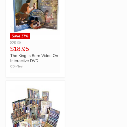
Save
37
%
">
$29.95
$18.95
The King Is Born Video On
Interactive DVD
CDI-Nest