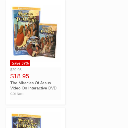
Save
37
%
">
$29.95
$18.95
The Miracles Of Jesus
Video On Interactive DVD
CDI-Nest