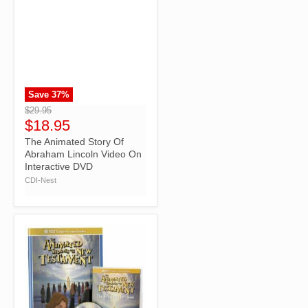
Save
37
%
">
$29.95
$18.95
The Animated Story Of
Abraham Lincoln Video On
Interactive DVD
CDI-Nest