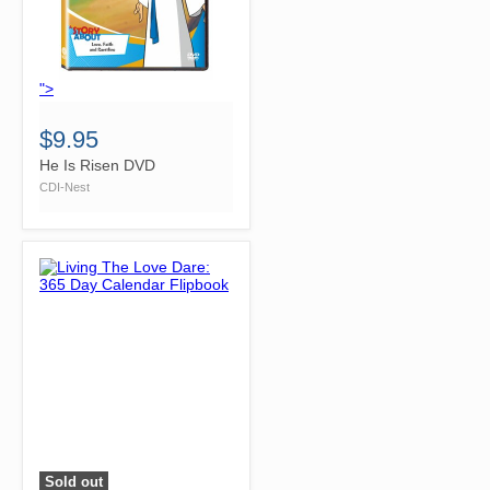
">
$9.95
He Is Risen DVD
CDI-Nest
Sold out
">