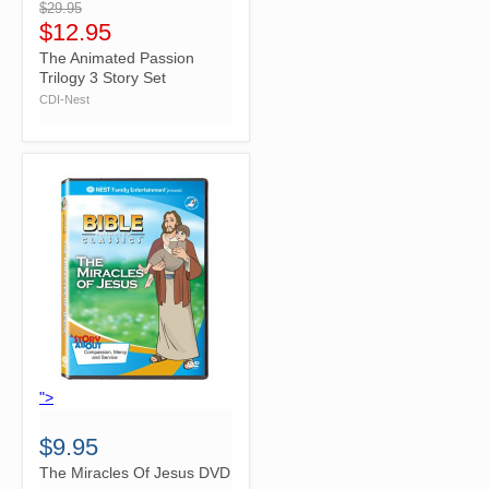
$29.95
$12.95
The Animated Passion
Trilogy 3 Story Set
CDI-Nest
">
$9.95
The Miracles Of Jesus DVD