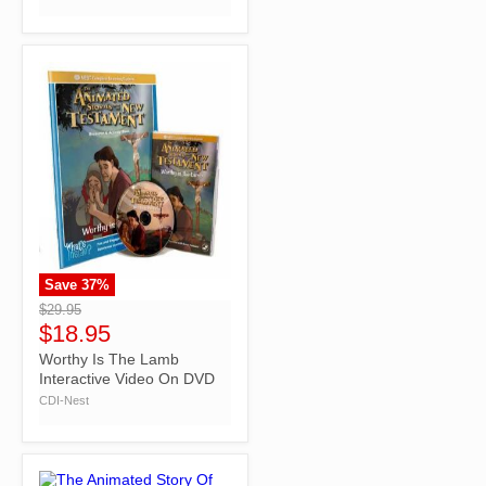
Save
37
%
">
$29.95
$18.95
Worthy Is The Lamb
Interactive Video On DVD
CDI-Nest