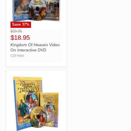
Save
37
%
">
$29.95
$18.95
Kingdom Of Heaven Video
On Interactive DVD
CDI-Nest