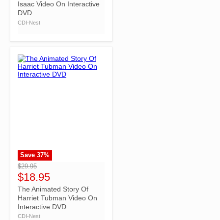
Isaac Video On Interactive
DVD
CDI-Nest
Save
37
%
">
$29.95
$18.95
The Animated Story Of
Harriet Tubman Video On
Interactive DVD
CDI-Nest