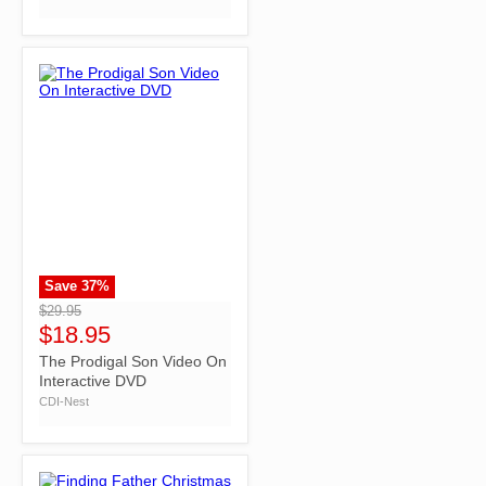
Save
37
%
">
$29.95
$18.95
The Prodigal Son Video On
Interactive DVD
CDI-Nest