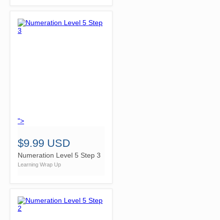
">
$9.99 USD
Numeration Level 5 Step 3
Learning Wrap Up