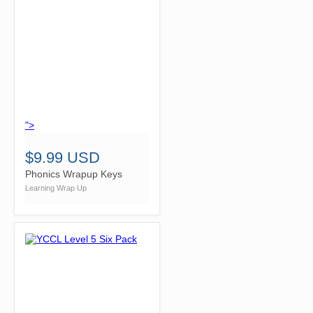
">
$9.99 USD
Phonics Wrapup Keys
Learning Wrap Up