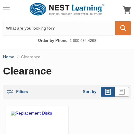
Menu
View
cart
Order by Phone:
1-800-634-4298
Home
Clearance
Clearance
Filters
Sort by