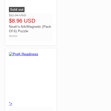
Sold out
">
$11.94 USD
$8.96 USD
Noah's Ark/Magnetic (Pack
Of 6) Puzzle
Anchor
">