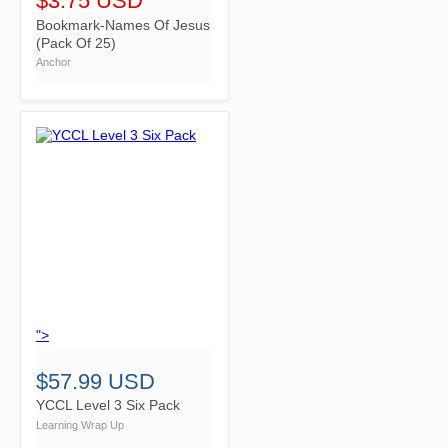
$3.75 USD
Bookmark-Names Of Jesus
(Pack Of 25)
Anchor
">
$57.99 USD
YCCL Level 3 Six Pack
Learning Wrap Up