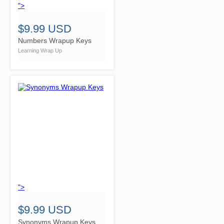
">
$9.99 USD
Numbers Wrapup Keys
Learning Wrap Up
">
$9.99 USD
Synonyms Wrapup Keys