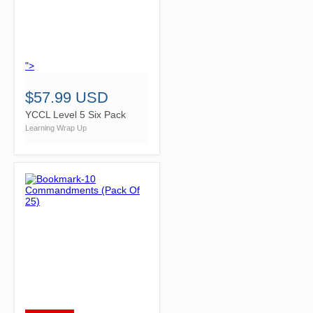
">
$57.99 USD
YCCL Level 5 Six Pack
Learning Wrap Up