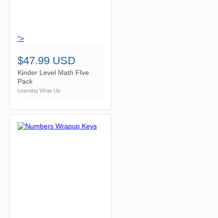
">
$47.99 USD
Kinder Level Math FIve
Pack
Learning Wrap Up