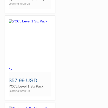
Learning Wrap Up
">
$57.99 USD
YCCL Level 1 Six Pack
Learning Wrap Up