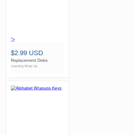
">
$2.99 USD
Replacement Disks
Learning Wrap Up