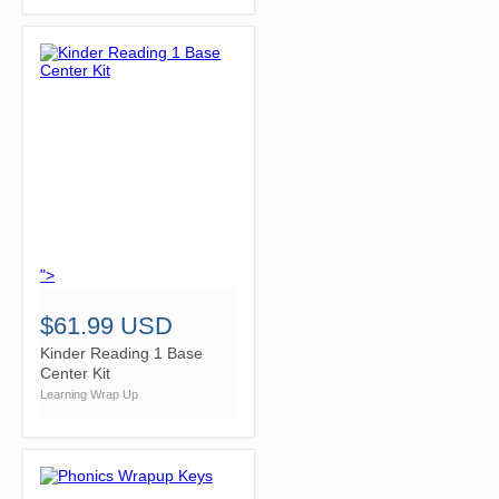
">
$61.99 USD
Kinder Reading 1 Base
Center Kit
Learning Wrap Up