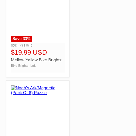
Save
33
%
">
$29.99 USD
$19.99 USD
Mellow Yellow Bike Brightz
Bike Brightz, Ltd.