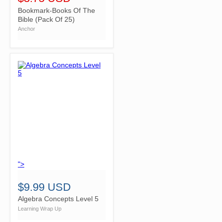
Bookmark-Books Of The
Bible (Pack Of 25)
Anchor
">
$9.99 USD
Algebra Concepts Level 5
Learning Wrap Up