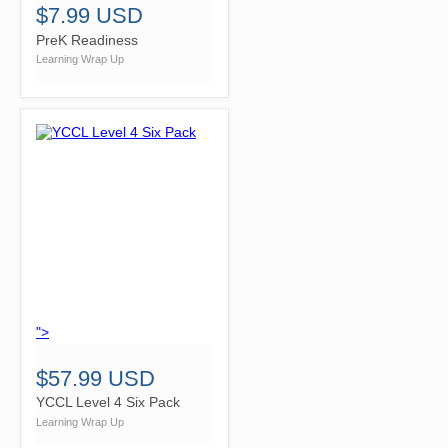
$7.99 USD
PreK Readiness
Learning Wrap Up
">
$57.99 USD
YCCL Level 4 Six Pack
Learning Wrap Up