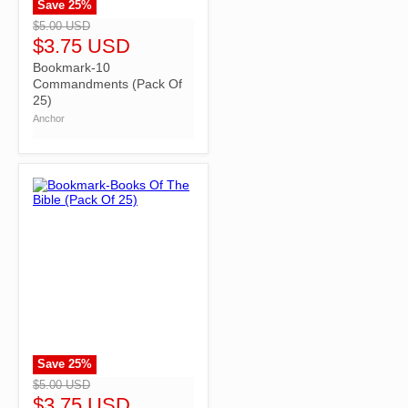
Save
25
%
">
$5.00 USD
$3.75 USD
Bookmark-10
Commandments (Pack Of
25)
Anchor
Save
25
%
">
$5.00 USD
$3.75 USD