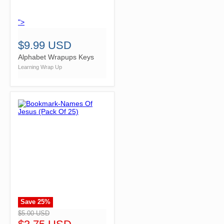
">
$9.99 USD
Alphabet Wrapups Keys
Learning Wrap Up
Save
25
%
">
$5.00 USD