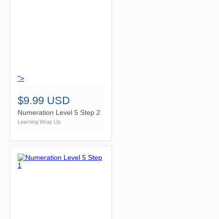
">
$9.99 USD
Numeration Level 5 Step 2
Learning Wrap Up