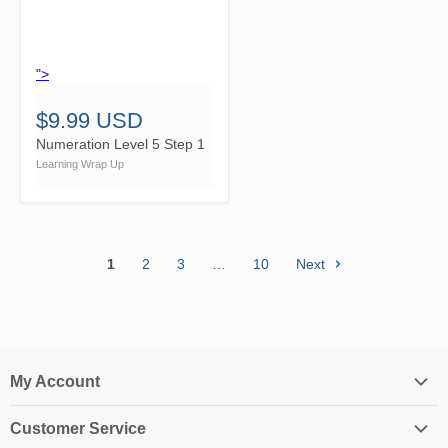
">
$9.99 USD
Numeration Level 5 Step 1
Learning Wrap Up
1
2
3
…
10
Next
My Account
Login
Customer Service
My Account