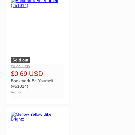
Sold out
">
$0.99 USD
$0.69 USD
Bookmark-Be Yourself
(#51014)
Anchor