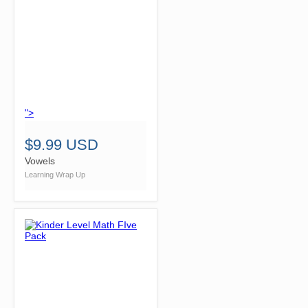
">
$9.99 USD
Vowels
Learning Wrap Up