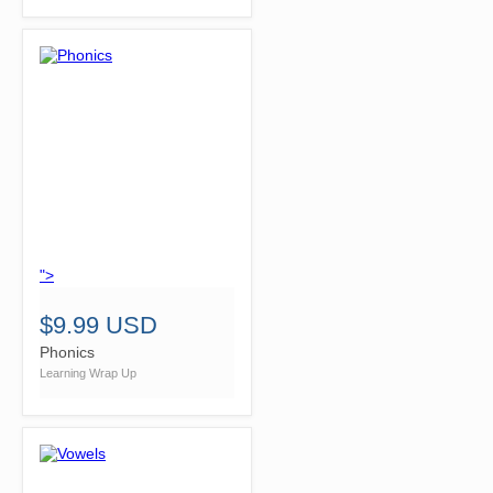
">
$9.99 USD
Phonics
Learning Wrap Up