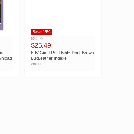
Save
15
%
">
$29.99
$25.49
And
KJV Giant Print Bible-Dark Brown
ownload
LuxLeather Indexe
Anchor