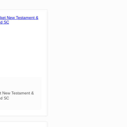
t New Testament &
ed SC