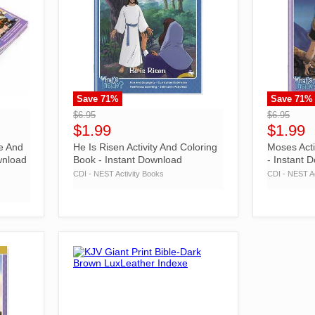
Save
71
%
Save
71
%
">
">
$6.95
$6.95
$1.99
$1.99
e And
He Is Risen Activity And Coloring
Moses Acti
wnload
Book - Instant Download
- Instant 
CDI - NEST Activity Books
CDI - NEST Ac