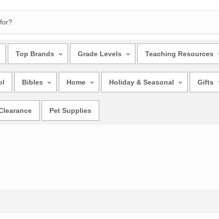
Top Brands
Grade Levels
Teaching Resources
ol
Bibles
Home
Holiday & Seasonal
Gifts
Clearance
Pet Supplies