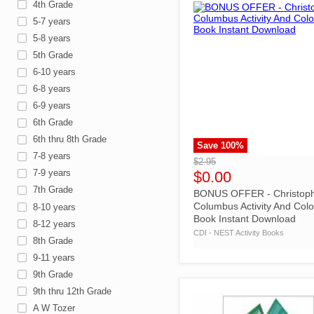
4th Grade
5-7 years
5-8 years
5th Grade
6-10 years
6-8 years
6-9 years
6th Grade
6th thru 8th Grade
Save
100
%
">
7-8 years
$2.95
7-9 years
$0.00
7th Grade
BONUS OFFER - Christop
Columbus Activity And Colo
8-10 years
Book Instant Download
8-12 years
CDI - NEST Activity Books
8th Grade
9-11 years
9th Grade
9th thru 12th Grade
A W Tozer