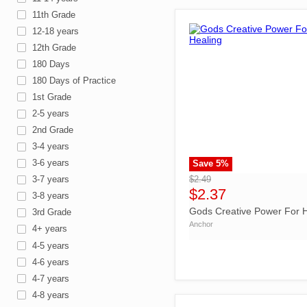
11th Grade
12-18 years
12th Grade
180 Days
180 Days of Practice
1st Grade
2-5 years
2nd Grade
3-4 years
3-6 years
Save
5
%
">
$2.49
3-7 years
$2.37
3-8 years
Gods Creative Power For H
3rd Grade
Anchor
4+ years
4-5 years
4-6 years
4-7 years
4-8 years