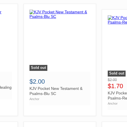
Sold out
">
Sold out
">
$2.00
$2.00
$1.70
ealing
KJV Pocket New Testament &
KJV Pocke
Psalms-Blu SC
Psalms-R
Anchor
Anchor