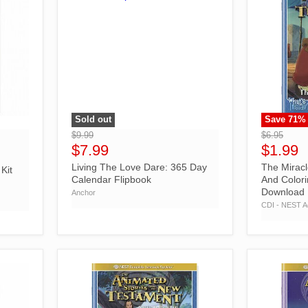
Sold out
Save
71
%
">
">
$9.99
$6.95
$7.99
$1.99
Living The Love Dare: 365 Day
The Miracl
Kit
Calendar Flipbook
And Colori
Download
Anchor
CDI - NEST Ac