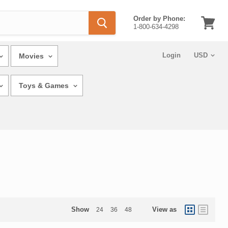
Order by Phone:
1-800-634-4298
View
cart
Login
Movies
Toys & Games
Show
View as
24
36
48