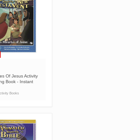
es Of Jesus Activity
ng Book - Instant
tivity Books