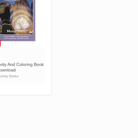
vity And Coloring Book
Download
tivity Books