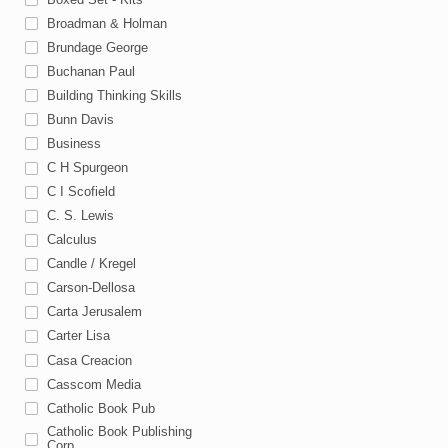
Broadman & Holman
Brundage George
Buchanan Paul
Building Thinking Skills
Bunn Davis
Business
C H Spurgeon
C I Scofield
C. S. Lewis
Calculus
Candle / Kregel
Carson-Dellosa
Carta Jerusalem
Carter Lisa
Casa Creacion
Casscom Media
Catholic Book Pub
Catholic Book Publishing
Corp