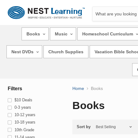
Books
Music
Homeschool Curriculum
Nest DVDs
Church Supplies
Vacation Bible Scho
Filters
Home
Books
$10 Deals
Books
0-3 years
10-12 years
10-18 years
Sort by
10th Grade
11-14 years