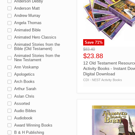
Anderson Debby
Anderson Matt
Andrew Murray
Angela Thomas
Animated Bible
Animated Hero Classics
Save
71
%
">
Animated Stories from the
Bible (Old Testament)
$83.40
$23.88
Animated Stories from the
New Testament
12 Old Testament Resourc
Ann Voskamp
Activity Books - Instant Do
Digital Download
Apologetics
CDI - NEST Activity Books
Arch Books
Arthur Sarah
Aslan Chris
Assorted
Audio Bibles
Audiobook
Award Winning Books
B & H Publishing