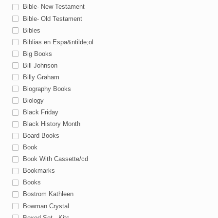
Bible- New Testament
Bible- Old Testament
Bibles
Biblias en Espa&ntilde;ol
Big Books
Bill Johnson
Billy Graham
Biography Books
Biology
Black Friday
Black History Month
Board Books
Book
Book With Cassette/cd
Bookmarks
Books
Bostrom Kathleen
Bowman Crystal
Boxed Set - Kits