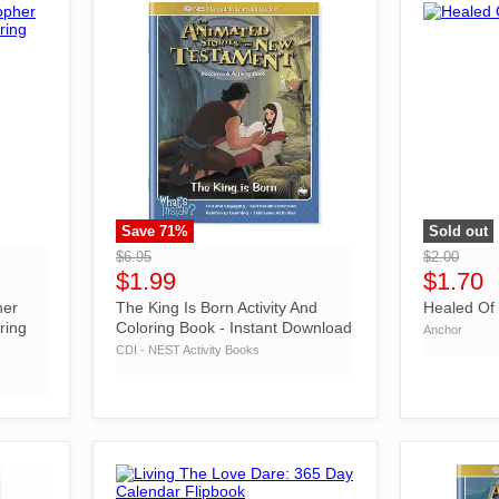
Save
71
%
Sold out
">
">
$6.95
$2.00
$1.99
$1.70
her
The King Is Born Activity And
Healed Of
ring
Coloring Book - Instant Download
Anchor
CDI - NEST Activity Books