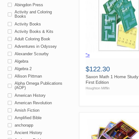
Abingdon Press
Activity and Coloring
Books
Activity Books
Activity Books & Kits
Adult Coloring Book
Adventures in Odyssey
Alexander Scourby
">
Algebra
$122.30
Algebra 2
Allison Pittman
Saxon Math 1 Home Study 
First Edition
Alpha Omega Publications
(AOP)
Houghton Mifflin
American History
American Revolution
Amish Fiction
Amplified Bible
anchorapp
Ancient History