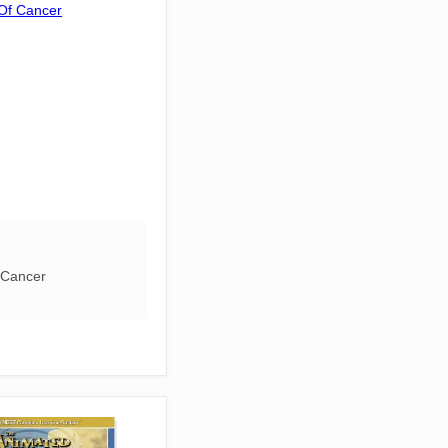
 Cancer