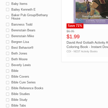
Baby Items
Bailey Kenneth E
Baker Pub Group/Bethany
House
Barsness Todd
Save
71
%
">
Berenstain Bears
$6.95
$1.99
Berenstain Mike
Bergren Lisa
David And Goliath Activity 
Coloring Book - Instant D
Best Behavior®
CDI - NEST Activity Books
Beth Jones
Beth Moore
Beverly Lewis
Bible
Bible Covers
Bible Cure Series
Bible Reference Books
Bible Studies
Bible Study
Bible Tabs