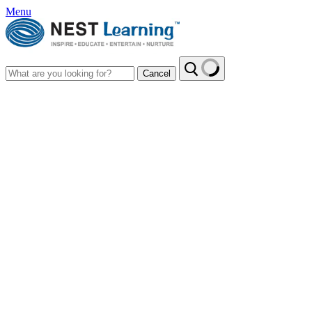
Menu
Cancel