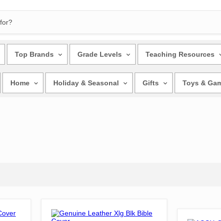
Top Brands
Grade Levels
Teaching Resources
Home
Holiday & Seasonal
Gifts
Toys & Ga