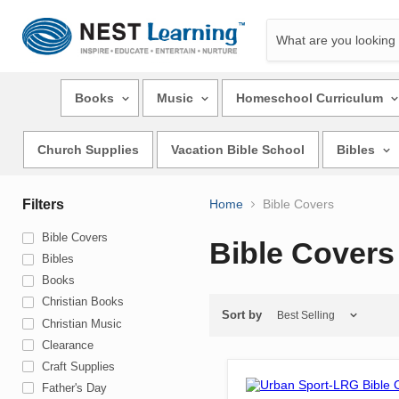
Books
Music
Homeschool Curriculum
Church Supplies
Vacation Bible School
Bibles
Filters
Home
Bible Covers
Bible Covers
Bible Covers
Bibles
Books
Christian Books
Sort by
Christian Music
Clearance
Craft Supplies
Father's Day