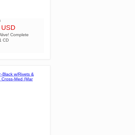
D
9 USD
Alive! Complete
1 CD