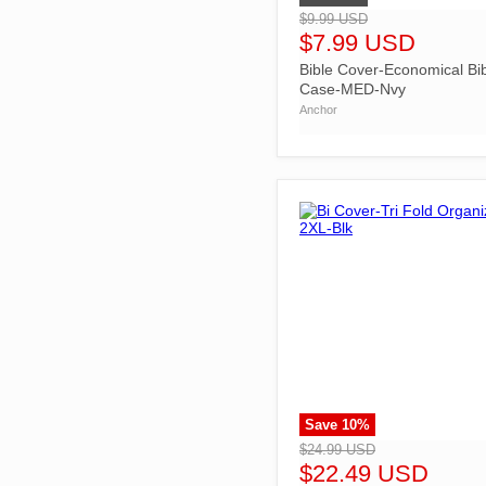
$9.99 USD
$7.99 USD
Bible Cover-Economical Bi
Case-MED-Nvy
Anchor
Save
10
%
">
$24.99 USD
$22.49 USD