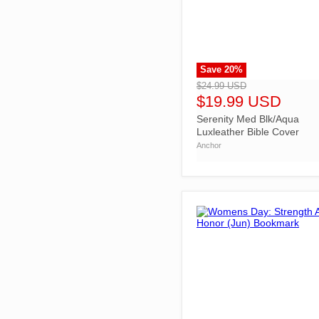
Save
20
%
">
$24.99 USD
$19.99 USD
Serenity Med Blk/Aqua
Luxleather Bible Cover
Anchor