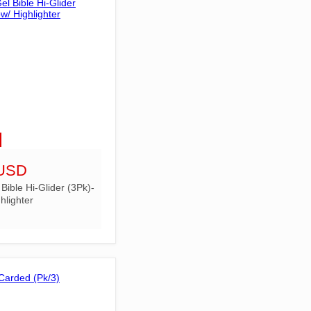
 USD
ible Hi-Glider (3Pk)-
hlighter