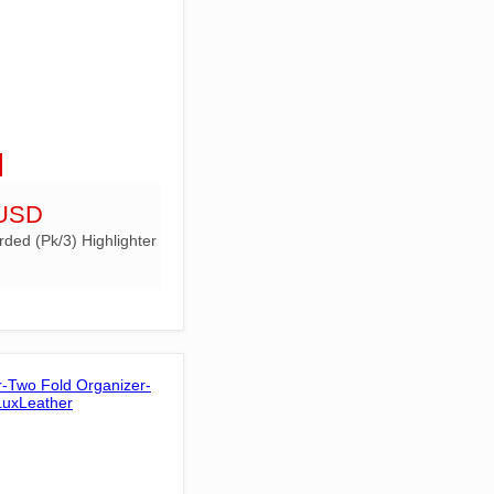
 USD
rded (Pk/3) Highlighter