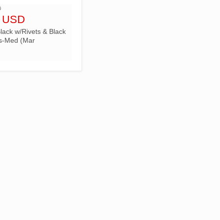
D
5 USD
lack w/Rivets & Black
s-Med (Mar