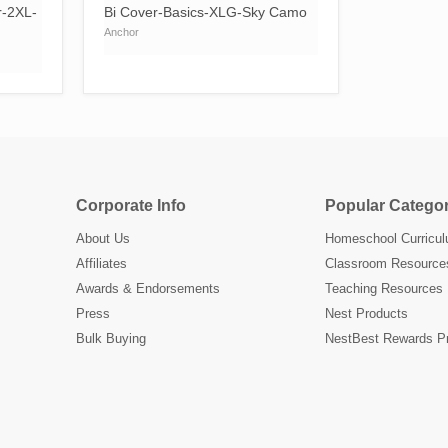
r-2XL-
Bi Cover-Basics-XLG-Sky Camo
Anchor
Corporate Info
Popular Categor
About Us
Homeschool Curricu
Affiliates
Classroom Resource
Awards & Endorsements
Teaching Resources
Press
Nest Products
Bulk Buying
NestBest Rewards P