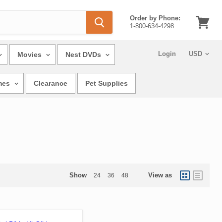
Order by Phone:
1-800-634-4298
View
cart
Login
Movies
Nest DVDs
mes
Clearance
Pet Supplies
Show
View as
24
36
48