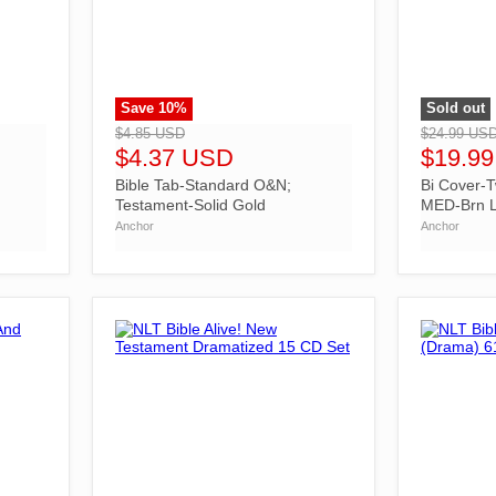
Save
10
%
Sold out
">
">
$4.85 USD
$24.99 US
$4.37 USD
$19.9
Bible Tab-Standard O&N;
Bi Cover-T
Testament-Solid Gold
MED-Brn L
Anchor
Anchor