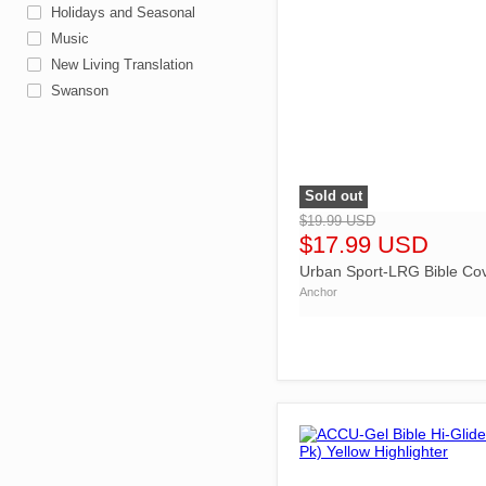
Holidays and Seasonal
Music
New Living Translation
Swanson
Sold out
">
$19.99 USD
$17.99 USD
Urban Sport-LRG Bible Co
Anchor