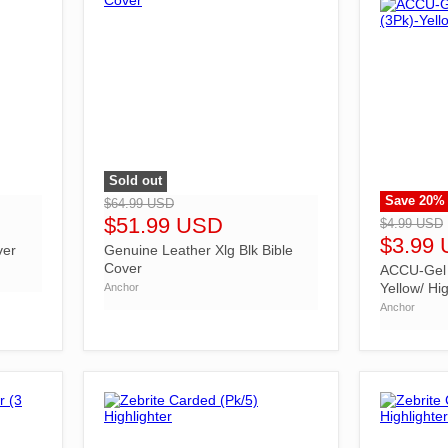
Sold out
">
Save
20
%
">
$64.99 USD
$51.99 USD
$4.99 USD
$3.99
ver
Genuine Leather Xlg Blk Bible
Cover
ACCU-Gel B
Yellow/ Hig
Anchor
Anchor