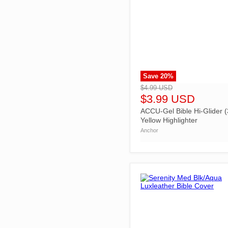
Save
20
%
">
$4.99 USD
$3.99 USD
ACCU-Gel Bible Hi-Glider (
Yellow Highlighter
Anchor