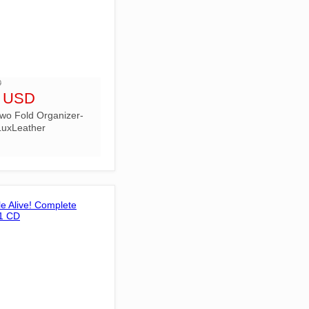
D
9 USD
wo Fold Organizer-
uxLeather