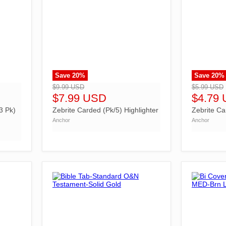
Save
20
%
Save
20
%
">
">
$9.99 USD
$5.99 USD
$7.99 USD
$4.79
3 Pk)
Zebrite Carded (Pk/5) Highlighter
Zebrite Ca
Anchor
Anchor