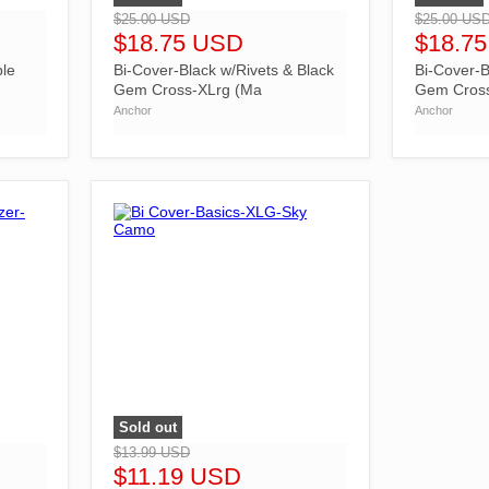
$25.00 USD
$25.00 US
$18.75 USD
$18.7
ble
Bi-Cover-Black w/Rivets & Black
Bi-Cover-B
Gem Cross-XLrg (Ma
Gem Cros
Anchor
Anchor
Sold out
">
$13.99 USD
$11.19 USD