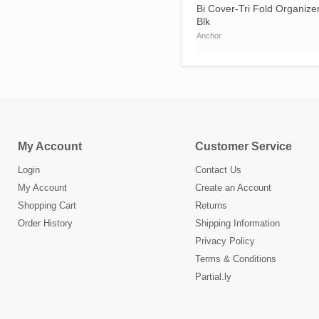
Bi Cover-Tri Fold Organize
Blk
Anchor
My Account
Customer Service
Login
Contact Us
My Account
Create an Account
Shopping Cart
Returns
Order History
Shipping Information
Privacy Policy
Terms & Conditions
Partial.ly