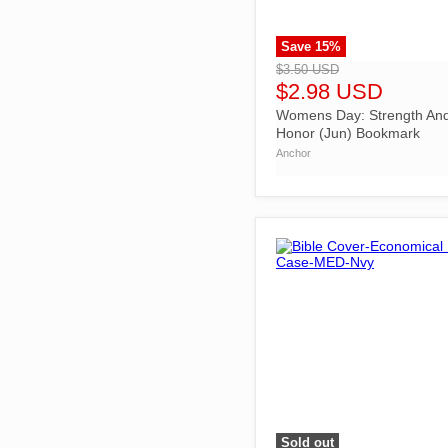
Save
15
%
">
$3.50 USD
$2.98 USD
Womens Day: Strength An
Honor (Jun) Bookmark
Anchor
Sold out
">