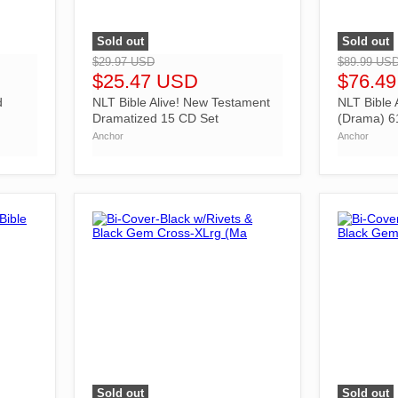
Sold out
Sold out
">
">
$29.97 USD
$89.99 US
$25.47 USD
$76.4
d
NLT Bible Alive! New Testament
NLT Bible 
Dramatized 15 CD Set
(Drama) 6
Anchor
Anchor
Sold out
Sold out
">
">