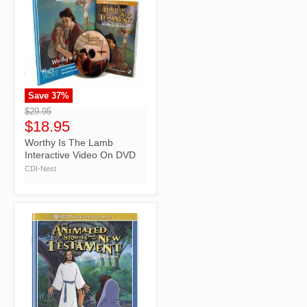
Save
37
%
">
$29.95
$18.95
Worthy Is The Lamb
Interactive Video On DVD
CDI-Nest