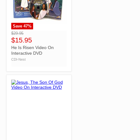
Save
47
%
">
$29.95
$15.95
He Is Risen Video On
Interactive DVD
CDI-Nest