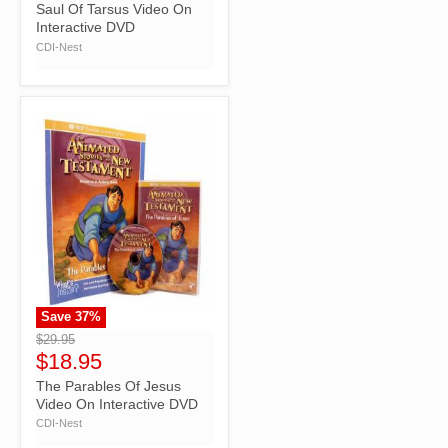
Saul Of Tarsus Video On
Interactive DVD
CDI-Nest
Save
37
%
">
$29.95
$18.95
The Parables Of Jesus
Video On Interactive DVD
CDI-Nest