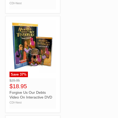
CDI-Nest
Save
37
%
">
$29.95
$18.95
Forgive Us Our Debts
Video On Interactive DVD
CDI-Nest