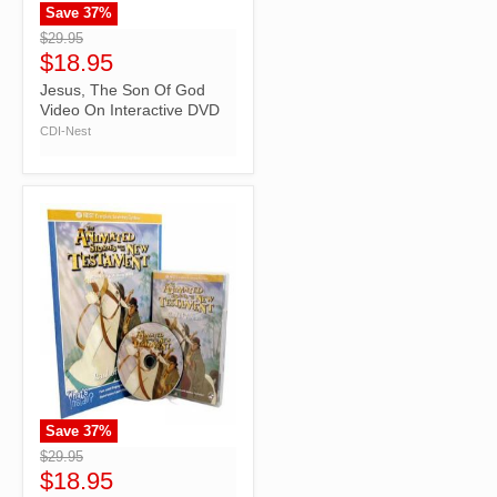
Save
37
%
">
$29.95
$18.95
Jesus, The Son Of God
Video On Interactive DVD
CDI-Nest
Save
37
%
">
$29.95
$18.95