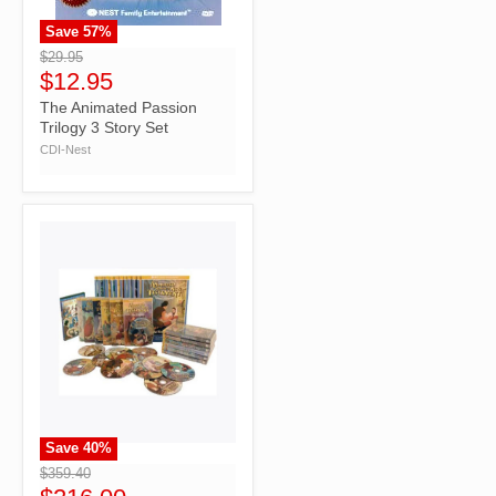
Save
57
%
">
$29.95
$12.95
The Animated Passion
Trilogy 3 Story Set
CDI-Nest
Save
40
%
">
$359.40