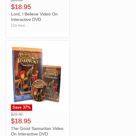
$29.95
$18.95
Lord, I Believe Video On
Interactive DVD
CDI-Nest
Save
37
%
">
$29.95
$18.95
The Good Samaritan Video
On Interactive DVD