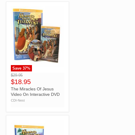
Save
37
%
">
$29.95
$18.95
The Miracles Of Jesus
Video On Interactive DVD
CDI-Nest