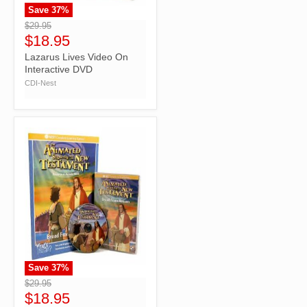
Save
37
%
">
$29.95
$18.95
Lazarus Lives Video On
Interactive DVD
CDI-Nest
Save
37
%
">
$29.95
$18.95