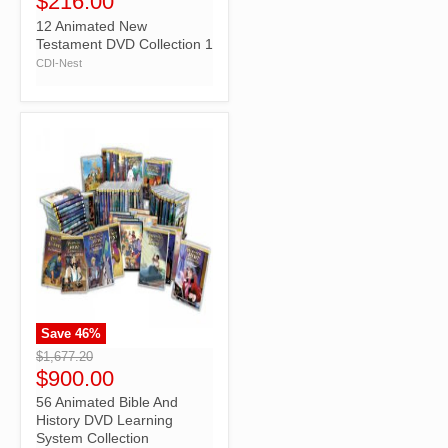
$216.00
12 Animated New
Testament DVD Collection 1
CDI-Nest
Save
46
%
">
$1,677.20
$900.00
56 Animated Bible And
History DVD Learning
System Collection