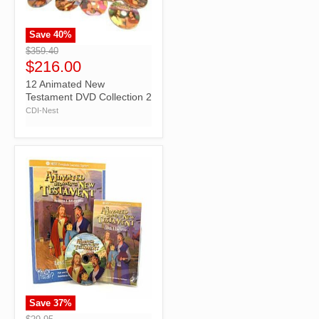
Save
40
%
">
$359.40
$216.00
12 Animated New
Testament DVD Collection 2
CDI-Nest
Save
37
%
">