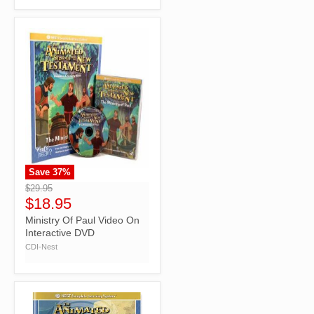
Save
37
%
">
$29.95
$18.95
Ministry Of Paul Video On
Interactive DVD
CDI-Nest