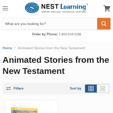
Menu
View
cart
Order by Phone:
1-800-634-4298
Home
Animated Stories from the New Testament
Animated Stories from the
New Testament
Filters
Sort by