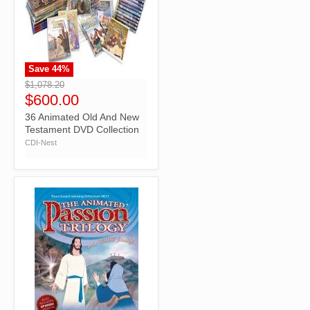
Save
44
%
">
$1,078.20
$600.00
36 Animated Old And New
Testament DVD Collection
CDI-Nest