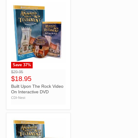
Save
37
%
">
$29.95
$18.95
Built Upon The Rock Video
On Interactive DVD
CDI-Nest