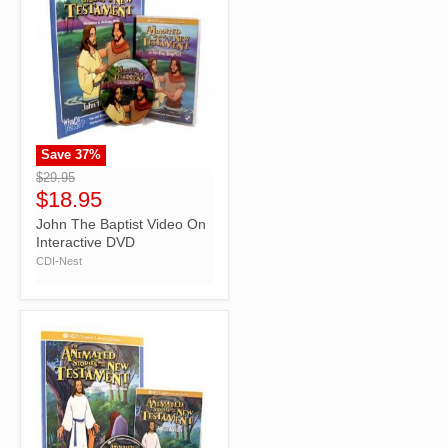
Save
37
%
">
$29.95
$18.95
John The Baptist Video On
Interactive DVD
CDI-Nest