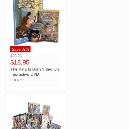
Save
37
%
">
$29.95
$18.95
The King Is Born Video On
Interactive DVD
CDI-Nest