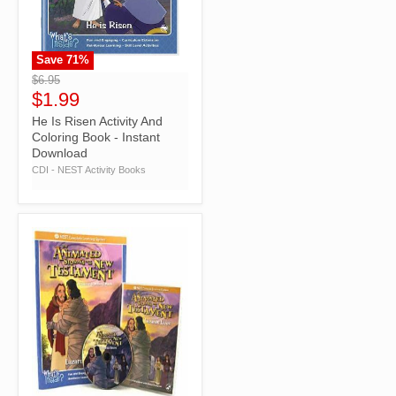
Save
71
%
">
$6.95
$1.99
He Is Risen Activity And
Coloring Book - Instant
Download
CDI - NEST Activity Books