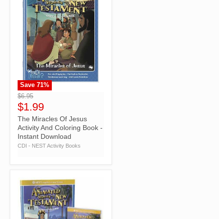
Save
71
%
">
$6.95
$1.99
The Miracles Of Jesus
Activity And Coloring Book -
Instant Download
CDI - NEST Activity Books