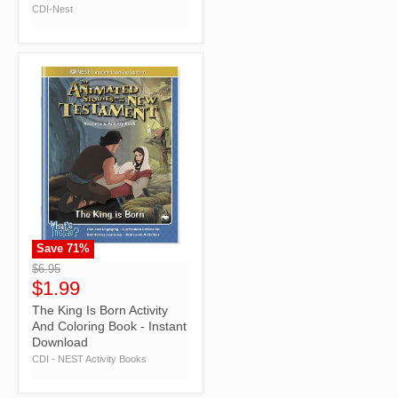
CDI-Nest
Save
71
%
">
$6.95
$1.99
The King Is Born Activity
And Coloring Book - Instant
Download
CDI - NEST Activity Books