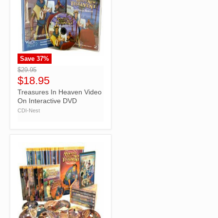
Save
37
%
">
$29.95
$18.95
Treasures In Heaven Video
On Interactive DVD
CDI-Nest